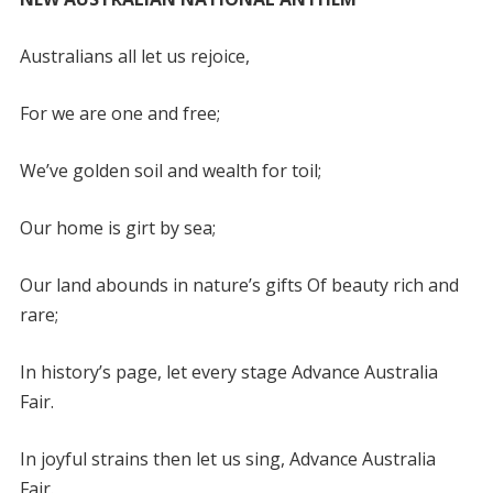
Australians all let us rejoice,
For we are one and free;
We’ve golden soil and wealth for toil;
Our home is girt by sea;
Our land abounds in nature’s gifts Of beauty rich and
rare;
In history’s page, let every stage Advance Australia
Fair.
In joyful strains then let us sing, Advance Australia
Fair.