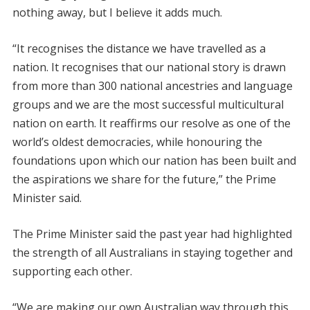
nothing away, but I believe it adds much.
“It recognises the distance we have travelled as a
nation. It recognises that our national story is drawn
from more than 300 national ancestries and language
groups and we are the most successful multicultural
nation on earth. It reaffirms our resolve as one of the
world’s oldest democracies, while honouring the
foundations upon which our nation has been built and
the aspirations we share for the future,” the Prime
Minister said.
The Prime Minister said the past year had highlighted
the strength of all Australians in staying together and
supporting each other.
“We are making our own Australian way through this