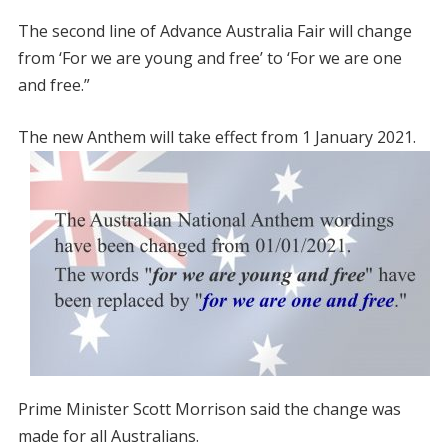
The second line of Advance Australia Fair will change
from ‘For we are young and free’ to ‘For we are one
and free.”
The new Anthem will take effect from 1 January 2021.
Prime Minister Scott Morrison said the change was
made for all Australians.