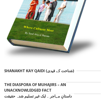
SHANAKHT KAY QAIDI (شناخت کے قیدی)
THE DIASPORA OF MUHAJIRS – AN
UNACKNOWLEDGED FACT
داستانِ مہاجر ۔ ایک غیر تسلیم شدہ حقیقت