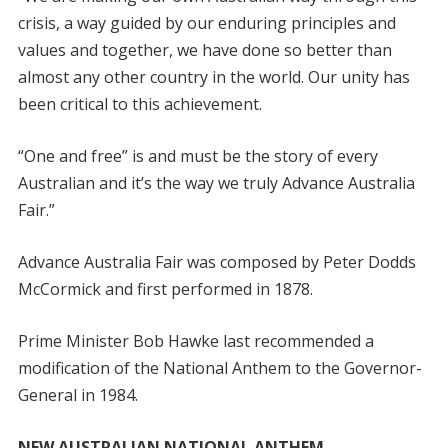
crisis, a way guided by our enduring principles and
values and together, we have done so better than
almost any other country in the world. Our unity has
been critical to this achievement.
“One and free” is and must be the story of every
Australian and it’s the way we truly Advance Australia
Fair.”
Advance Australia Fair was composed by Peter Dodds
McCormick and first performed in 1878.
Prime Minister Bob Hawke last recommended a
modification of the National Anthem to the Governor-
General in 1984.
NEW AUSTRALIAN NATIONAL ANTHEM