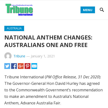
MENU
AUSTRALIA
NATIONAL ANTHEM CHANGES:
AUSTRALIANS ONE AND FREE
Tribune
—
January 1, 2021
Tribune International (
PM Office Release, 31 Dec 2020
):
The Governor-General Hon David Hurley has agreed
to the Commonwealth Government’s recommendation
to make an amendment to Australia’s National
Anthem, Advance Australia Fair.