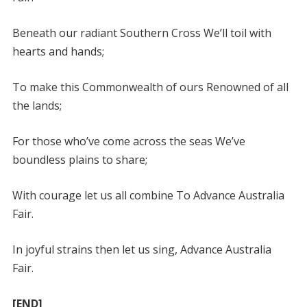
Beneath our radiant Southern Cross We’ll toil with
hearts and hands;
To make this Commonwealth of ours Renowned of all
the lands;
For those who’ve come across the seas We’ve
boundless plains to share;
With courage let us all combine To Advance Australia
Fair.
In joyful strains then let us sing, Advance Australia
Fair.
[END]