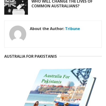
WHO WILL CHANGE THE LIVES OF
COMMON AUSTRALIANS?
About the Author:
Tribune
AUSTRALIA FOR PAKISTANIS