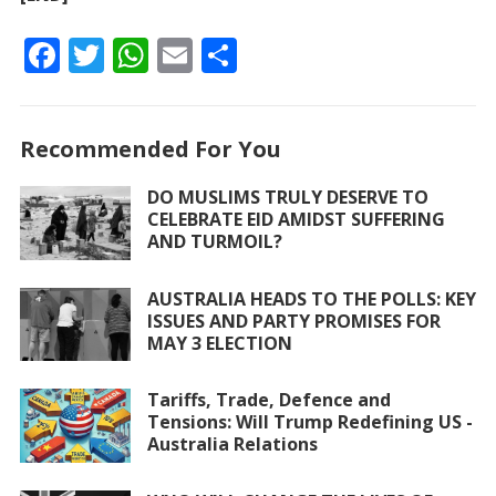
F
T
W
E
S
ac
w
h
m
h
e
itt
at
ai
ar
Recommended For You
b
er
s
l
e
o
A
DO MUSLIMS TRULY DESERVE TO
CELEBRATE EID AMIDST SUFFERING
o
p
AND TURMOIL?
k
p
AUSTRALIA HEADS TO THE POLLS: KEY
ISSUES AND PARTY PROMISES FOR
MAY 3 ELECTION
Tariffs, Trade, Defence and
Tensions: Will Trump Redefining US -
Australia Relations