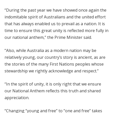
“During the past year we have showed once again the
indomitable spirit of Australians and the united effort
that has always enabled us to prevail as a nation. It is
time to ensure this great unity is reflected more fully in
our national anthem,” the Prime Minister said.
“Also, while Australia as a modern nation may be
relatively young, our country’s story is ancient, as are
the stories of the many First Nations peoples whose
stewardship we rightly acknowledge and respect.”
“In the spirit of unity, it is only right that we ensure
our National Anthem reflects this truth and shared
appreciation.
“Changing “young and free” to “one and free” takes