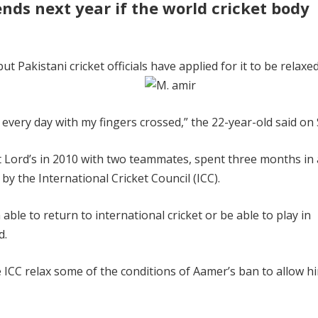
nds next year if the world cricket body
 Pakistani cricket officials have applied for it to be relaxed
g every day with my fingers crossed,” the 22-year-old said on
at Lord’s in 2010 with two teammates, spent three months in 
by the International Cricket Council (ICC).
able to return to international cricket or be able to play in
d.
 ICC relax some of the conditions of Aamer’s ban to allow h