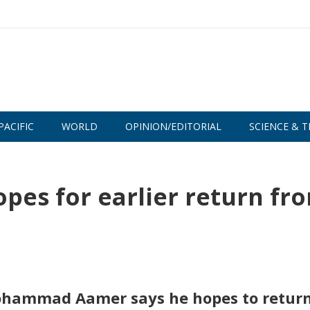
PACIFIC
WORLD
OPINION/EDITORIAL
SCIENCE & T
s for earlier return fr
hammad Aamer says he hopes to return