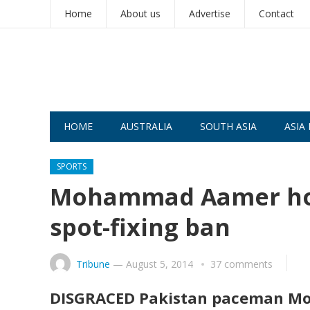
Home
About us
Advertise
Contact
HOME
AUSTRALIA
SOUTH ASIA
ASIA 
SPORTS
Mohammad Aamer hope
spot-fixing ban
Tribune
—
August 5, 2014
37 comments
DISGRACED Pakistan paceman Mo