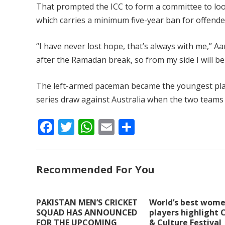
That prompted the ICC to form a committee to look
which carries a minimum five-year ban for offende
“I have never lost hope, that’s always with me,” Aa
after the Ramadan break, so from my side I will 
The left-armed paceman became the youngest playe
series draw against Australia when the two teams 
F
T
W
E
S
ac
w
h
m
h
e
itt
at
ai
ar
Recommended For You
b
er
s
l
e
o
A
o
p
PAKISTAN MEN’S CRICKET
World’s best wome
SQUAD HAS ANNOUNCED
players highlight 
k
p
FOR THE UPCOMING
& Culture Festival