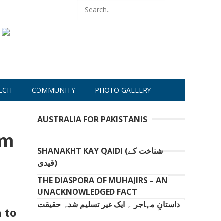
ECH
COMMUNITY
PHOTO GALLERY
AUSTRALIA FOR PAKISTANIS
om
SHANAKHT KAY QAIDI (شناخت کے
قیدی)
THE DIASPORA OF MUHAJIRS – AN
UNACKNOWLEDGED FACT
داستانِ مہاجر ۔ ایک غیر تسلیم شدہ حقیقت
 to