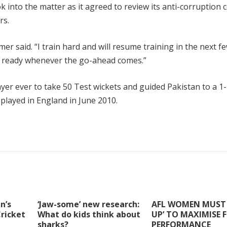
 into the matter as it agreed to review its anti-corruption 
rs.
mer said. “I train hard and will resume training in the next f
be ready whenever the go-ahead comes.”
r ever to take 50 Test wickets and guided Pakistan to a 1
played in England in June 2010.
n’s
‘Jaw-some’ new research:
AFL WOMEN MUST 
Cricket
What do kids think about
UP’ TO MAXIMISE 
sharks?
PERFORMANCE