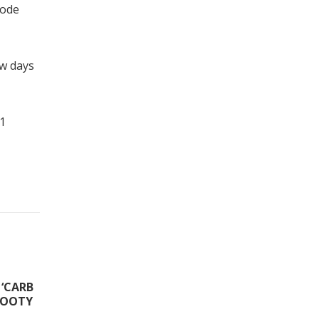
code
ew days
-1
‘CARB
FOOTY