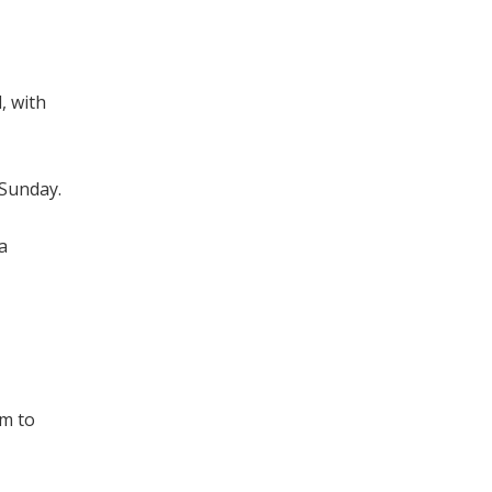
, with
 Sunday.
a
im to