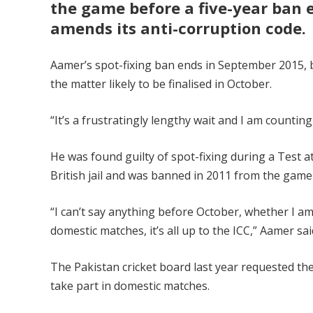
the game before a five-year ban e
amends its anti-corruption code.
Aamer’s spot-fixing ban ends in September 2015, but
the matter likely to be finalised in October.
“It’s a frustratingly lengthy wait and I am countin
He was found guilty of spot-fixing during a Test 
British jail and was banned in 2011 from the game 
“I can’t say anything before October, whether I am 
domestic matches, it’s all up to the ICC,” Aamer sai
The Pakistan cricket board last year requested the
take part in domestic matches.