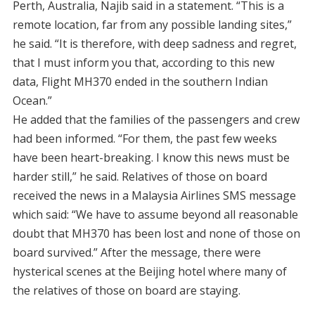
Perth, Australia, Najib said in a statement. “This is a
remote location, far from any possible landing sites,”
he said. “It is therefore, with deep sadness and regret,
that I must inform you that, according to this new
data, Flight MH370 ended in the southern Indian
Ocean.”
He added that the families of the passengers and crew
had been informed. “For them, the past few weeks
have been heart-breaking. I know this news must be
harder still,” he said. Relatives of those on board
received the news in a Malaysia Airlines SMS message
which said: “We have to assume beyond all reasonable
doubt that MH370 has been lost and none of those on
board survived.” After the message, there were
hysterical scenes at the Beijing hotel where many of
the relatives of those on board are staying.