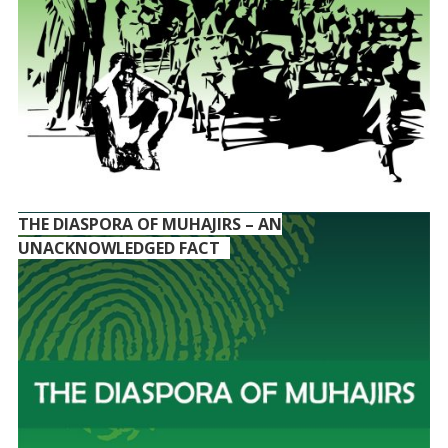
THE DIASPORA OF MUHAJIRS – AN
UNACKNOWLEDGED FACT