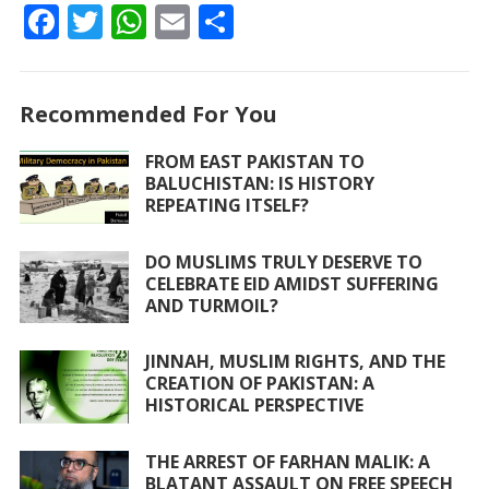
F
T
W
E
S
ac
w
h
m
h
e
itt
at
ai
ar
Recommended For You
b
er
s
l
e
o
A
FROM EAST PAKISTAN TO
BALUCHISTAN: IS HISTORY
o
p
REPEATING ITSELF?
k
p
DO MUSLIMS TRULY DESERVE TO
CELEBRATE EID AMIDST SUFFERING
AND TURMOIL?
JINNAH, MUSLIM RIGHTS, AND THE
CREATION OF PAKISTAN: A
HISTORICAL PERSPECTIVE
THE ARREST OF FARHAN MALIK: A
BLATANT ASSAULT ON FREE SPEECH