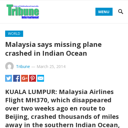
MENU
WORLD
Malaysia says missing plane
crashed in Indian Ocean
Tribune
—
March 25, 2014
KUALA LUMPUR: Malaysia Airlines
Flight MH370, which disappeared
over two weeks ago en route to
Beijing, crashed thousands of miles
away in the southern Indian Ocean,