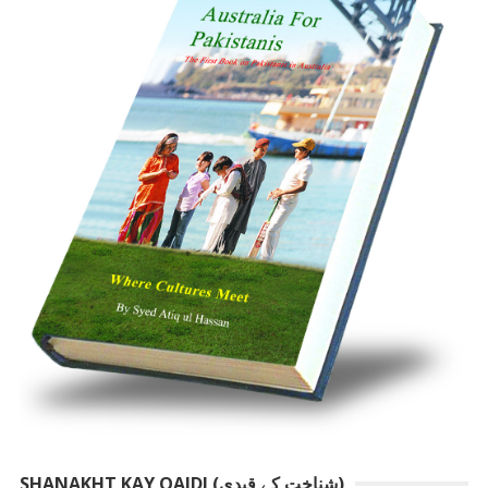
SHANAKHT KAY QAIDI (شناخت کے قیدی)