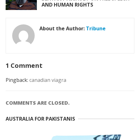
AND HUMAN RIGHTS
About the Author:
Tribune
1 Comment
Pingback:
canadian viagra
COMMENTS ARE CLOSED.
AUSTRALIA FOR PAKISTANIS