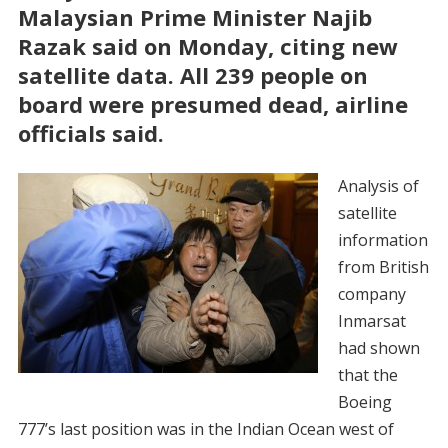
Malaysian Prime Minister Najib
Razak said on Monday, citing new
satellite data. All 239 people on
board were presumed dead, airline
officials said.
Analysis of
satellite
information
from British
company
Inmarsat
had shown
that the
Boeing
777’s last position was in the Indian Ocean west of