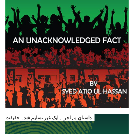
داستانِ مہاجر ۔ ایک غیر تسلیم شدہ حقیقت