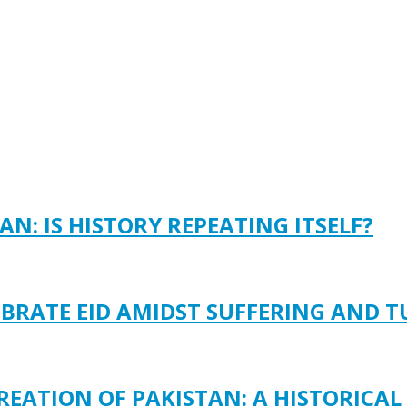
N: IS HISTORY REPEATING ITSELF?
EBRATE EID AMIDST SUFFERING AND 
REATION OF PAKISTAN: A HISTORICAL