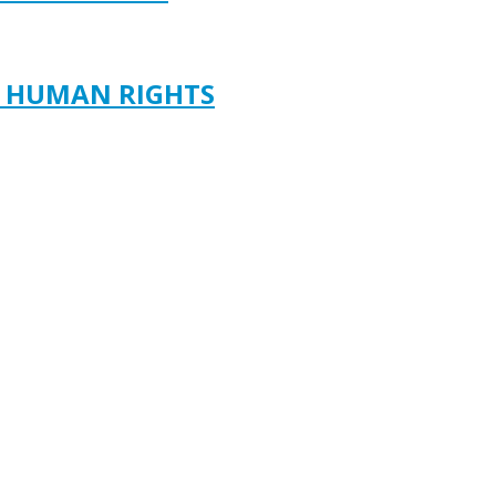
D HUMAN RIGHTS