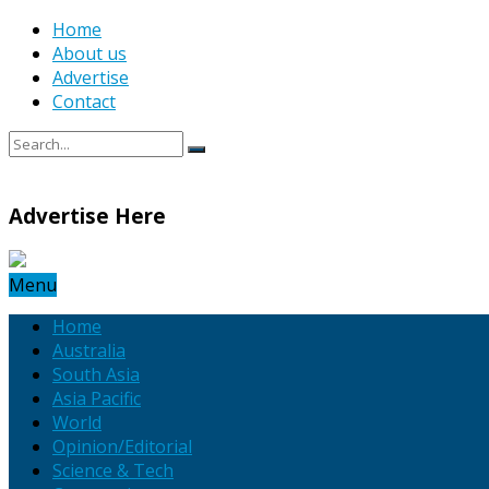
Home
About us
Advertise
Contact
Advertise Here
Menu
Home
Australia
South Asia
Asia Pacific
World
Opinion/Editorial
Science & Tech