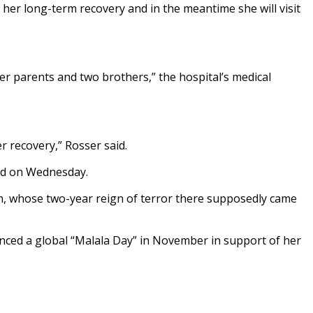
f her long-term recovery and in the meantime she will visit
er parents and two brothers,” the hospital’s medical
 recovery,” Rosser said.
ged on Wednesday.
ban, whose two-year reign of terror there supposedly came
nced a global “Malala Day” in November in support of her