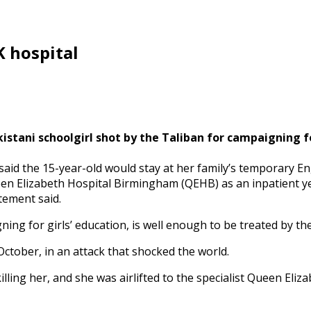
 hospital
istani schoolgirl shot by the Taliban for campaigning fo
said the 15-year-old would stay at her family’s temporary 
n Elizabeth Hospital Birmingham (QEHB) as an inpatient yes
tement said.
ing for girls’ education, is well enough to be treated by the
ctober, in an attack that shocked the world.
lling her, and she was airlifted to the specialist Queen Eliz