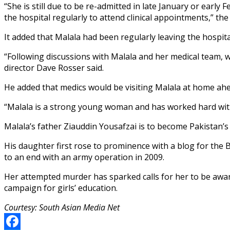
“She is still due to be re-admitted in late January or early
the hospital regularly to attend clinical appointments,” the 
It added that Malala had been regularly leaving the hospita
“Following discussions with Malala and her medical team, 
director Dave Rosser said.
He added that medics would be visiting Malala at home ahea
“Malala is a strong young woman and has worked hard with 
Malala’s father Ziauddin Yousafzai is to become Pakistan’
His daughter first rose to prominence with a blog for the 
to an end with an army operation in 2009.
Her attempted murder has sparked calls for her to be awa
campaign for girls’ education.
Courtesy: South Asian Media Net