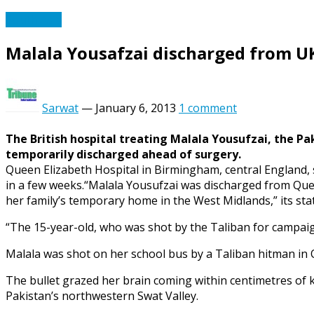
South Asia
Malala Yousafzai discharged from UK
Sarwat
—
January 6, 2013
1 comment
The British hospital treating Malala Yousufzai, the Pak
temporarily discharged ahead of surgery.
Queen Elizabeth Hospital in Birmingham, central England, 
in a few weeks.“Malala Yousufzai was discharged from Quee
her family’s temporary home in the West Midlands,” its sta
“The 15-year-old, who was shot by the Taliban for campaign
Malala was shot on her school bus by a Taliban hitman in O
The bullet grazed her brain coming within centimetres of ki
Pakistan’s northwestern Swat Valley.