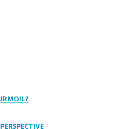
TURMOIL?
 PERSPECTIVE