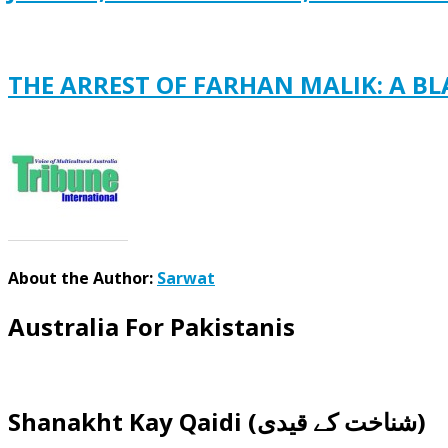
THE ARREST OF FARHAN MALIK: A B
About the Author:
Sarwat
Australia For Pakistanis
Shanakht Kay Qaidi (شناخت کے قیدی)