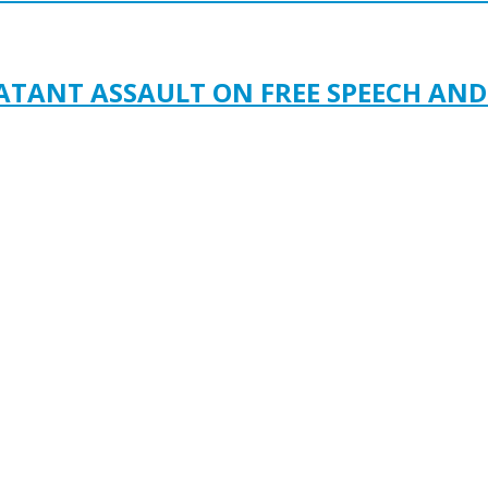
LATANT ASSAULT ON FREE SPEECH AN