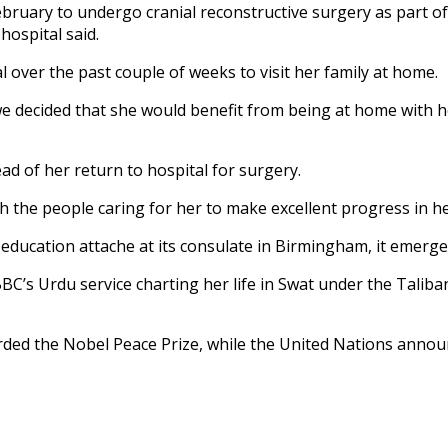
 February to undergo cranial reconstructive surgery as part o
hospital said.
l over the past couple of weeks to visit her family at home.
we decided that she would benefit from being at home with h
d of her return to hospital for surgery.
the people caring for her to make excellent progress in her
s education attache at its consulate in Birmingham, it emer
BBC’s Urdu service charting her life in Swat under the Tali
rded the Nobel Peace Prize, while the United Nations annou