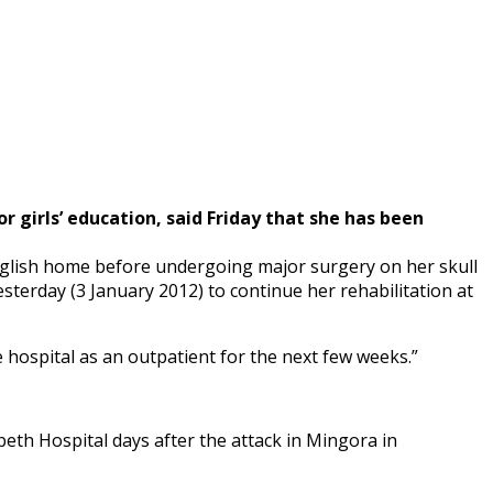
r girls’ education, said Friday that she has been
English home before undergoing major surgery on her skull
terday (3 January 2012) to continue her rehabilitation at
 hospital as an outpatient for the next few weeks.”
abeth Hospital days after the attack in Mingora in