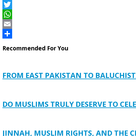
Facebook
Twitter
WhatsApp
Email
Share
Recommended For You
FROM EAST PAKISTAN TO BALUCHISTA
DO MUSLIMS TRULY DESERVE TO CEL
JINNAH, MUSLIM RIGHTS, AND THE C