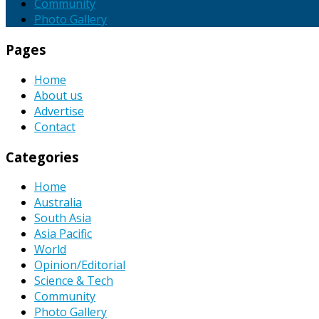
Community
Photo Gallery
Pages
Home
About us
Advertise
Contact
Categories
Home
Australia
South Asia
Asia Pacific
World
Opinion/Editorial
Science & Tech
Community
Photo Gallery