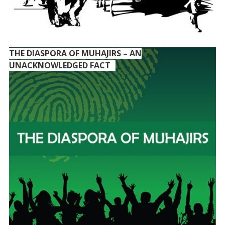
THE DIASPORA OF MUHAJIRS – AN
UNACKNOWLEDGED FACT