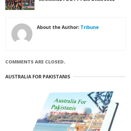
About the Author:
Tribune
COMMENTS ARE CLOSED.
AUSTRALIA FOR PAKISTANIS