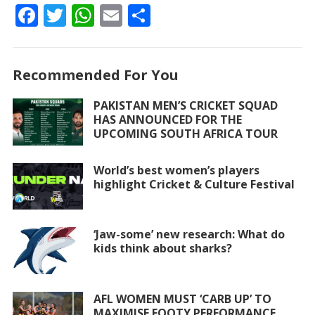
F
T
W
E
S
ac
w
h
m
h
e
itt
at
ai
ar
Recommended For You
b
er
s
l
e
o
A
PAKISTAN MEN’S CRICKET SQUAD
HAS ANNOUNCED FOR THE
o
p
UPCOMING SOUTH AFRICA TOUR
k
p
World’s best women’s players
highlight Cricket & Culture Festival
‘Jaw-some’ new research: What do
kids think about sharks?
AFL WOMEN MUST ‘CARB UP’ TO
MAXIMISE FOOTY PERFORMANCE