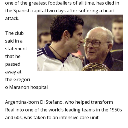
one of the greatest footballers of all time, has died in
the Spanish capital two days after suffering a heart
attack.
The club
said in a
statement
that he
passed
away at
the Gregori
o Maranon hospital.
Argentina-born Di Stefano, who helped transform
Real into one of the world’s leading teams in the 1950s
and 60s, was taken to an intensive care unit.