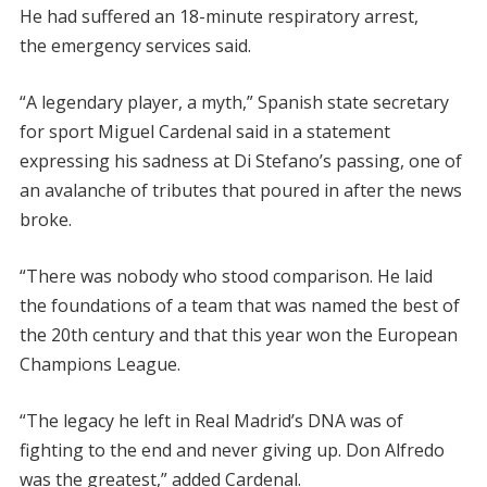
He had suffered an 18-minute respiratory arrest,
the emergency services said.
“A legendary player, a myth,” Spanish state secretary
for sport Miguel Cardenal said in a statement
expressing his sadness at Di Stefano’s passing, one of
an avalanche of tributes that poured in after the news
broke.
“There was nobody who stood comparison. He laid
the foundations of a team that was named the best of
the 20th century and that this year won the European
Champions League.
“The legacy he left in Real Madrid’s DNA was of
fighting to the end and never giving up. Don Alfredo
was the greatest,” added Cardenal.