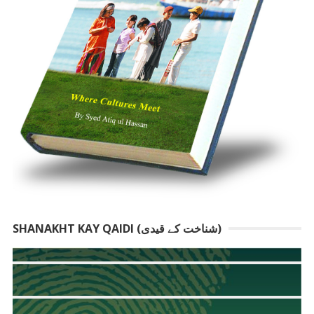
SHANAKHT KAY QAIDI (شناخت کے قیدی)