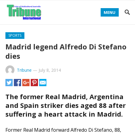
MENU
SPORTS
Madrid legend Alfredo Di Stefano
dies
Tribune
—
July 8, 2014
The former Real Madrid, Argentina
and Spain striker dies aged 88 after
suffering a heart attack in Madrid.
Former Real Madrid forward Alfredo Di Stefano, 88,