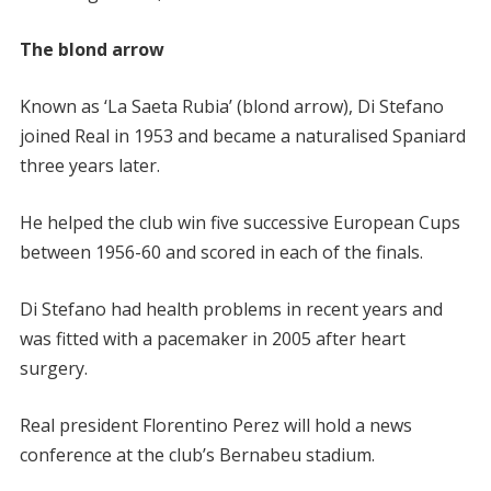
The blond arrow
Known as ‘La Saeta Rubia’ (blond arrow), Di Stefano
joined Real in 1953 and became a naturalised Spaniard
three years later.
He helped the club win five successive European Cups
between 1956-60 and scored in each of the finals.
Di Stefano had health problems in recent years and
was fitted with a pacemaker in 2005 after heart
surgery.
Real president Florentino Perez will hold a news
conference at the club’s Bernabeu stadium.