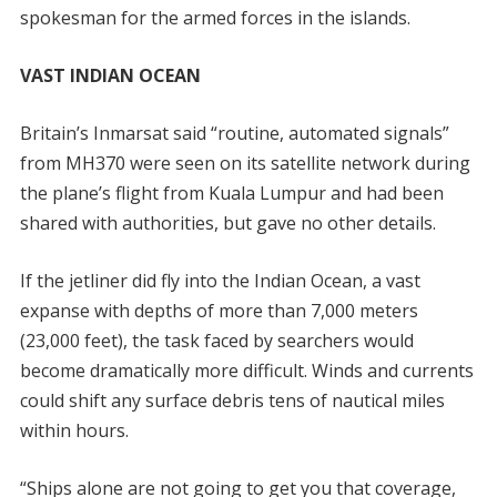
spokesman for the armed forces in the islands.
VAST INDIAN OCEAN
Britain’s Inmarsat said “routine, automated signals”
from MH370 were seen on its satellite network during
the plane’s flight from Kuala Lumpur and had been
shared with authorities, but gave no other details.
If the jetliner did fly into the Indian Ocean, a vast
expanse with depths of more than 7,000 meters
(23,000 feet), the task faced by searchers would
become dramatically more difficult. Winds and currents
could shift any surface debris tens of nautical miles
within hours.
“Ships alone are not going to get you that coverage,