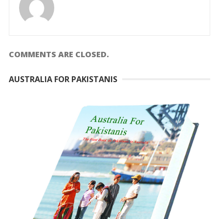
COMMENTS ARE CLOSED.
AUSTRALIA FOR PAKISTANIS