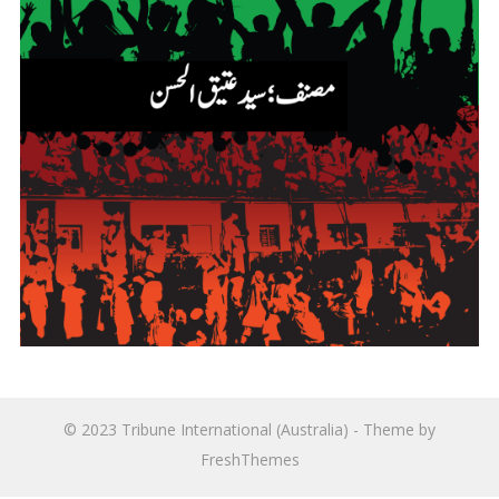
© 2023
Tribune International (Australia)
- Theme by
FreshThemes