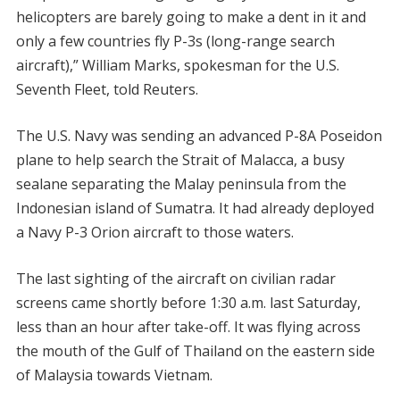
helicopters are barely going to make a dent in it and
only a few countries fly P-3s (long-range search
aircraft),” William Marks, spokesman for the U.S.
Seventh Fleet, told Reuters.
The U.S. Navy was sending an advanced P-8A Poseidon
plane to help search the Strait of Malacca, a busy
sealane separating the Malay peninsula from the
Indonesian island of Sumatra. It had already deployed
a Navy P-3 Orion aircraft to those waters.
The last sighting of the aircraft on civilian radar
screens came shortly before 1:30 a.m. last Saturday,
less than an hour after take-off. It was flying across
the mouth of the Gulf of Thailand on the eastern side
of Malaysia towards Vietnam.