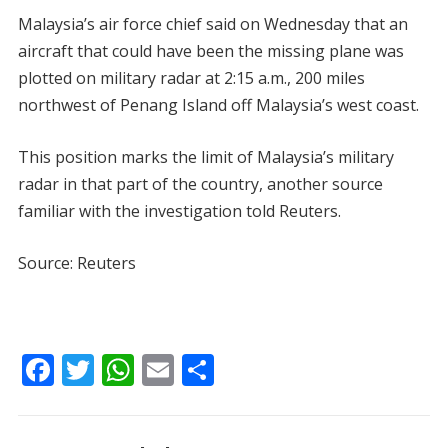
Malaysia’s air force chief said on Wednesday that an
aircraft that could have been the missing plane was
plotted on military radar at 2:15 a.m., 200 miles
northwest of Penang Island off Malaysia’s west coast.
This position marks the limit of Malaysia’s military
radar in that part of the country, another source
familiar with the investigation told Reuters.
Source: Reuters
F
T
W
E
S
ac
w
h
m
h
e
itt
at
ai
ar