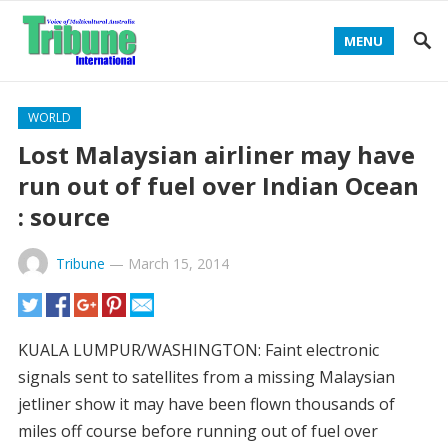
MENU
WORLD
Lost Malaysian airliner may have
run out of fuel over Indian Ocean
: source
Tribune
—
March 15, 2014
KUALA LUMPUR/WASHINGTON: Faint electronic
signals sent to satellites from a missing Malaysian
jetliner show it may have been flown thousands of
miles off course before running out of fuel over