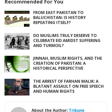
Recommended For You
b
er
s
l
e
o
A
FROM EAST PAKISTAN TO
BALUCHISTAN: IS HISTORY
o
p
REPEATING ITSELF?
k
p
DO MUSLIMS TRULY DESERVE TO
CELEBRATE EID AMIDST SUFFERING
AND TURMOIL?
JINNAH, MUSLIM RIGHTS, AND THE
CREATION OF PAKISTAN: A
HISTORICAL PERSPECTIVE
THE ARREST OF FARHAN MALIK: A
BLATANT ASSAULT ON FREE SPEECH
AND HUMAN RIGHTS
About the Author:
Tribune