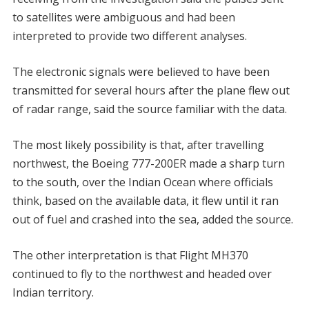
to satellites were ambiguous and had been
interpreted to provide two different analyses.
The electronic signals were believed to have been
transmitted for several hours after the plane flew out
of radar range, said the source familiar with the data.
The most likely possibility is that, after travelling
northwest, the Boeing 777-200ER made a sharp turn
to the south, over the Indian Ocean where officials
think, based on the available data, it flew until it ran
out of fuel and crashed into the sea, added the source.
The other interpretation is that Flight MH370
continued to fly to the northwest and headed over
Indian territory.