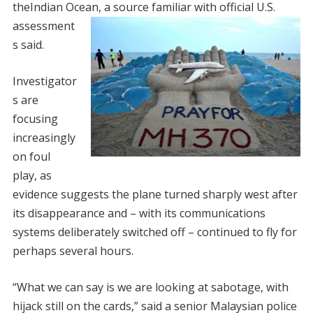
theIndian Ocean, a source familiar
with official U.S.
assessment
s said.
Investigator
s are
focusing
increasingly
on foul
play, as
evidence suggests the plane turned sharply west after
its disappearance and – with its communications
systems deliberately switched off – continued to fly for
perhaps several hours.
“What we can say is we are looking at sabotage, with
hijack still on the cards,” said a senior Malaysian police