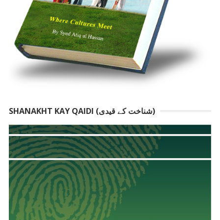
SHANAKHT KAY QAIDI (شناخت کے قیدی)