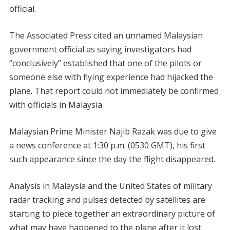
official.
The Associated Press cited an unnamed Malaysian
government official as saying investigators had
“conclusively” established that one of the pilots or
someone else with flying experience had hijacked the
plane. That report could not immediately be confirmed
with officials in Malaysia.
Malaysian Prime Minister Najib Razak was due to give
a news conference at 1:30 p.m. (0530 GMT), his first
such appearance since the day the flight disappeared.
Analysis in Malaysia and the United States of military
radar tracking and pulses detected by satellites are
starting to piece together an extraordinary picture of
what may have happened to the plane after it lost