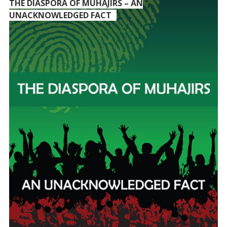
THE DIASPORA OF MUHAJIRS – AN
UNACKNOWLEDGED FACT