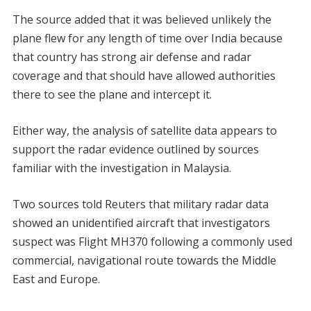
The source added that it was believed unlikely the
plane flew for any length of time over India because
that country has strong air defense and radar
coverage and that should have allowed authorities
there to see the plane and intercept it.
Either way, the analysis of satellite data appears to
support the radar evidence outlined by sources
familiar with the investigation in Malaysia.
Two sources told Reuters that military radar data
showed an unidentified aircraft that investigators
suspect was Flight MH370 following a commonly used
commercial, navigational route towards the Middle
East and Europe.