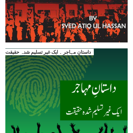
داستانِ مہاجر ۔ ایک غیر تسلیم شدہ حقیقت