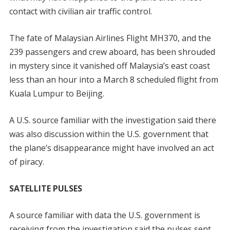
contact with civilian air traffic control.
The fate of Malaysian Airlines Flight MH370, and the
239 passengers and crew aboard, has been shrouded
in mystery since it vanished off Malaysia’s east coast
less than an hour into a March 8 scheduled flight from
Kuala Lumpur to Beijing.
A U.S. source familiar with the investigation said there
was also discussion within the U.S. government that
the plane’s disappearance might have involved an act
of piracy.
SATELLITE PULSES
A source familiar with data the U.S. government is
receiving from the investigation said the pulses sent