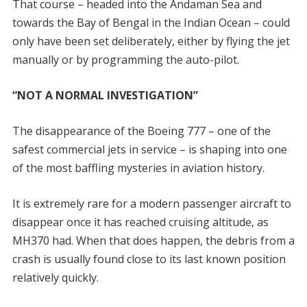
That course – headed into the Andaman Sea and
towards the Bay of Bengal in the Indian Ocean – could
only have been set deliberately, either by flying the jet
manually or by programming the auto-pilot.
“NOT A NORMAL INVESTIGATION”
The disappearance of the Boeing 777 – one of the
safest commercial jets in service – is shaping into one
of the most baffling mysteries in aviation history.
It is extremely rare for a modern passenger aircraft to
disappear once it has reached cruising altitude, as
MH370 had. When that does happen, the debris from a
crash is usually found close to its last known position
relatively quickly.