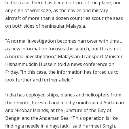
In this case, there has been no trace of the plane, nor
any sign of wreckage, as the navies and military
aircraft of more than a dozen countries scour the seas
on both sides of peninsular Malaysia.
“A normal investigation becomes narrower with time …
as new information focuses the search, but this is not
a normal investigation,” Malaysian Transport Minister
Hishammuddin Hussein told a news conference on
Friday. “In this case, the information has forced us to
look further and further afield.”
India has deployed ships, planes and helicopters from
the remote, forested and mostly uninhabited Andaman
and Nicobar Islands, at the juncture of the Bay of
Bengal and the Andaman Sea. “This operation is like
finding a needle in a haystack,” said Harmeet Singh,