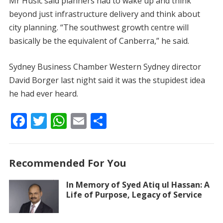
Mr Husic said planners had to wake up and think
beyond just infrastructure delivery and think about
city planning. “The southwest growth centre will
basically be the equivalent of Canberra,” he said.
Sydney Business Chamber Western Sydney director
David Borger last night said it was the stupidest idea
he had ever heard.
F
T
W
E
S
ac
w
h
m
h
e
itt
at
ai
ar
Recommended For You
b
er
s
l
e
o
A
In Memory of Syed Atiq ul Hassan: A
Life of Purpose, Legacy of Service
o
p
k
p