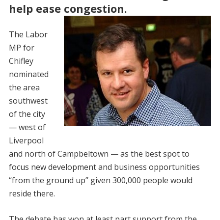
help ease congestion.
The Labor
MP for
Chifley
nominated
the area
southwest
of the city
— west of
Liverpool
and north of Campbeltown — as the best spot to
focus new development and business ­opportunities
“from the ground up’’ given 300,000 people would
reside there.
The debate has won at least part support from the