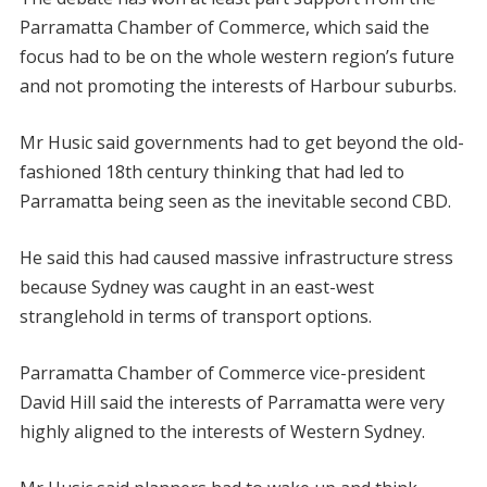
Parramatta Chamber of Commerce, which said the
focus had to be on the whole western region’s future
and not promoting the interests of Harbour suburbs.
Mr Husic said governments had to get beyond the old-
fashioned 18th century thinking that had led to
Parramatta being seen as the inevitable second CBD.
He said this had caused massive infrastructure stress
because Sydney was caught in an east-west
stranglehold in terms of transport options.
Parramatta Chamber of Commerce vice-president
David Hill said the interests of Parramatta were very
highly aligned to the interests of Western Sydney.