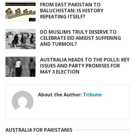
FROM EAST PAKISTAN TO
BALUCHISTAN: IS HISTORY
REPEATING ITSELF?
DO MUSLIMS TRULY DESERVE TO
CELEBRATE EID AMIDST SUFFERING
AND TURMOIL?
AUSTRALIA HEADS TO THE POLLS: KEY
ISSUES AND PARTY PROMISES FOR
MAY 3 ELECTION
About the Author:
Tribune
AUSTRALIA FOR PAKISTANIS