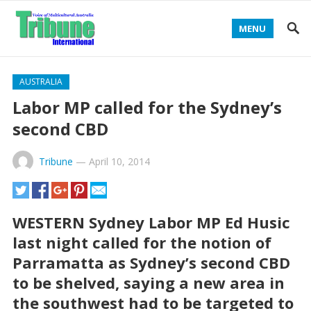
MENU
AUSTRALIA
Labor MP called for the Sydney’s
second CBD
Tribune
—
April 10, 2014
WESTERN Sydney Labor MP Ed Husic
last night called for the notion of
Parramatta as Sydney’s second CBD
to be shelved, saying a new area in
the southwest had to be targeted to