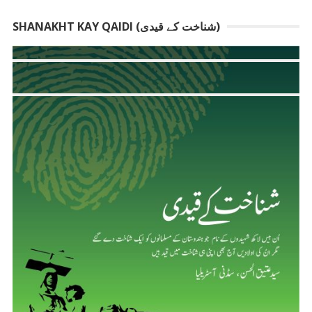
SHANAKHT KAY QAIDI (شناخت کے قیدی)