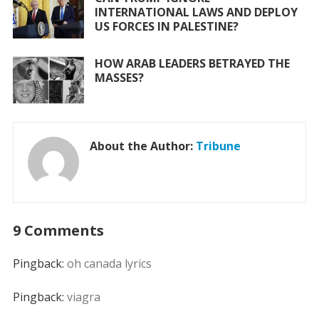
INTERNATIONAL LAWS AND DEPLOY
US FORCES IN PALESTINE?
HOW ARAB LEADERS BETRAYED THE
MASSES?
About the Author:
Tribune
9 Comments
Pingback:
oh canada lyrics
Pingback:
viagra