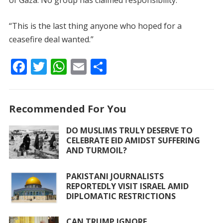
of Gaza. No group has claimed responsibility.
“This is the last thing anyone who hoped for a
ceasefire deal wanted.”
F
T
W
E
S
ac
w
h
m
h
e
itt
at
ai
ar
Recommended For You
b
er
s
l
e
o
A
DO MUSLIMS TRULY DESERVE TO
CELEBRATE EID AMIDST SUFFERING
o
p
AND TURMOIL?
k
p
PAKISTANI JOURNALISTS
REPORTEDLY VISIT ISRAEL AMID
DIPLOMATIC RESTRICTIONS
CAN TRUMP IGNORE