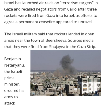
Israel has launched air raids on “terrorism targets” in
Gaza and recalled negotiators from Cairo after three
rockets were fired from Gaza into Israel, as efforts to
agree a permanent ceasefire appeared to unravel.
The Israeli military said that rockets landed in open
areas near the town of Beersheeva. Sources media
that they were fired from Shujayea in the Gaza Strip.
Benjamin
Netanyahu,
the Israeli
prime
minister,
ordered his
army to
attack