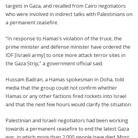
targets in Gaza, and recalled from Cairo negotiators
who were involved in indirect talks with Palestinians on
a permanent ceasefire.
“In response to Hamas’s violation of the truce, the
prime minister and defense minister have ordered the
IDF [Israeli army] to once more attack terror sites in
the Gaza Strip,” a government official said.
Hussam Badran, a Hamas spokesman in Doha, told
media that the group could not confirm whether
Hamas or any other factions fired rockets into Israel
and that the next few hours would clarify the situation.
Palestinian and Israeli negotiators had been working
towards a permanent ceasefire to end the latest Gaza
war, in which more than 2,000 people have died. Most