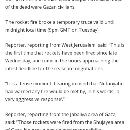
of the dead were Gazan civilians.
The rocket fire broke a temporary truce valid until
midnight local time (9pm GMT on Tuesday).
Reporter, reporting from West Jerusalem, said: “This is
the first time that rockets have been fired since late
Wednesday, and come in the hours approaching the
latest deadline for the ceasefire negotiations.
“It is a tense moment, bearing in mind that Netanyahu
had warned any fire would be met by, in his words, ‘a
very aggressive response’.”
Reporter, reporting from the Jabaliya area of Gaza,
said: “Those rockets were fired from the Shujayea area