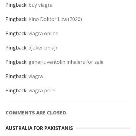
Pingback:
buy viagra
Pingback:
Kino Doktor Liza (2020)
Pingback:
viagra online
Pingback:
djoker onlajn
Pingback:
generic ventolin inhalers for sale
Pingback:
viagra
Pingback:
viagra price
COMMENTS ARE CLOSED.
AUSTRALIA FOR PAKISTANIS