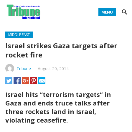
MENU
MIDDLE EAST
Israel strikes Gaza targets after
rocket fire
Tribune
—
August 20, 2014
Israel hits “terrorism targets” in
Gaza and ends truce talks after
three rockets land in Israel,
violating ceasefire.