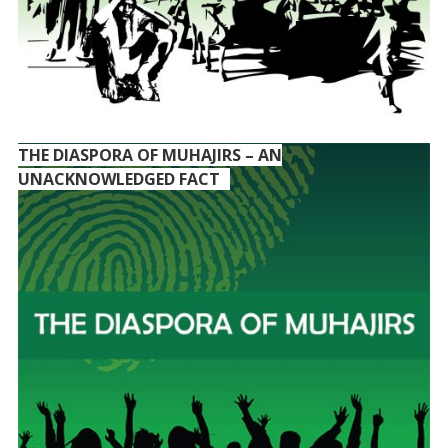
THE DIASPORA OF MUHAJIRS – AN
UNACKNOWLEDGED FACT