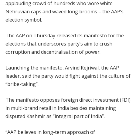
applauding crowd of hundreds who wore white
Nehruvian caps and waved long brooms – the AAP’s
election symbol.
The AAP on Thursday released its manifesto for the
elections that underscores party’s aim to crush
corruption and decentralisation of power.
Launching the manifesto, Arvind Kejriwal, the AAP
leader, said the party would fight against the culture of
“bribe-taking”.
The manifesto opposes foreign direct investment (FDI)
in multi-brand retail in India besides maintaining
disputed Kashmir as “integral part of India”.
“AAP believes in long-term approach of