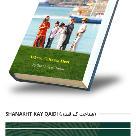
SHANAKHT KAY QAIDI (شناخت کے قیدی)