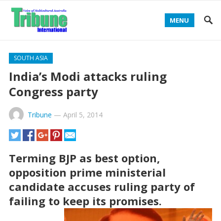
MENU
SOUTH ASIA
India’s Modi attacks ruling
Congress party
Tribune
—
April 5, 2014
Terming BJP as best option,
opposition prime ministerial
candidate accuses ruling party of
failing to keep its promises.