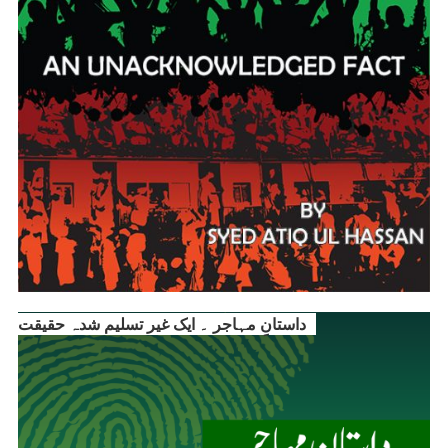
داستانِ مہاجر ۔ ایک غیر تسلیم شدہ حقیقت