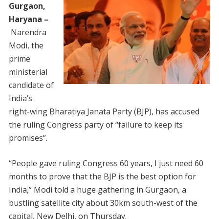
Gurgaon,
Haryana –
Narendra
Modi, the
prime
ministerial
candidate of
India’s
right-wing Bharatiya Janata Party (BJP), has accused
the ruling Congress party of “failure to keep its
promises”.
“People gave ruling Congress 60 years, I just need 60
months to prove that the BJP is the best option for
India,” Modi told a huge gathering in Gurgaon, a
bustling satellite city about 30km south-west of the
capital, New Delhi, on Thursday.