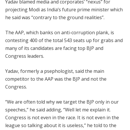
Yadav blamed media and corporates’ “nexus” for
projecting Modi as India’s future prime minister which
he said was “contrary to the ground realities”.
The AAP, which banks on anti-corruption plank, is
contesting 400 of the total 543 seats up for grabs and
many of its candidates are facing top BJP and
Congress leaders.
Yadav, formerly a psephologist, said the main
competitor to the AAP was the BJP and not the
Congress.
“We are often told why we target the BJP only in our
speeches,” he said adding, “Well let me explain it.
Congress is not even in the race. It is not even in the
league so talking about it is useless,” he told to the