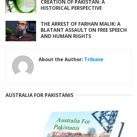
CREATION OF PAKISTAN: A
HISTORICAL PERSPECTIVE
THE ARREST OF FARHAN MALIK: A
BLATANT ASSAULT ON FREE SPEECH
AND HUMAN RIGHTS
About the Author:
Tribune
AUSTRALIA FOR PAKISTANIS