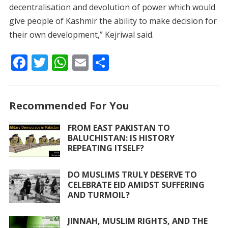
decentralisation and devolution of power which would
give people of Kashmir the ability to make decision for
their own development,” Kejriwal said.
F
T
W
E
S
ac
w
h
m
h
e
itt
at
ai
ar
Recommended For You
b
er
s
l
e
o
A
FROM EAST PAKISTAN TO
BALUCHISTAN: IS HISTORY
o
p
REPEATING ITSELF?
k
p
DO MUSLIMS TRULY DESERVE TO
CELEBRATE EID AMIDST SUFFERING
AND TURMOIL?
JINNAH, MUSLIM RIGHTS, AND THE