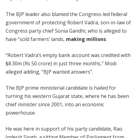
The BJP leader also blamed the Congress-led federal
government of protecting Robert Vadra, son-in-law of
Congress party chief Sonia Gandhi, who is alleged to
have “sold farmers’ lands,
making millions
.
“Robert Vadra’s empty bank account was credited with
$8.30m (Rs 50 crore) in just three months,” Modi
alleged adding, “BJP wanted answers”.
The BJP prime ministerial candidate is hailed for
turning his western Gujarat state, where he has been
chief minister since 2001, into an economic
powerhouse.
He was here in support of his party candidate, Rao
Inderjit Singh, a sitting Member of Parliament from