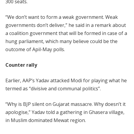
300 seats.
“We don’t want to form a weak government. Weak
governments don’t deliver,” he said in a remark about
a coalition government that will be formed in case of a
hung parliament, which many believe could be the
outcome of Apil-May polls.
Counter rally
Earlier, AAP’s Yadav attacked Modi for playing what he
termed as “divisive and communal politics”.
“Why is BJP silent on Gujarat massacre. Why doesn’t it
apologise,” Yadav told a gathering in Ghasera village,
in Muslim dominated Mewat region.