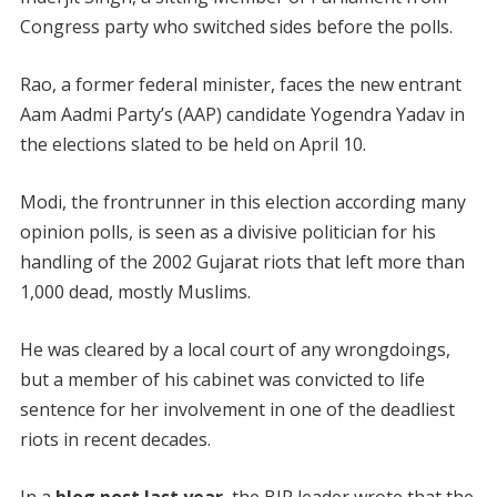
Congress party who switched sides before the polls.
Rao, a former federal minister, faces the new entrant
Aam Aadmi Party’s (AAP) candidate Yogendra Yadav in
the elections slated to be held on April 10.
Modi, the frontrunner in this election according many
opinion polls, is seen as a divisive politician for his
handling of the 2002 Gujarat riots that left more than
1,000 dead, mostly Muslims.
He was cleared by a local court of any wrongdoings,
but a member of his cabinet was convicted to life
sentence for her involvement in one of the deadliest
riots in recent decades.