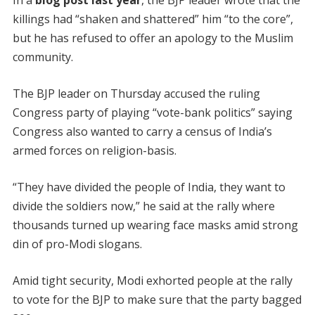
In a
blog post last year
, the BJP leader wrote that the
killings had “shaken and shattered” him “to the core”,
but he has refused to offer an apology to the Muslim
community.
The BJP leader on Thursday accused the ruling
Congress party of playing “vote-bank politics” saying
Congress also wanted to carry a census of India’s
armed forces on religion-basis.
“They have divided the people of India, they want to
divide the soldiers now,” he said at the rally where
thousands turned up wearing face masks amid strong
din of pro-Modi slogans.
Amid tight security, Modi exhorted people at the rally
to vote for the BJP to make sure that the party bagged