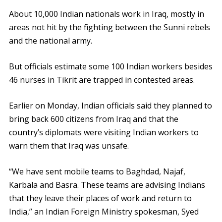
About 10,000 Indian nationals work in Iraq, mostly in
areas not hit by the fighting between the Sunni rebels
and the national army.
But officials estimate some 100 Indian workers besides
46
nurses
in Tikrit are trapped in contested areas.
Earlier on Monday, Indian officials said they planned to
bring back 600 citizens from Iraq and that the
country’s diplomats were visiting Indian workers to
warn them that Iraq was unsafe.
“We have sent mobile teams to Baghdad, Najaf,
Karbala and Basra. These teams are advising Indians
that they leave their places of work and return to
India,” an Indian Foreign Ministry spokesman, Syed