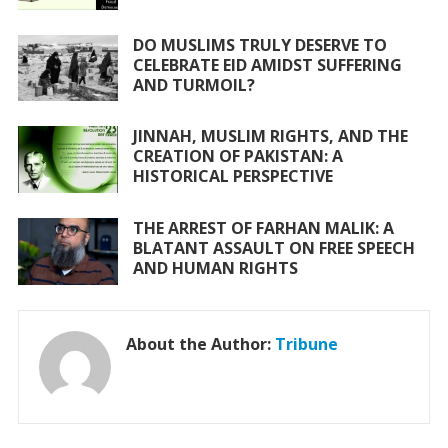
k
p
DO MUSLIMS TRULY DESERVE TO
CELEBRATE EID AMIDST SUFFERING
AND TURMOIL?
JINNAH, MUSLIM RIGHTS, AND THE
CREATION OF PAKISTAN: A
HISTORICAL PERSPECTIVE
THE ARREST OF FARHAN MALIK: A
BLATANT ASSAULT ON FREE SPEECH
AND HUMAN RIGHTS
About the Author:
Tribune