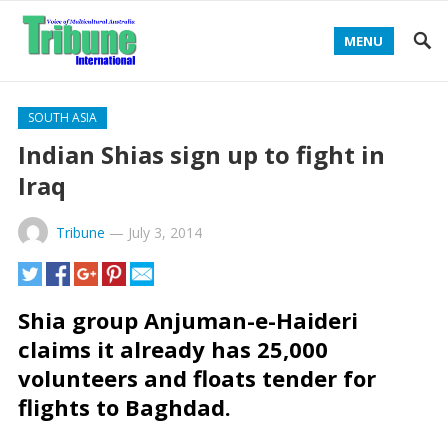
MENU
SOUTH ASIA
Indian Shias sign up to fight in
Iraq
Tribune
—
July 3, 2014
Shia group Anjuman-e-Haideri
claims it already has 25,000
volunteers and floats tender for
flights to Baghdad.