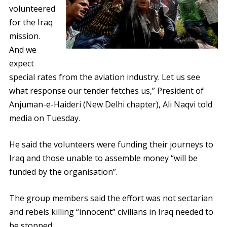
volunteered
for the Iraq
mission.
And we
expect
special rates from the aviation industry. Let us see
what response our tender fetches us,” President of
Anjuman-e-Haideri (New Delhi chapter), Ali Naqvi told
media on Tuesday.
He said the volunteers were funding their journeys to
Iraq and those unable to assemble money “will be
funded by the organisation”.
The group members said the effort was not sectarian
and rebels killing “innocent” civilians in Iraq needed to
be stopped.