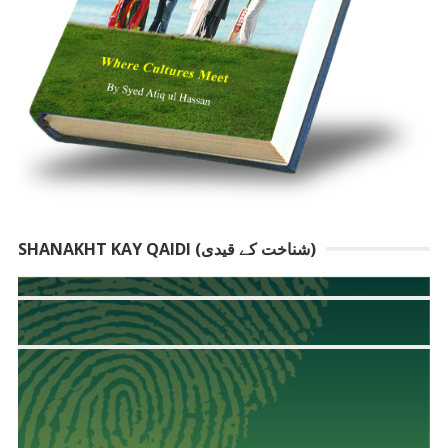
SHANAKHT KAY QAIDI (شناخت کے قیدی)