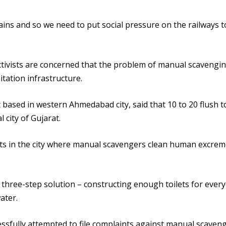
rains and so we need to put social pressure on the railways t
 activists are concerned that the problem of manual scavengi
tation infrastructure.
 based in western Ahmedabad city, said that 10 to 20 flush to
 city of Gujarat.
ots in the city where manual scavengers clean human excre
 three-step solution – constructing enough toilets for ever
ater.
essfully attempted to file complaints against manual scaven