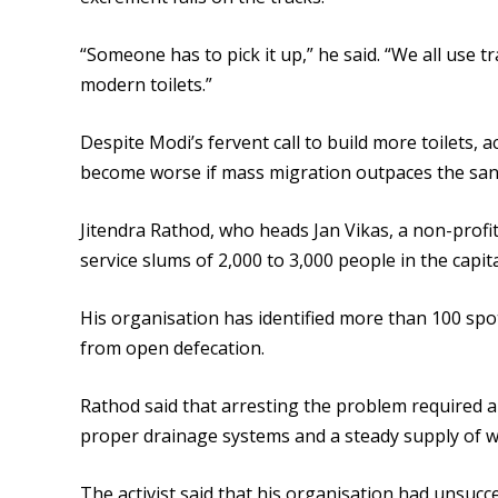
“Someone has to pick it up,” he said. “We all use t
modern toilets.”
Despite Modi’s fervent call to build more toilets,
become worse if mass migration outpaces the sani
Jitendra Rathod, who heads Jan Vikas, a non-profit
service slums of 2,000 to 3,000 people in the capital
His organisation has identified more than 100 sp
from open defecation.
Rathod said that arresting the problem required a
proper drainage systems and a steady supply of w
The activist said that his organisation had unsucc