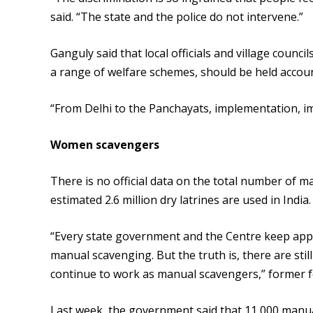
said. “The state and the police do not intervene.”
Ganguly said that local officials and village coun
a range of welfare schemes, should be held accou
“From Delhi to the Panchayats, implementation, im
Women scavengers
There is no official data on the total number of m
estimated 2.6 million dry latrines are used in India.
“Every state government and the Centre keep appe
manual scavenging. But the truth is, there are stil
continue to work as manual scavengers,” former fe
Last week, the government said that 11,000 manual