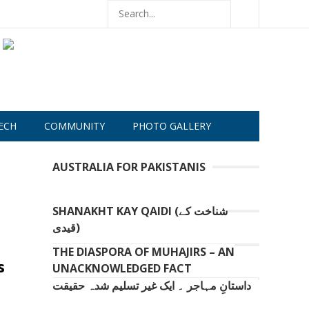
ECH
COMMUNITY
PHOTO GALLERY
AUSTRALIA FOR PAKISTANIS
SHANAKHT KAY QAIDI (شناخت کے
قیدی)
THE DIASPORA OF MUHAJIRS – AN
s
UNACKNOWLEDGED FACT
داستانِ مہاجر ۔ ایک غیر تسلیم شدہ حقیقت