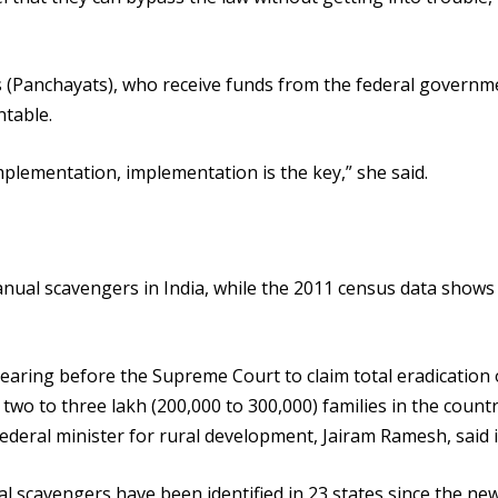
cils (Panchayats), who receive funds from the federal governm
ntable.
plementation, implementation is the key,” she said.
anual scavengers in India, while the 2011 census data shows
aring before the Supreme Court to claim total eradication 
l two to three lakh (200,000 to 300,000) families in the coun
deral minister for rural development, Jairam Ramesh, said i
 scavengers have been identified in 23 states since the ne