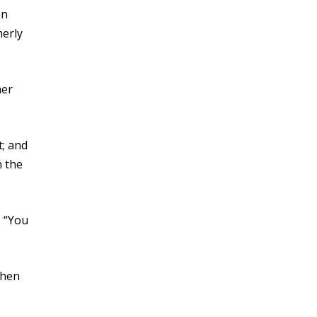
an
merly
her
t; and
n the
. “You
when