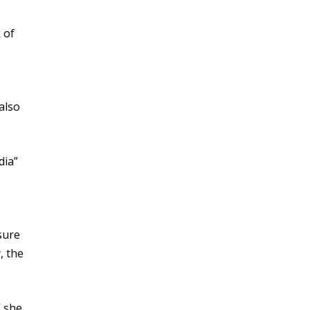
 of
also
dia”
sure
, the
” she