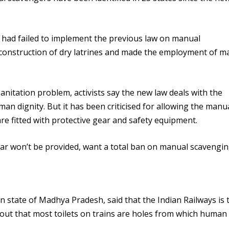
s had failed to implement the previous law on manual
 construction of dry latrines and made the employment of m
nitation problem, activists say the new law deals with the
n dignity. But it has been criticised for allowing the manu
re fitted with protective gear and safety equipment.
ar won’t be provided, want a total ban on manual scavengin
ian state of Madhya Pradesh, said that the Indian Railways is 
out that most toilets on trains are holes from which human