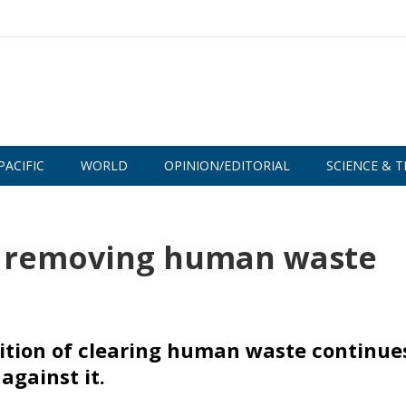
PACIFIC
WORLD
OPINION/EDITORIAL
SCIENCE & T
ill removing human waste
adition of clearing human waste continue
against it.