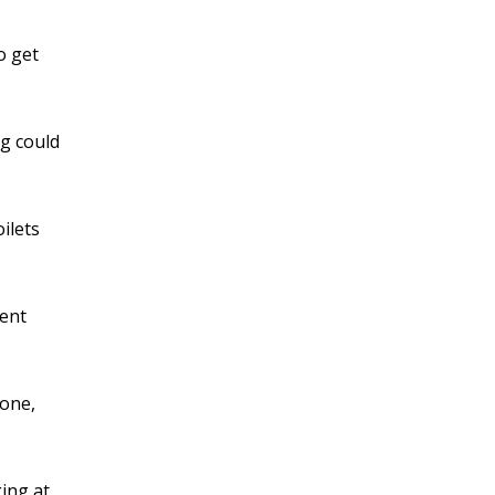
o get
ng could
ilets
ment
yone,
ging at