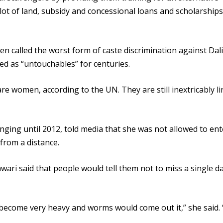
plot of land, subsidy and concessional loans and scholarships
en called the worst form of caste discrimination against Dali
 as “untouchables” for centuries.
 women, according to the UN. They are still inextricably li
ging until 2012, told media that she was not allowed to ent
from a distance.
ari said that people would tell them not to miss a single da
 become very heavy and worms would come out it,” she said. 