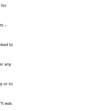
 for
ts –
nked to
er any
y or to
“It was