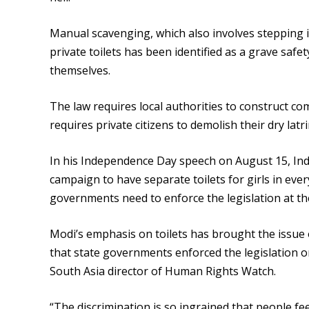
Manual scavenging, which also involves stepping in
private toilets has been identified as a grave safe
themselves.
The law requires local authorities to construct com
requires private citizens to demolish their dry latri
In his Independence Day speech on August 15, In
campaign to have separate toilets for girls in every
governments need to enforce the legislation at th
Modi’s emphasis on toilets has brought the issue 
that state governments enforced the legislation 
South Asia director of Human Rights Watch.
“The discrimination is so ingrained that people fe