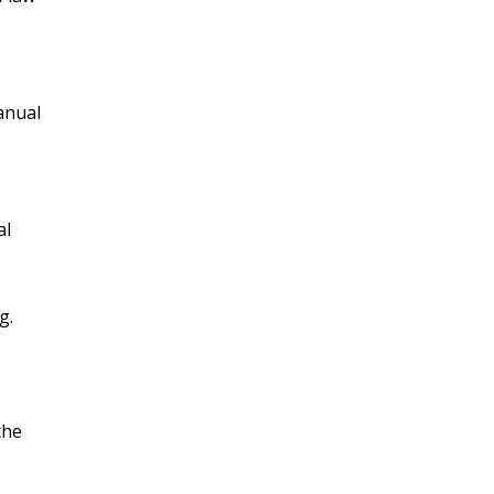
anual
al
g.
the