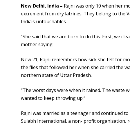
New Delhi, India –
Rajni was only 10 when her mo
excrement from dry latrines. They belong to the V
India’s untouchables.
“She said that we are born to do this. First, we cle
mother saying.
Now 21, Rajni remembers how sick she felt for mo
the flies that followed her when she carried the w
northern state of Uttar Pradesh.
“The worst days were when it rained. The waste wo
wanted to keep throwing up.”
Rajni was married as a teenager and continued to
Sulabh International, a non- profit organisation, rep