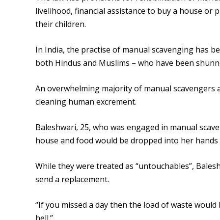
livelihood, financial assistance to buy a house or 
their children.
In India, the practise of manual scavenging has be
both Hindus and Muslims – who have been shunned
An overwhelming majority of manual scavengers are
cleaning human excrement.
Baleshwari, 25, who was engaged in manual scaven
house and food would be dropped into her hands 
While they were treated as “untouchables”, Baleshw
send a replacement.
“If you missed a day then the load of waste would
hell.”