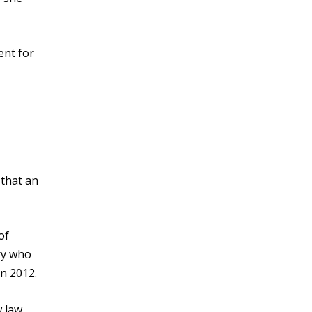
ent for
 that an
of
try who
n 2012.
w law