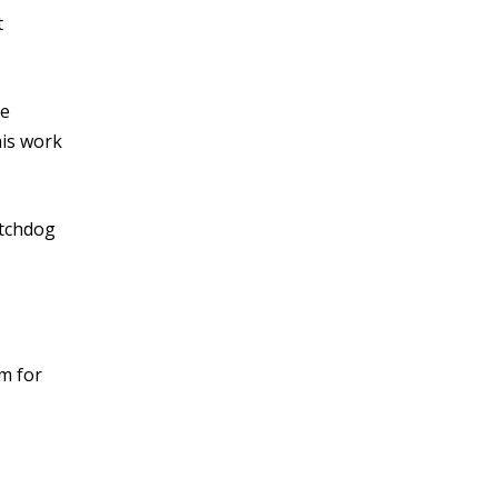
t
he
his work
atchdog
m for