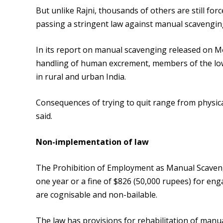
But unlike Rajni, thousands of others are still fo
passing a stringent law against manual scavenging
In its report on manual scavenging released on M
handling of human excrement, members of the lowe
in rural and urban India.
Consequences of trying to quit range from physical
said.
Non-implementation of law
The Prohibition of Employment as Manual Scavenge
one year or a fine of $826 (50,000 rupees) for en
are cognisable and non-bailable.
The law has provisions for rehabilitation of manu