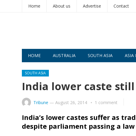
Home
About us
Advertise
Contact
HOME
AUSTRALIA
SOUTH ASIA
ASIA 
SOUTH ASIA
India lower caste st
Tribune
—
August 26, 2014
1 comment
India’s lower castes suffer as tr
despite parliament passing a law 