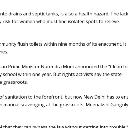
to drains and septic tanks, is also a health hazard. The lack
ty risk for women who must find isolated spots to relieve
munity flush toilets within nine months of its enactment. It 
nes.
dian Prime Minister Narendra Modi announced the “Clean In
 school within one year. But rights activists say the state
e grassroots.
of sanitation to the forefront, but now New Delhi has to en
on manual scavenging at the grassroots, Meenakshi Ganguly
el that they can bypass the law without getting into trouble,