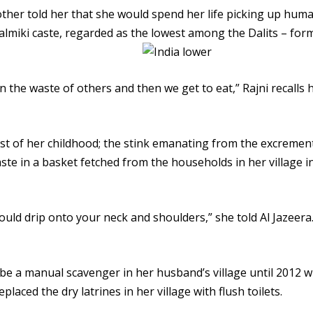
ther told her that she would spend her life picking up hum
almiki caste, regarded as the lowest among the Dalits – for
an the waste of others and then we get to eat,” Rajni recalls 
st of her childhood; the stink emanating from the excremen
aste in a basket fetched from the households in her village i
uld drip onto your neck and shoulders,” she told Al Jazeera
 be a manual scavenger in her husband’s village until 2012 
laced the dry latrines in her village with flush toilets.