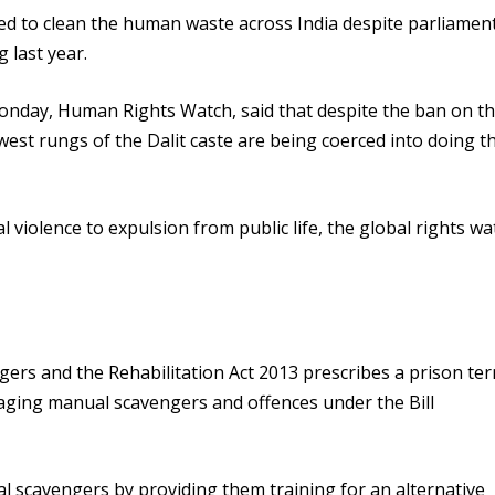
rced to clean the human waste across India despite parliamen
 last year.
onday, Human Rights Watch, said that despite the ban on t
st rungs of the Dalit caste are being coerced into doing t
 violence to expulsion from public life, the global rights w
rs and the Rehabilitation Act 2013 prescribes a prison ter
gaging manual scavengers and offences under the Bill
al scavengers by providing them training for an alternative