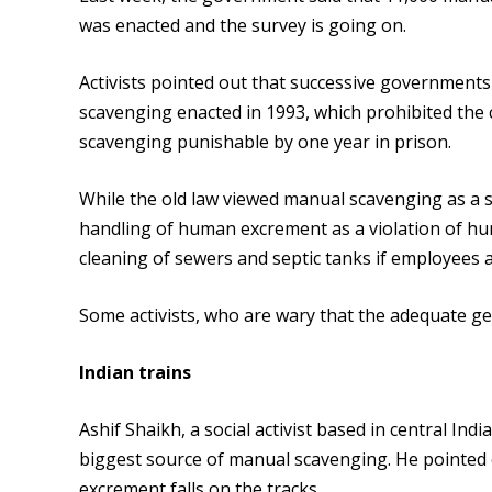
was enacted and the survey is going on.
Activists pointed out that successive government
scavenging enacted in 1993, which prohibited the
scavenging punishable by one year in prison.
While the old law viewed manual scavenging as a sa
handling of human excrement as a violation of huma
cleaning of sewers and septic tanks if employees a
Some activists, who are wary that the adequate ge
Indian trains
Ashif Shaikh, a social activist based in central Ind
biggest source of manual scavenging. He pointed 
excrement falls on the tracks.