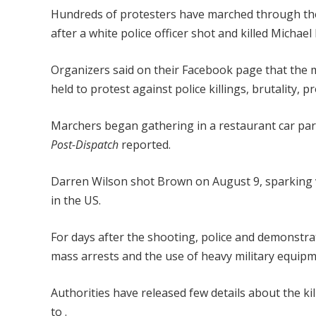
Hundreds of protesters have marched through the 
after a white police officer shot and killed Micha
Organizers said on their Facebook page that the
held to protest against police killings, brutality, p
Marchers began gathering in a restaurant car pa
Post-Dispatch
reported.
Darren Wilson shot Brown on August 9, sparking vi
in the US.
For days after the shooting, police and demonstrato
mass arrests and the use of heavy military equipm
Authorities have released few details about the ki
to .