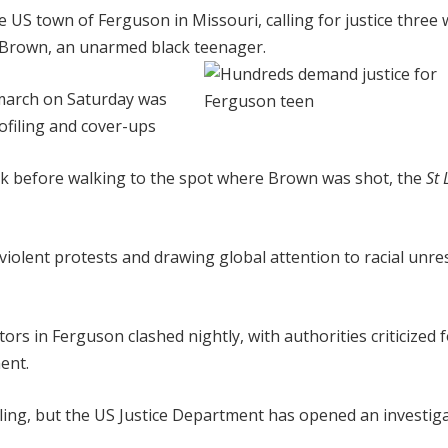
US town of Ferguson in Missouri, calling for justice three
el Brown, an unarmed black teenager.
 march on Saturday was
rofiling and cover-ups
rk before walking to the spot where Brown was shot, the
St 
olent protests and drawing global attention to racial unre
rs in Ferguson clashed nightly, with authorities criticized 
ent.
lling, but the US Justice Department has opened an investiga