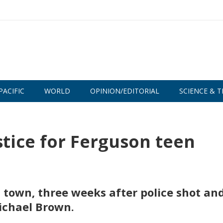
PACIFIC
WORLD
OPINION/EDITORIAL
SCIENCE & T
ice for Ferguson teen
 town, three weeks after police shot an
ichael Brown.