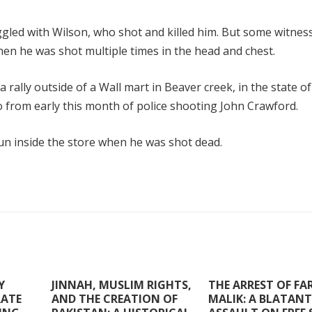
uggled with Wilson, who shot and killed him. But some witnes
n he was shot multiple times in the head and chest.
ally outside of a Wall mart in Beaver creek, in the state of
o from early this month of police shooting John Crawford.
un inside the store when he was shot dead.
Y
JINNAH, MUSLIM RIGHTS,
THE ARREST OF F
RATE
AND THE CREATION OF
MALIK: A BLATANT