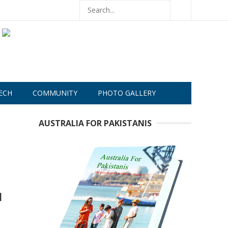
ECH
COMMUNITY
PHOTO GALLERY
AUSTRALIA FOR PAKISTANIS
d