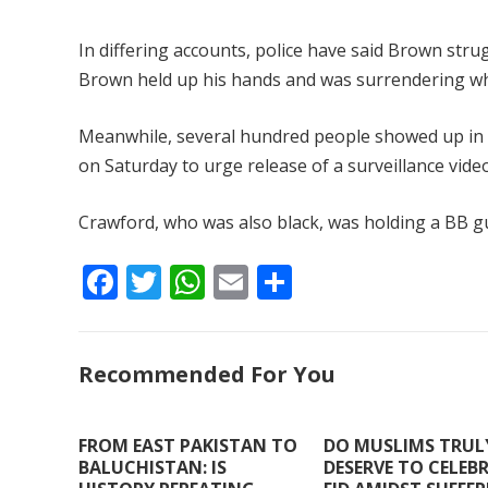
In differing accounts, police have said Brown str
Brown held up his hands and was surrendering whe
Meanwhile, several hundred people showed up in a r
on Saturday to urge release of a surveillance vide
Crawford, who was also black, was holding a BB g
F
T
W
E
S
ac
w
h
m
h
e
itt
at
ai
ar
Recommended For You
b
er
s
l
e
o
A
o
p
FROM EAST PAKISTAN TO
DO MUSLIMS TRUL
BALUCHISTAN: IS
DESERVE TO CELEB