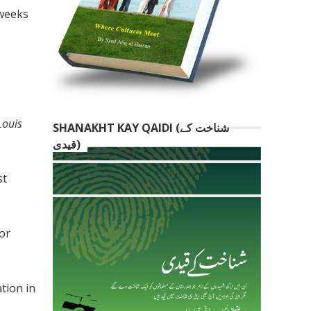
 weeks
Louis
SHANAKHT KAY QAIDI (شناخت کے
قیدی)
st
for
tion in