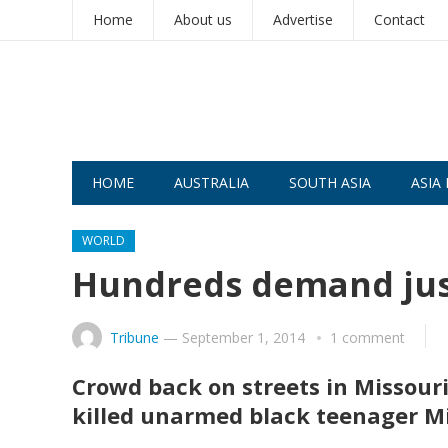
Home
About us
Advertise
Contact
HOME
AUSTRALIA
SOUTH ASIA
ASIA 
WORLD
Hundreds demand just
Tribune
—
September 1, 2014
1 comment
Crowd back on streets in Missouri
killed unarmed black teenager M