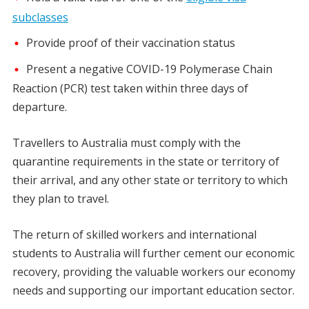
subclasses
Provide proof of their vaccination status
Present a negative COVID-19 Polymerase Chain
Reaction (PCR) test taken within three days of
departure.
Travellers to Australia must comply with the
quarantine requirements in the state or territory of
their arrival, and any other state or territory to which
they plan to travel.
The return of skilled workers and international
students to Australia will further cement our economic
recovery, providing the valuable workers our economy
needs and supporting our important education sector.