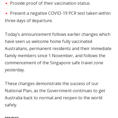
Provide proof of their vaccination status
Present a negative COVID-19 PCR test taken within
three days of departure.
Today’s announcement follows earlier changes which
have seen us welcome home fully vaccinated
Australians, permanent residents and their immediate
family members since 1 November, and follows the
commencement of the Singapore safe travel zone
yesterday.
These changes demonstrate the success of our
National Plan, as the Government continues to get
Australia back to normal and reopen to the world
safely.