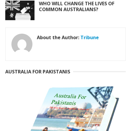
WHO WILL CHANGE THE LIVES OF
COMMON AUSTRALIANS?
About the Author:
Tribune
AUSTRALIA FOR PAKISTANIS