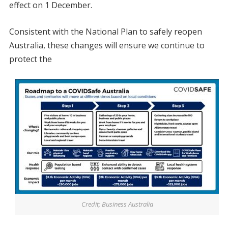
effect on 1 December.
Consistent with the National Plan to safely reopen
Australia, these changes will ensure we continue to
protect the
Credit; Business Australia