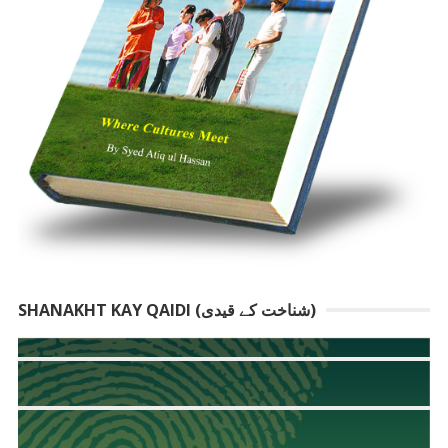
SHANAKHT KAY QAIDI (شناخت کے قیدی)