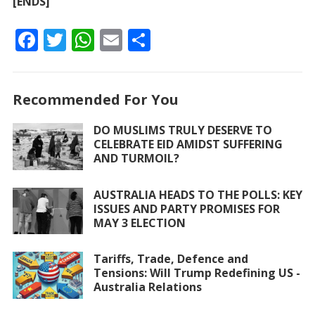
[ENDS]
F
T
W
E
S
ac
w
h
m
h
e
itt
at
ai
ar
Recommended For You
b
er
s
l
e
o
A
DO MUSLIMS TRULY DESERVE TO
CELEBRATE EID AMIDST SUFFERING
o
p
AND TURMOIL?
k
p
AUSTRALIA HEADS TO THE POLLS: KEY
ISSUES AND PARTY PROMISES FOR
MAY 3 ELECTION
Tariffs, Trade, Defence and
Tensions: Will Trump Redefining US -
Australia Relations