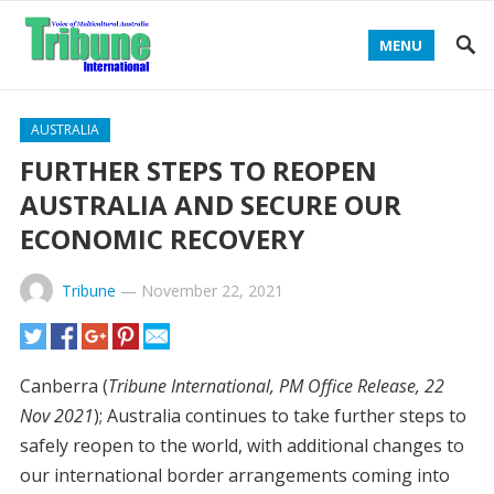
MENU
AUSTRALIA
FURTHER STEPS TO REOPEN
AUSTRALIA AND SECURE OUR
ECONOMIC RECOVERY
Tribune
—
November 22, 2021
Canberra (
Tribune International, PM Office Release, 22
Nov 2021
); Australia continues to take further steps to
safely reopen to the world, with additional changes to
our international border arrangements coming into