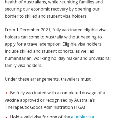
health of Australians, while reuniting families and
securing our economic recovery by opening our
border to skilled and student visa holders.
From 1 December 2021, fully vaccinated eligible visa
holders can come to Australia without needing to
apply for a travel exemption. Eligible visa holders
include skilled and student cohorts, as well as
humanitarian, working holiday maker and provisional
family visa holders.
Under these arrangements, travellers must:
Be fully vaccinated with a completed dosage of a
vaccine approved or recognised by Australia’s
Therapeutic Goods Administration (TGA)
Hold a valid visa for one of the
eligible visa