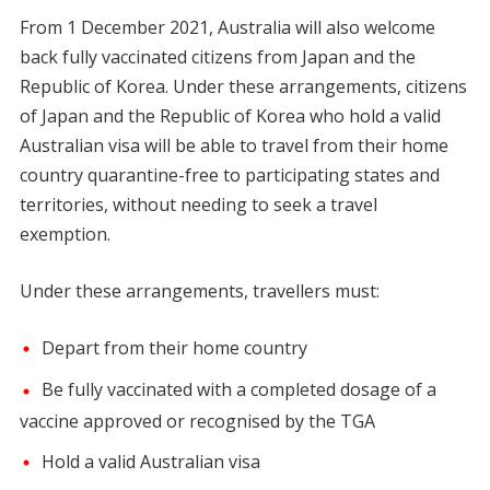
From 1 December 2021, Australia will also welcome
back fully vaccinated citizens from Japan and the
Republic of Korea. Under these arrangements, citizens
of Japan and the Republic of Korea who hold a valid
Australian visa will be able to travel from their home
country quarantine-free to participating states and
territories, without needing to seek a travel
exemption.
Under these arrangements, travellers must:
Depart from their home country
Be fully vaccinated with a completed dosage of a
vaccine approved or recognised by the TGA
Hold a valid Australian visa