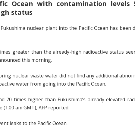
ific Ocean with contamination levels 
igh status
e Fukushima nuclear plant into the Pacific Ocean has been 
imes greater than the already-high radioactive status see
nnounced this morning.
ring nuclear waste water did not find any additional abnorm
ioactive water from going into the Pacific Ocean.
d 70 times higher than Fukushima’s already elevated radi
me (1.00 am GMT), AFP reported.
ent leaks to the Pacific Ocean.