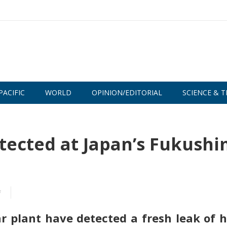
PACIFIC
WORLD
OPINION/EDITORIAL
SCIENCE & T
etected at Japan’s Fukush
f
 plant have detected a fresh leak of h