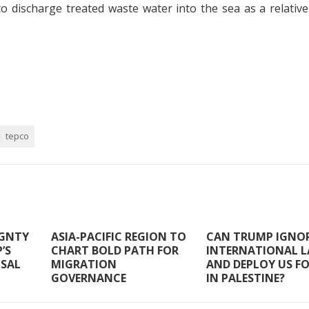
 discharge treated waste water into the sea as a relative
tepco
IGNTY
ASIA-PACIFIC REGION TO
CAN TRUMP IGNO
’S
CHART BOLD PATH FOR
INTERNATIONAL 
OSAL
MIGRATION
AND DEPLOY US F
GOVERNANCE
IN PALESTINE?