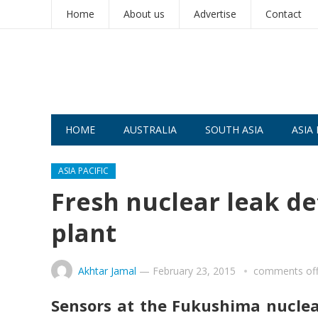
Home
About us
Advertise
Contact
HOME
AUSTRALIA
SOUTH ASIA
ASIA 
ASIA PACIFIC
Fresh nuclear leak d
plant
Akhtar Jamal
—
February 23, 2015
comments of
Sensors at the Fukushima nuclear