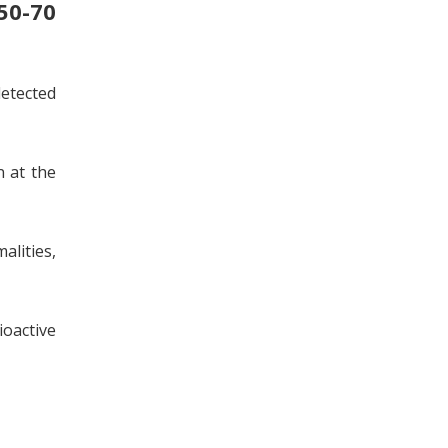
50-70
detected
n at the
alities,
oactive