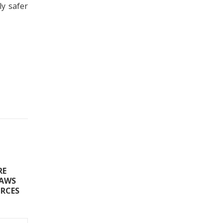
ly safer
RE
LAWS
ORCES