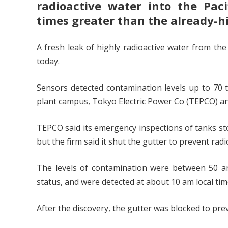
radioactive water into the Pac
times greater than the already-h
A fresh leak of highly radioactive water from th
today.
Sensors detected contamination levels up to 70 t
plant campus, Tokyo Electric Power Co (TEPCO) a
TEPCO said its emergency inspections of tanks sto
but the firm said it shut the gutter to prevent rad
The levels of contamination were between 50 an
status, and were detected at about 10 am local ti
After the discovery, the gutter was blocked to prev