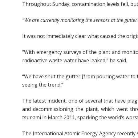
Throughout Sunday, contamination levels fell, but 
“We are currently monitoring the sensors at the gutter
It was not immediately clear what caused the origin
“With emergency surveys of the plant and monito
radioactive waste water have leaked,” he said.
“We have shut the gutter [from pouring water to t
seeing the trend.”
The latest incident, one of several that have plagu
and decommissioning the plant, which went thr
tsunami in March 2011, sparking the world’s worst
The International Atomic Energy Agency recently s