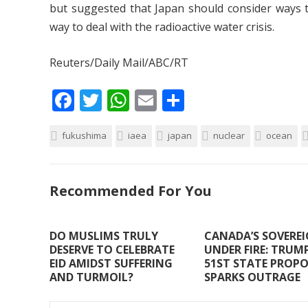
but suggested that Japan should consider ways to
way to deal with the radioactive water crisis.
Reuters/Daily Mail/ABC/RT
F
T
W
E
S
ac
w
h
m
h
fukushima
e
itt
iaea
at
ai
japan
ar
nuclear
ocean
b
er
s
l
e
o
A
Recommended For You
o
p
k
p
DO MUSLIMS TRULY
CANADA’S SOVERE
DESERVE TO CELEBRATE
UNDER FIRE: TRUMP
EID AMIDST SUFFERING
51ST STATE PROP
AND TURMOIL?
SPARKS OUTRAGE