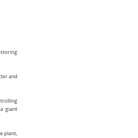
 storing
tter and
trolling
a giant
e plant,