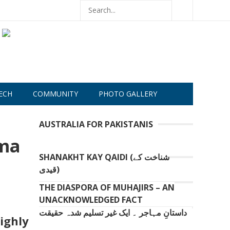
ECH
COMMUNITY
PHOTO GALLERY
AUSTRALIA FOR PAKISTANIS
ima
SHANAKHT KAY QAIDI (شناخت کے
قیدی)
THE DIASPORA OF MUHAJIRS – AN
UNACKNOWLEDGED FACT
داستانِ مہاجر ۔ ایک غیر تسلیم شدہ حقیقت
ighly