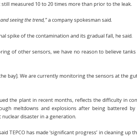
still measured 10 to 20 times more than prior to the leak.
 and seeing the trend,”
a company spokesman said.
al spike of the contamination and its gradual fall, he said.
ring of other sensors, we have no reason to believe tanks
he bay]. We are currently monitoring the sensors at the gu
ed the plant in recent months, reflects the difficulty in con
ough meltdowns and explosions after being battered by 
 nuclear disaster in a generation.
aid TEPCO has made ‘significant progress’ in cleaning up th