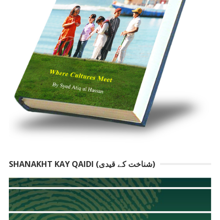
SHANAKHT KAY QAIDI (شناخت کے قیدی)