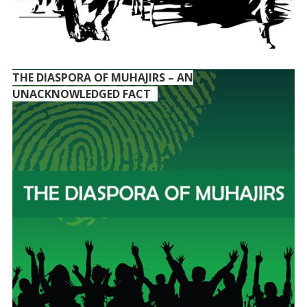
THE DIASPORA OF MUHAJIRS – AN
UNACKNOWLEDGED FACT