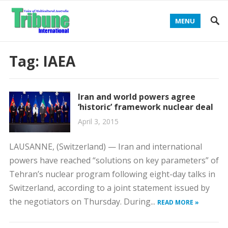
MENU
Tag:
IAEA
Iran and world powers agree
‘historic’ framework nuclear deal
April 3, 2015
LAUSANNE, (Switzerland) — Iran and international
powers have reached “solutions on key parameters” of
Tehran’s nuclear program following eight-day talks in
Switzerland, according to a joint statement issued by
the negotiators on Thursday. During...
READ MORE »