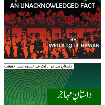
داستانِ مہاجر ۔ ایک غیر تسلیم شدہ حقیقت