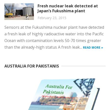
Fresh nuclear leak detected at
Japan’s Fukushima plant
February 23, 2015
Sensors at the Fukushima nuclear plant have detected
a fresh leak of highly radioactive water into the Pacific
Ocean with contamination levels 50-70 times greater
than the already-high status A fresh leak...
READ MORE »
AUSTRALIA FOR PAKISTANIS