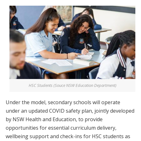
HSC Students (Souce NSW Education Department)
Under the model, secondary schools will operate
under an updated COVID safety plan, jointly developed
by NSW Health and Education, to provide
opportunities for essential curriculum delivery,
wellbeing support and check-ins for HSC students as