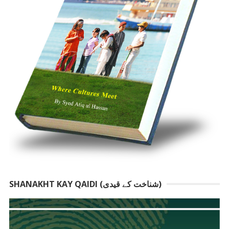
SHANAKHT KAY QAIDI (شناخت کے قیدی)