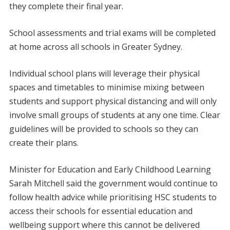
they complete their final year.
School assessments and trial exams will be completed
at home across all schools in Greater Sydney.
Individual school plans will leverage their physical
spaces and timetables to minimise mixing between
students and support physical distancing and will only
involve small groups of students at any one time. Clear
guidelines will be provided to schools so they can
create their plans.
Minister for Education and Early Childhood Learning
Sarah Mitchell said the government would continue to
follow health advice while prioritising HSC students to
access their schools for essential education and
wellbeing support where this cannot be delivered