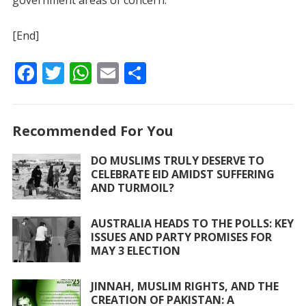
government areas of concern.
[End]
F
T
W
E
S
ac
w
h
m
h
e
itt
at
ai
ar
Recommended For You
b
er
s
l
e
o
A
DO MUSLIMS TRULY DESERVE TO
CELEBRATE EID AMIDST SUFFERING
o
p
AND TURMOIL?
k
p
AUSTRALIA HEADS TO THE POLLS: KEY
ISSUES AND PARTY PROMISES FOR
MAY 3 ELECTION
JINNAH, MUSLIM RIGHTS, AND THE
CREATION OF PAKISTAN: A