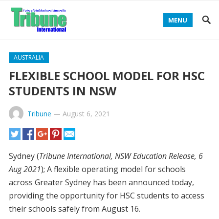
MENU
AUSTRALIA
FLEXIBLE SCHOOL MODEL FOR HSC
STUDENTS IN NSW
Tribune
—
August 6, 2021
Sydney (
Tribune International, NSW Education Release, 6
Aug 2021
); A flexible operating model for schools
across Greater Sydney has been announced today,
providing the opportunity for HSC students to access
their schools safely from August 16.