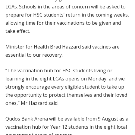
LGAs. Schools in the areas of concern will be asked to
prepare for HSC students’ return in the coming weeks,
allowing time for their vaccinations to be given and
take effect.
Minister for Health Brad Hazzard said vaccines are
essential to our recovery.
“The vaccination hub for HSC students living or
learning in the eight LGAs opens on Monday, and we
strongly encourage every eligible student to take up
the opportunity to protect themselves and their loved
ones,” Mr Hazzard said.
Qudos Bank Arena will be available from 9 August as a
vaccination hub for Year 12 students in the eight local