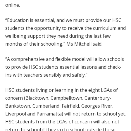
online.
“Education is essential, and we must provide our HSC
students the opportunity to receive the curriculum and
wellbeing support they need during the last few
months of their schooling,” Ms Mitchell said.
“A comprehensive and flexible model will allow schools
to provide HSC students essential lessons and check-
ins with teachers sensibly and safely.”
HSC students living or learning in the eight LGAs of
concern (Blacktown, Campbelltown, Canterbury-
Bankstown, Cumberland, Fairfield, Georges River,
Liverpool and Parramatta) will not return to school yet.
HSC students from the LGAs of concern will also not
return to school if they go to school outside those