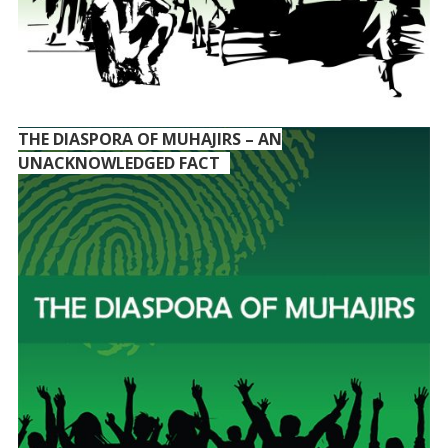
THE DIASPORA OF MUHAJIRS – AN
UNACKNOWLEDGED FACT