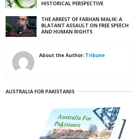
HISTORICAL PERSPECTIVE
THE ARREST OF FARHAN MALIK: A
BLATANT ASSAULT ON FREE SPEECH
AND HUMAN RIGHTS
About the Author:
Tribune
AUSTRALIA FOR PAKISTANIS