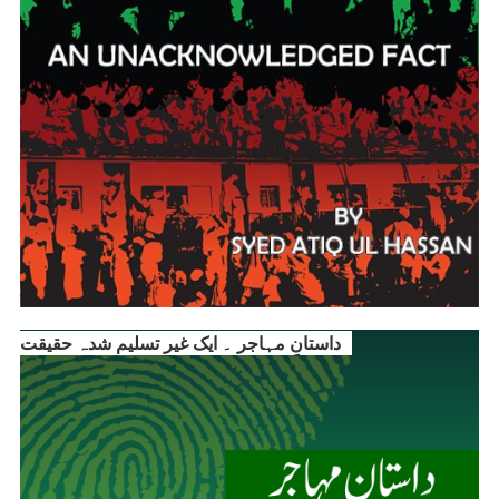
داستانِ مہاجر ۔ ایک غیر تسلیم شدہ حقیقت