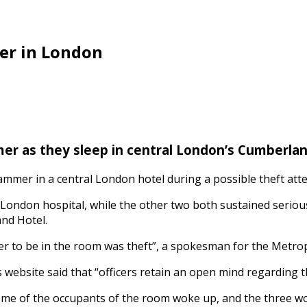
er in London
r as they sleep in central London’s Cumberlan
mmer in a central London hotel during a possible theft att
al London hospital, while the other two both sustained serious
nd Hotel.
er to be in the room was theft”, a spokesman for the Metrop
ebsite said that “officers retain an open mind regarding th
 some of the occupants of the room woke up, and the three