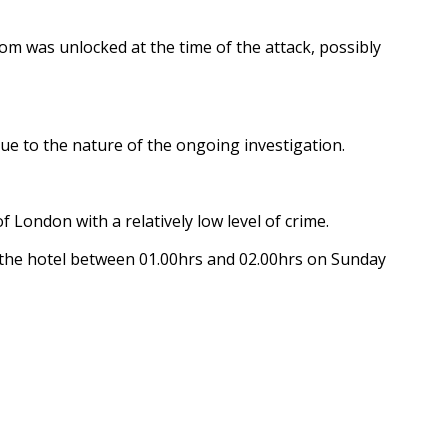
om was unlocked at the time of the attack, possibly
ue to the nature of the ongoing investigation.
 London with a relatively low level of crime.
 the hotel between 01.00hrs and 02.00hrs on Sunday