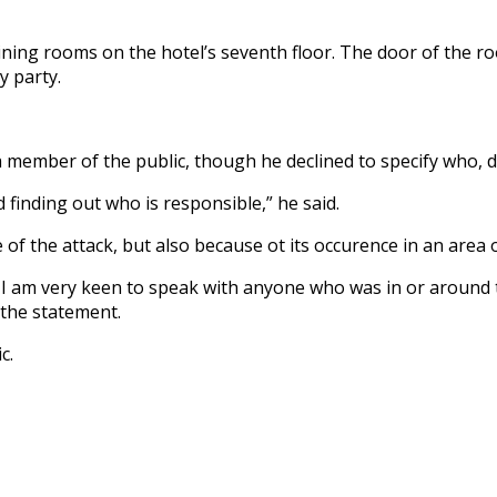
ning rooms on the hotel’s seventh floor. The door of the ro
y party.
a member of the public, though he declined to specify who, d
 finding out who is responsible,” he said.
f the attack, but also because ot its occurence in an area of
 I am very keen to speak with anyone who was in or around
 the statement.
c.