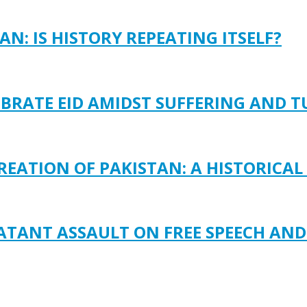
N: IS HISTORY REPEATING ITSELF?
EBRATE EID AMIDST SUFFERING AND 
REATION OF PAKISTAN: A HISTORICAL
LATANT ASSAULT ON FREE SPEECH AN