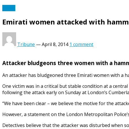
World
Emirati women attacked with hamm
Tribune
—
April 8, 2014
1 comment
Attacker bludgeons three women with a hamme
An attacker has bludgeoned three Emirati women with a ha
One victim was in a critical but stable condition at a centr
following the attack early on Sunday at London’s Cumberla
“We have been clear – we believe the motive for the attack
However, a statement on the London Metropolitan Police’s w
Detectives believe that the attacker was disturbed when