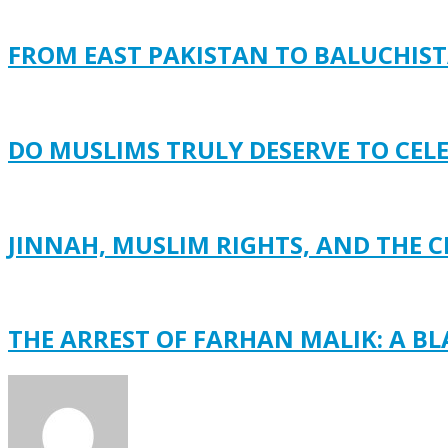
FROM EAST PAKISTAN TO BALUCHISTA
DO MUSLIMS TRULY DESERVE TO CEL
JINNAH, MUSLIM RIGHTS, AND THE C
THE ARREST OF FARHAN MALIK: A B