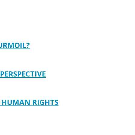
TURMOIL?
 PERSPECTIVE
D HUMAN RIGHTS