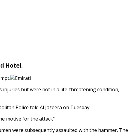
d Hotel.
empt.
 injuries but were not in a life-threatening condition,
olitan Police told Al Jazeera on Tuesday.
e motive for the attack”.
 women were subsequently assaulted with the hammer. The