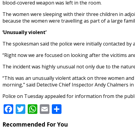
blood-covered weapon was left in the room.
The women were sleeping with their three children in adjoi
because the women were travelling as part of a large famil
‘Unusually violent’
The spokesman said the police were initially contacted by 
“Right now we are focused on looking after the vicitims and
The incident was highly unusual not only due to the nature o
“This was an unusually violent attack on three women and
morning,” said Detective Chief Inspector Andy Chalmers in
Police on Tuesday appealed for information from the publi
Facebook
Twitter
WhatsApp
Email
Share
Recommended For You