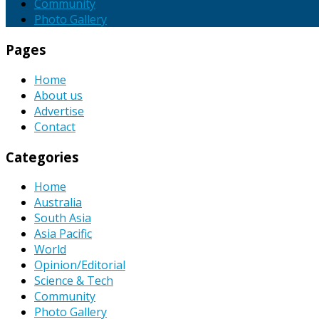
Community
Photo Gallery
Pages
Home
About us
Advertise
Contact
Categories
Home
Australia
South Asia
Asia Pacific
World
Opinion/Editorial
Science & Tech
Community
Photo Gallery