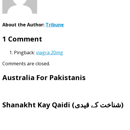
About the Author:
Tribune
1 Comment
Pingback:
viagra 20mg
Comments are closed.
Australia For Pakistanis
Shanakht Kay Qaidi (شناخت کے قیدی)