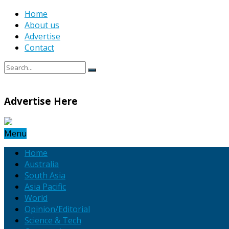
Home
About us
Advertise
Contact
Advertise Here
Menu
Home
Australia
South Asia
Asia Pacific
World
Opinion/Editorial
Science & Tech