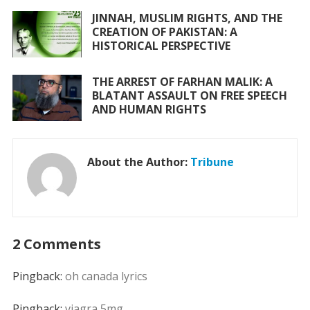
JINNAH, MUSLIM RIGHTS, AND THE
CREATION OF PAKISTAN: A
HISTORICAL PERSPECTIVE
THE ARREST OF FARHAN MALIK: A
BLATANT ASSAULT ON FREE SPEECH
AND HUMAN RIGHTS
About the Author:
Tribune
2 Comments
Pingback:
oh canada lyrics
Pingback:
viagra 5mg