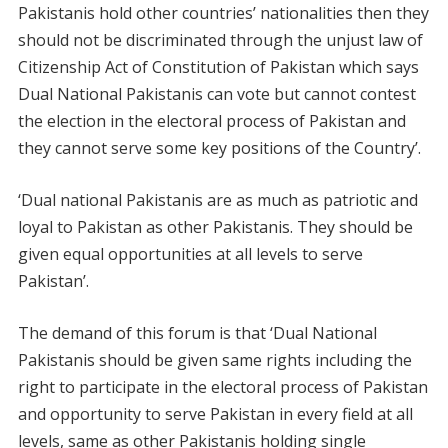
Pakistanis hold other countries’ nationalities then they
should not be discriminated through the unjust law of
Citizenship Act of Constitution of Pakistan which says
Dual National Pakistanis can vote but cannot contest
the election in the electoral process of Pakistan and
they cannot serve some key positions of the Country’.
‘Dual national Pakistanis are as much as patriotic and
loyal to Pakistan as other Pakistanis. They should be
given equal opportunities at all levels to serve
Pakistan’.
The demand of this forum is that ‘Dual National
Pakistanis should be given same rights including the
right to participate in the electoral process of Pakistan
and opportunity to serve Pakistan in every field at all
levels, same as other Pakistanis holding single