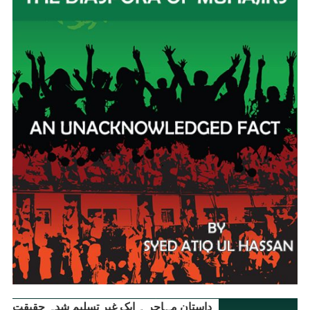
داستانِ مہاجر ۔ ایک غیر تسلیم شدہ حقیقت