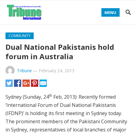
MENU
COMMUNITY
Dual National Pakistanis hold
forum in Australia
Tribune
—
February 24, 2013
th
Sydney (Sunday, 24
Feb, 2013): Recently formed
‘International Forum of Dual National Pakistanis
(IFDNP)’ is holding its first meeting in Sydney today.
The prominent members of the Pakistani Community
in Sydney, representatives of local branches of major