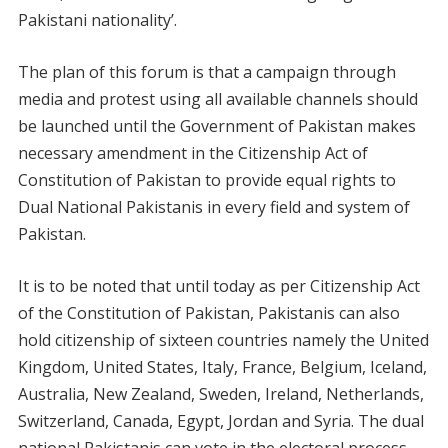
Pakistani nationality’.
The plan of this forum is that a campaign through
media and protest using all available channels should
be launched until the Government of Pakistan makes
necessary amendment in the Citizenship Act of
Constitution of Pakistan to provide equal rights to
Dual National Pakistanis in every field and system of
Pakistan.
It is to be noted that until today as per Citizenship Act
of the Constitution of Pakistan, Pakistanis can also
hold citizenship of sixteen countries namely the United
Kingdom, United States, Italy, France, Belgium, Iceland,
Australia, New Zealand, Sweden, Ireland, Netherlands,
Switzerland, Canada, Egypt, Jordan and Syria. The dual