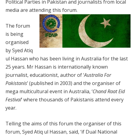
Political Parties in Pakistan and journalists from local
media are attending this forum.
The forum
is being
organised
by Syed Atiq
ul Hassan who has been living in Australia for the last
25 years. Mr Hassan is internationally known
journalist, educationist, author of ‘
Australia For
Pakistanis
’ (published in 2003) and the organiser of
mega multicultural event in Australia, ‘
Chand Raat Eid
Festival
’ where thousands of Pakistanis attend every
year.
Telling the aims of this forum the organiser of this
forum, Syed Atiq ul Hassan, said, ‘if Dual National