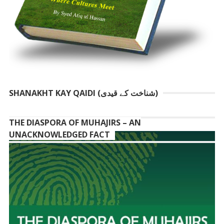
SHANAKHT KAY QAIDI (شناخت کے قیدی)
THE DIASPORA OF MUHAJIRS – AN
UNACKNOWLEDGED FACT