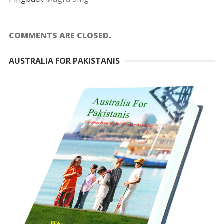
COMMENTS ARE CLOSED.
AUSTRALIA FOR PAKISTANIS