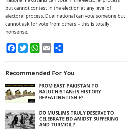
national Pakistanis can vote in the electoral process
but cannot contest in the election at any level of
electoral process. Dual national can vote someone but
cannot ask for vote from others – this is totally
nonsense.
F
T
W
E
S
ac
w
h
m
h
e
itt
at
ai
ar
Recommended For You
b
er
s
l
e
o
A
FROM EAST PAKISTAN TO
BALUCHISTAN: IS HISTORY
o
p
REPEATING ITSELF?
k
p
DO MUSLIMS TRULY DESERVE TO
CELEBRATE EID AMIDST SUFFERING
AND TURMOIL?