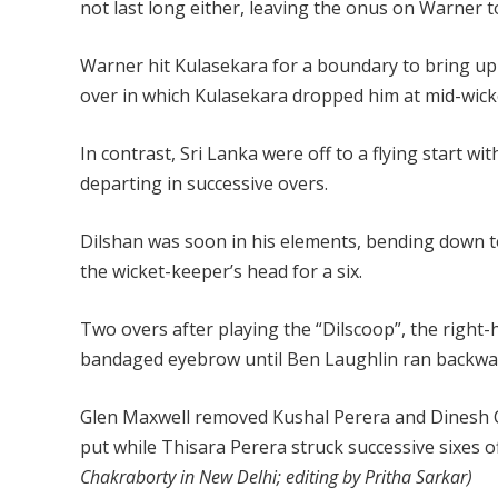
not last long either, leaving the onus on Warner to
Warner hit Kulasekara for a boundary to bring up h
over in which Kulasekara dropped him at mid-wic
In contrast, Sri Lanka were off to a flying start 
departing in successive overs.
Dilshan was soon in his elements, bending down to 
the wicket-keeper’s head for a six.
Two overs after playing the “Dilscoop”, the right-
bandaged eyebrow until Ben Laughlin ran backward
Glen Maxwell removed Kushal Perera and Dinesh C
put while Thisara Perera struck successive sixes o
Chakraborty in New Delhi; editing by Pritha Sarkar)