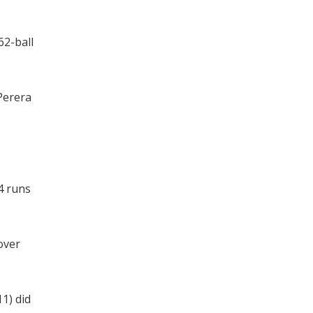
62-ball
Perera
4 runs
over
1) did