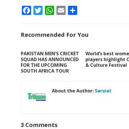
F
T
W
E
S
ac
w
h
m
h
e
itt
at
ai
ar
Recommended For You
b
er
s
l
e
o
A
o
p
PAKISTAN MEN’S CRICKET
World’s best wome
SQUAD HAS ANNOUNCED
players highlight 
k
p
FOR THE UPCOMING
& Culture Festival
SOUTH AFRICA TOUR
About the Author:
Sarwat
3 Comments