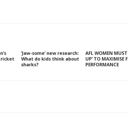
n’s
‘Jaw-some’ new research:
AFL WOMEN MUST 
Cricket
What do kids think about
UP’ TO MAXIMISE 
sharks?
PERFORMANCE