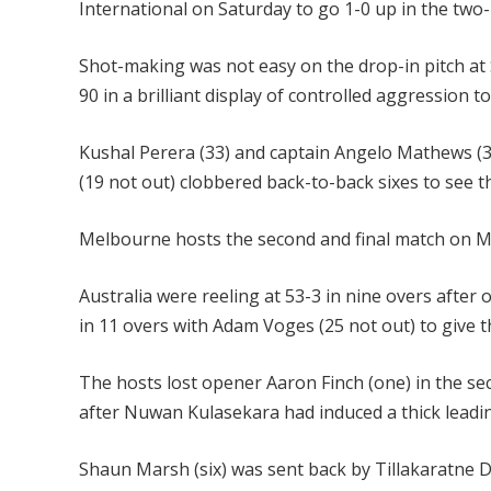
International on Saturday to go 1-0 up in the two-
Shot-making was not easy on the drop-in pitch at
90 in a brilliant display of controlled aggression t
Kushal Perera (33) and captain Angelo Mathews (3
(19 not out) clobbered back-to-back sixes to see t
Melbourne hosts the second and final match on 
Australia were reeling at 53-3 in nine overs after 
in 11 overs with Adam Voges (25 not out) to give t
The hosts lost opener Aaron Finch (one) in the se
after Nuwan Kulasekara had induced a thick leadi
Shaun Marsh (six) was sent back by Tillakaratne Di