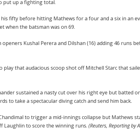
 put up a fighting total.
is fifty before hitting Mathews for a four and a six in an e
ket when the batsman was on 69.
with openers Kushal Perera and Dilshan (16) adding 46 runs be
play that audacious scoop shot off Mitchell Starc that sail
hander sustained a nasty cut over his right eye but batted o
s to take a spectacular diving catch and send him back.
handimal to trigger a mid-innings collapse but Mathews st
ff Laughlin to score the winning runs.
(Reuters, Reporting by 