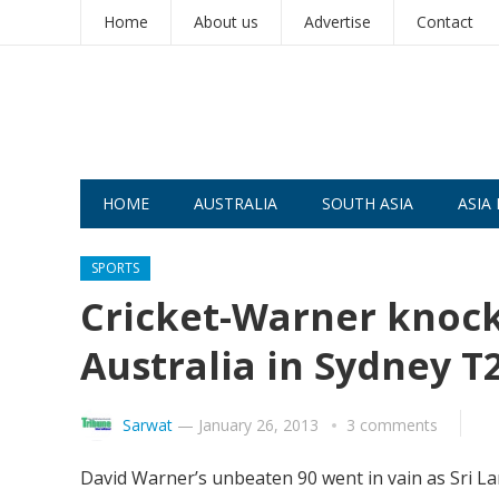
Home
About us
Advertise
Contact
HOME
AUSTRALIA
SOUTH ASIA
ASIA 
SPORTS
Cricket-Warner knock 
Australia in Sydney T
Sarwat
—
January 26, 2013
3 comments
David Warner’s unbeaten 90 went in vain as Sri Lan