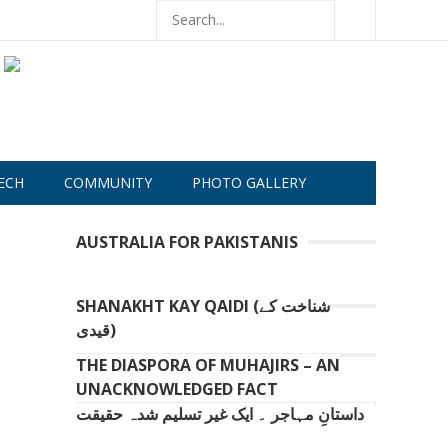
ECH
COMMUNITY
PHOTO GALLERY
AUSTRALIA FOR PAKISTANIS
SHANAKHT KAY QAIDI (شناخت کے
قیدی)
THE DIASPORA OF MUHAJIRS – AN
UNACKNOWLEDGED FACT
داستانِ مہاجر ۔ ایک غیر تسلیم شدہ حقیقت