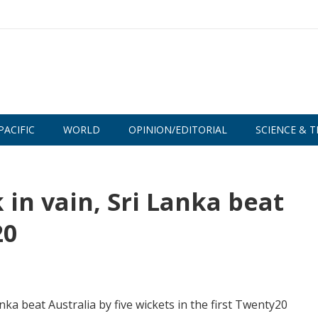
PACIFIC
WORLD
OPINION/EDITORIAL
SCIENCE & T
in vain, Sri Lanka beat
20
ka beat Australia by five wickets in the first Twenty20