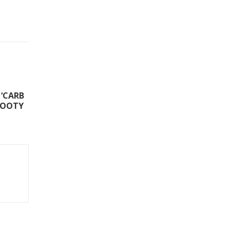
‘CARB
FOOTY