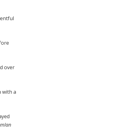
ventful
fore
ed over
n with a
ayed
Amlan