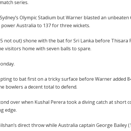
match series.
 Sydney’s Olympic Stadium but Warner blasted an unbeaten 
o power Australia to 137 for three wickets.
5 not out) shone with the bat for Sri Lanka before Thisara 
he visitors home with seven balls to spare.
Monday.
opting to bat first on a tricky surface before Warner added 8
he bowlers a decent total to defend.
cond over when Kushal Perera took a diving catch at short c
ng edge.
lshan’s direct throw while Australia captain George Bailey (1