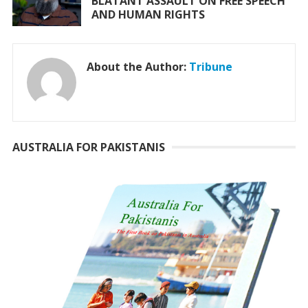
BLATANT ASSAULT ON FREE SPEECH
AND HUMAN RIGHTS
About the Author:
Tribune
AUSTRALIA FOR PAKISTANIS