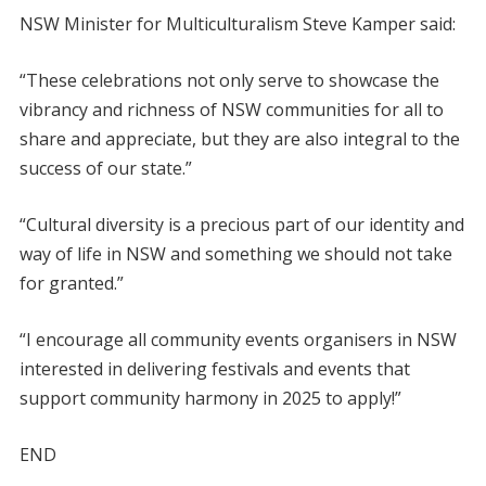
NSW Minister for Multiculturalism Steve Kamper said:
“These celebrations not only serve to showcase the
vibrancy and richness of NSW communities for all to
share and appreciate, but they are also integral to the
success of our state.”
“Cultural diversity is a precious part of our identity and
way of life in NSW and something we should not take
for granted.”
“I encourage all community events organisers in NSW
interested in delivering festivals and events that
support community harmony in 2025 to apply!”
END