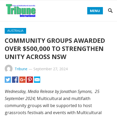
MENU
AUSTRALIA
COMMUNITY GROUPS AWARDED
OVER $500,000 TO STRENGTHEN
UNITY ACROSS NSW
Tribune
—
September 27, 2024
Wednesday, Media Release by Jonathan Symons, 25
September 2024;
Multicultural and multifaith
community groups will be supported to host
grassroots festivals and events with Multicultural