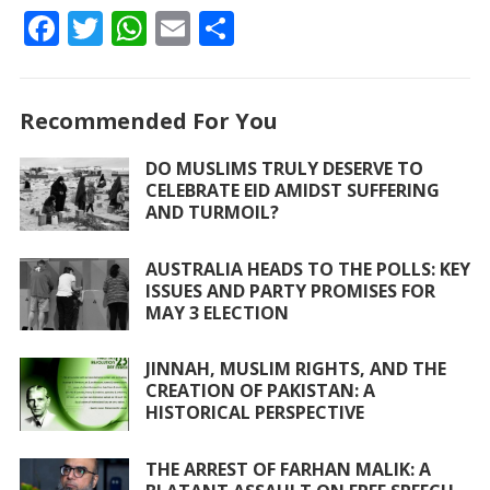
F
T
W
E
S
ac
w
h
m
h
e
itt
at
ai
ar
Recommended For You
b
er
s
l
e
o
A
DO MUSLIMS TRULY DESERVE TO
CELEBRATE EID AMIDST SUFFERING
o
p
AND TURMOIL?
k
p
AUSTRALIA HEADS TO THE POLLS: KEY
ISSUES AND PARTY PROMISES FOR
MAY 3 ELECTION
JINNAH, MUSLIM RIGHTS, AND THE
CREATION OF PAKISTAN: A
HISTORICAL PERSPECTIVE
THE ARREST OF FARHAN MALIK: A