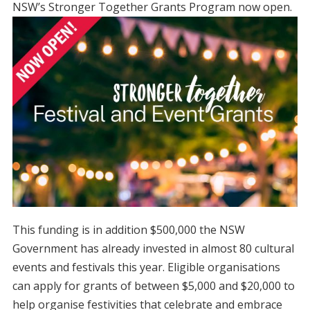
NSW’s Stronger Together Grants
Program now open.
This funding is in addition $500,000 the NSW
Government has already invested in almost 80 cultural
events and festivals this year. Eligible organisations
can apply for grants of between $5,000 and $20,000 to
help organise festivities that celebrate and embrace