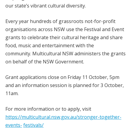
our state’s vibrant cultural diversity.
Every year hundreds of grassroots not-for-profit
organisations across NSW use the Festival and Event
grants to celebrate their cultural heritage and share
food, music and entertainment with the
community. Multicultural NSW administers the grants
on behalf of the NSW Government.
Grant applications close on Friday 11 October, 5pm
and an information session is planned for 3 October,
11am.
For more information or to apply, visit
https://multicultural.nsw.gov.au/stronger-together-
events-
festivals/