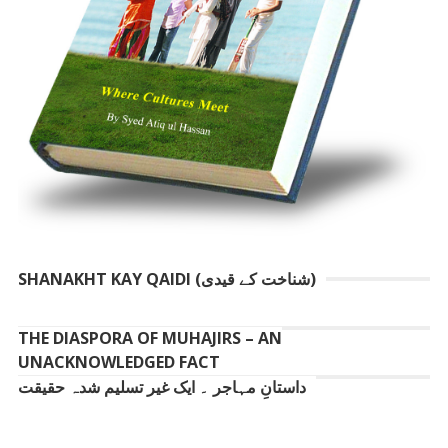
SHANAKHT KAY QAIDI (شناخت کے قیدی)
THE DIASPORA OF MUHAJIRS – AN
UNACKNOWLEDGED FACT
داستانِ مہاجر ۔ ایک غیر تسلیم شدہ حقیقت