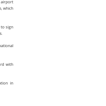
 airport
p, which
 to sign
s.
national
ard with
tion in