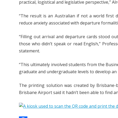
practical, logistical and legislative perspective,” 
“The result is an Australian if not a world first 
reduce anxiety associated with departure formalitie
“Filling out arrival and departure cards stood ou
those who didn’t speak or read English,” Professo
statement.
“This ultimately involved students from the Busi
graduate and undergraduate levels to develop an e
The printing solution was created by Brisbane
Brisbane Airport said it hadn’t been able to find 