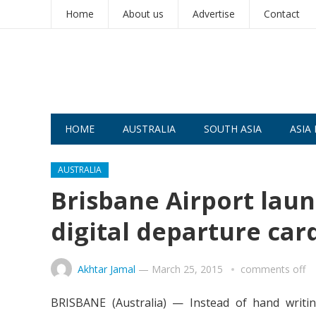
Home
About us
Advertise
Contact
HOME
AUSTRALIA
SOUTH ASIA
ASIA 
AUSTRALIA
Brisbane Airport launc
digital departure car
Akhtar Jamal
—
March 25, 2015
comments off
BRISBANE (Australia) — Instead of hand writin