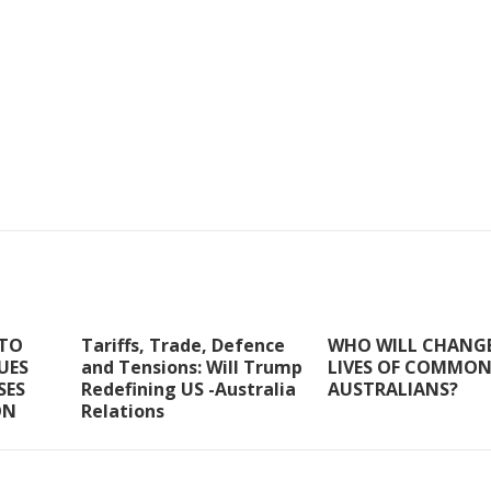
 TO
Tariffs, Trade, Defence
WHO WILL CHANGE
SUES
and Tensions: Will Trump
LIVES OF COMMO
SES
Redefining US -Australia
AUSTRALIANS?
ON
Relations