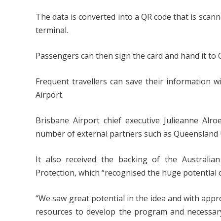
The data is converted into a QR code that is scann
terminal.
Passengers can then sign the card and hand it to C
Frequent travellers can save their information wi
Airport.
Brisbane Airport chief executive Julieanne Alr
number of external partners such as Queensland 
It also received the backing of the Australi
Protection, which “recognised the huge potential of 
“We saw great potential in the idea and with app
resources to develop the program and necessary 