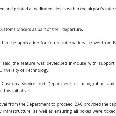
ed and printed at dedicated kiosks within the airport’s inter
ustoms officers as part of their departure.
thin the application for future international travel from 
oe said the feature was developed in-house with support
University of Technology.
an Customs Service and Department of Immigration and
this initiative”.
roval from the Department to proceed, BAC provided the cap
infrastructure, as well as ensuring all boxes were ticke