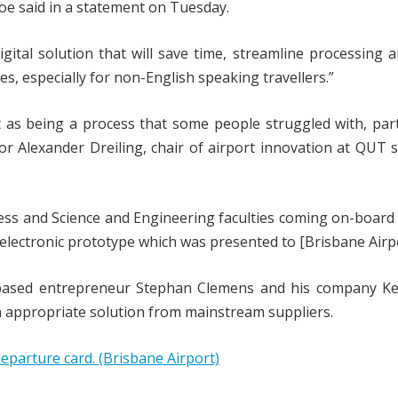
Alroe said in a statement on Tuesday.
digital solution that will save time, streamline processing 
s, especially for non-English speaking travellers.”
t as being a process that some people struggled with, part
r Alexander Dreiling, chair of airport innovation at QUT s
ness and Science and Engineering faculties coming on-board
lectronic prototype which was presented to [Brisbane Airpo
-based entrepreneur Stephan Clemens and his company Ke
an appropriate solution from mainstream suppliers.