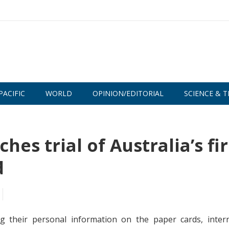
PACIFIC
WORLD
OPINION/EDITORIAL
SCIENCE & T
hes trial of Australia’s fir
d
g their personal information on the paper cards, intern