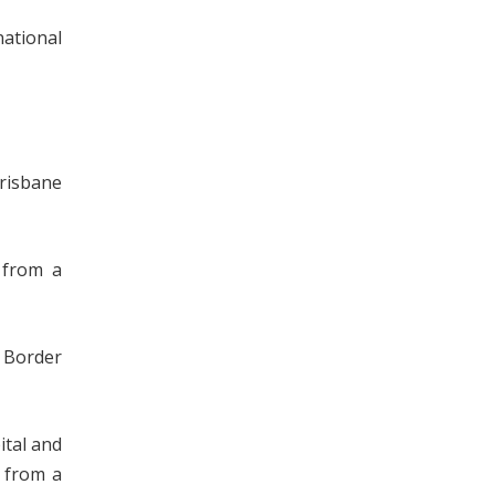
national
Brisbane
 from a
 Border
ital and
d from a