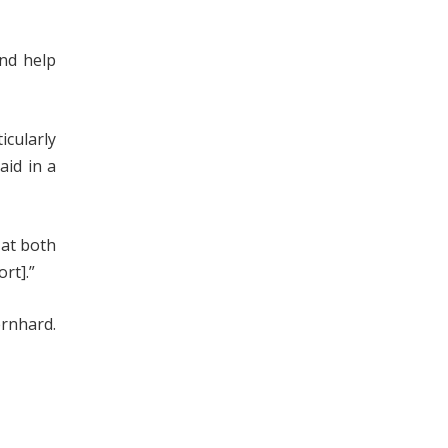
and help
icularly
aid in a
 at both
rt].”
rnhard.