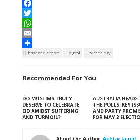
F
a
T
c
w
W
e
i
h
E
b
t
a
m
S
brisbane airport
digital
technology
o
t
t
a
h
o
e
s
i
a
Recommended For You
k
r
A
l
r
p
e
DO MUSLIMS TRULY
AUSTRALIA HEADS
p
DESERVE TO CELEBRATE
THE POLLS: KEY IS
EID AMIDST SUFFERING
AND PARTY PROMI
AND TURMOIL?
FOR MAY 3 ELECTI
About the Author:
Akhtar Jamal