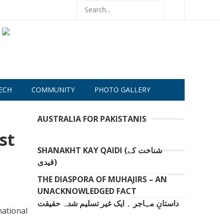
ECH
COMMUNITY
PHOTO GALLERY
AUSTRALIA FOR PAKISTANIS
st
SHANAKHT KAY QAIDI (شناخت کے
قیدی)
THE DIASPORA OF MUHAJIRS – AN
UNACKNOWLEDGED FACT
داستانِ مہاجر ۔ ایک غیر تسلیم شدہ حقیقت
ational