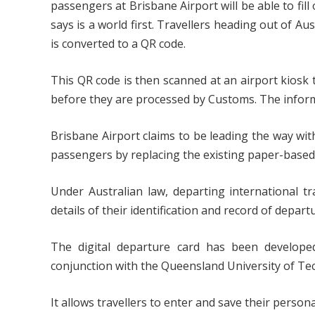
passengers at Brisbane Airport will be able to fill 
says is a world first. Travellers heading out of Au
is converted to a QR code.
This QR code is then scanned at an airport kiosk 
before they are processed by Customs. The informa
Brisbane Airport claims to be leading the way with
passengers by replacing the existing paper-based
Under Australian law, departing international tr
details of their identification and record of depart
The digital departure card has been developed
conjunction with the Queensland University of Te
It allows travellers to enter and save their person