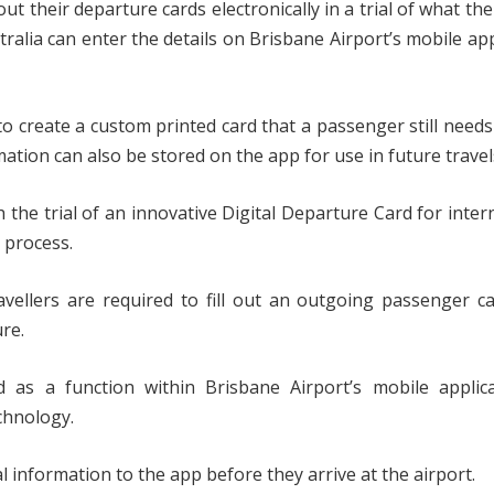
out their departure cards electronically in a trial of what the
stralia can enter the details on Brisbane Airport’s mobile ap
to create a custom printed card that a passenger still needs
tion can also be stored on the app for use in future travel
 the trial of an innovative Digital Departure Card for inter
 process.
avellers are required to fill out an outgoing passenger c
ure.
 as a function within Brisbane Airport’s mobile applica
chnology.
al information to the app before they arrive at the airport.