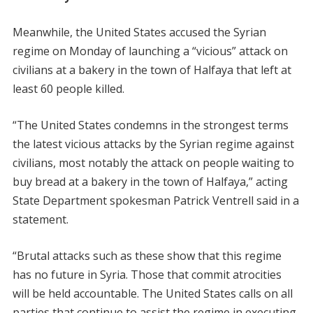
Meanwhile, the United States accused the Syrian
regime on Monday of launching a “vicious” attack on
civilians at a bakery in the town of Halfaya that left at
least 60 people killed.
“The United States condemns in the strongest terms
the latest vicious attacks by the Syrian regime against
civilians, most notably the attack on people waiting to
buy bread at a bakery in the town of Halfaya,” acting
State Department spokesman Patrick Ventrell said in a
statement.
“Brutal attacks such as these show that this regime
has no future in Syria. Those that commit atrocities
will be held accountable. The United States calls on all
parties that continue to assist the regime in executing