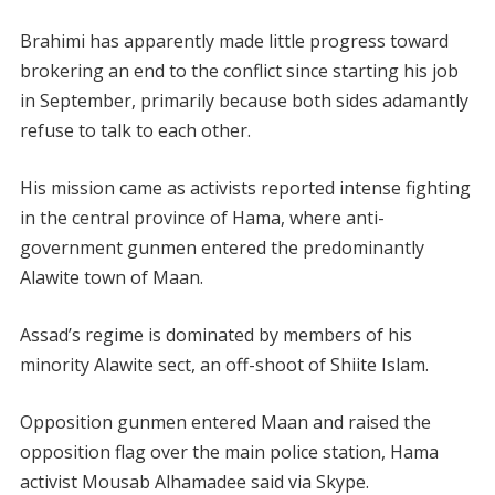
Brahimi has apparently made little progress toward
brokering an end to the conflict since starting his job
in September, primarily because both sides adamantly
refuse to talk to each other.
His mission came as activists reported intense fighting
in the central province of Hama, where anti-
government gunmen entered the predominantly
Alawite town of Maan.
Assad’s regime is dominated by members of his
minority Alawite sect, an off-shoot of Shiite Islam.
Opposition gunmen entered Maan and raised the
opposition flag over the main police station, Hama
activist Mousab Alhamadee said via Skype.