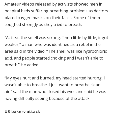
Amateur videos released by activists showed men in
hospital beds suffering breathing problems as doctors
placed oxygen masks on their faces. Some of them
coughed strongly as they tried to breath.
“At first, the smell was strong. Then little by little, it got
weaker,” a man who was identified as a rebel in the
area said in the video. “The smell was like hydrochloric
acid, and people started choking and I wasn’t able to
breath.” He added.
“My eyes hurt and burned, my head started hurting, I
wasn’t able to breathe. I just want to breathe clean
air,” said the man who closed his eyes and said he was
having difficulty seeing because of the attack.
US-bakery attack