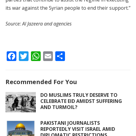
its war against the Syrian people to end their support.”
Source: Al Jazeera and agencies
F
T
W
E
S
ac
w
h
m
h
e
itt
at
ai
ar
Recommended For You
b
er
s
l
e
o
A
DO MUSLIMS TRULY DESERVE TO
CELEBRATE EID AMIDST SUFFERING
o
p
AND TURMOIL?
k
p
PAKISTANI JOURNALISTS
REPORTEDLY VISIT ISRAEL AMID
DIPLOMATIC RESTRICTIONS