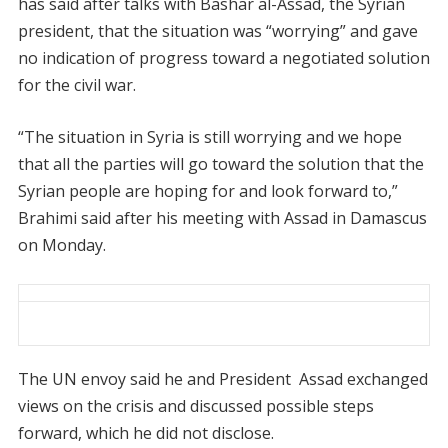
has said after talks with Bashar al-Assad, the Syrian
president, that the situation was “worrying” and gave
no indication of progress toward a negotiated solution
for the civil war.
“The situation in Syria is still worrying and we hope
that all the parties will go toward the solution that the
Syrian people are hoping for and look forward to,”
Brahimi said after his meeting with Assad in Damascus
on Monday.
The UN envoy said he and President Assad exchanged
views on the crisis and discussed possible steps
forward, which he did not disclose.