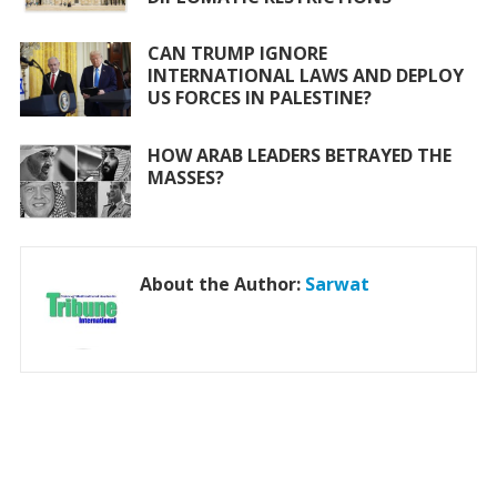
CAN TRUMP IGNORE
INTERNATIONAL LAWS AND DEPLOY
US FORCES IN PALESTINE?
HOW ARAB LEADERS BETRAYED THE
MASSES?
About the Author:
Sarwat