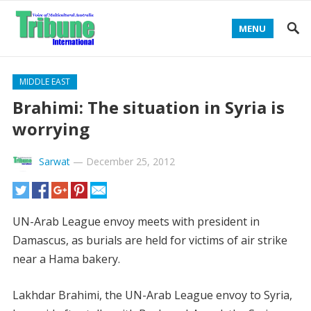
MENU
MIDDLE EAST
Brahimi: The situation in Syria is
worrying
Sarwat
—
December 25, 2012
UN-Arab League envoy meets with president in
Damascus, as burials are held for victims of air strike
near a Hama bakery.
Lakhdar Brahimi, the UN-Arab League envoy to Syria,