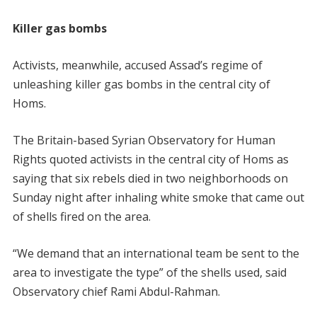
Killer gas bombs
Activists, meanwhile, accused Assad’s regime of
unleashing killer gas bombs in the central city of
Homs.
The Britain-based Syrian Observatory for Human
Rights quoted activists in the central city of Homs as
saying that six rebels died in two neighborhoods on
Sunday night after inhaling white smoke that came out
of shells fired on the area.
“We demand that an international team be sent to the
area to investigate the type” of the shells used, said
Observatory chief Rami Abdul-Rahman.