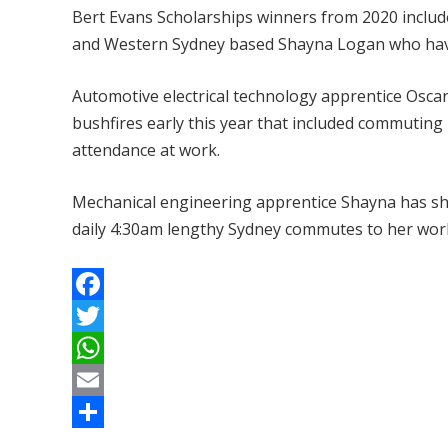
Bert Evans Scholarships winners from 2020 inclu
and Western Sydney based Shayna Logan who have 
Automotive electrical technology apprentice Oscar
bushfires early this year that included commuting
attendance at work.
Mechanical engineering apprentice Shayna has sho
daily 4:30am lengthy Sydney commutes to her wor
F
a
T
c
w
W
e
i
h
E
b
t
a
m
S