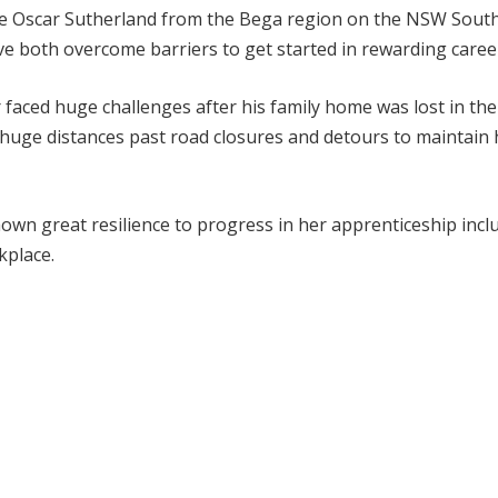
de Oscar Sutherland from the Bega region on the NSW Sout
both overcome barriers to get started in rewarding caree
 faced huge challenges after his family home was lost in the
 huge distances past road closures and detours to maintain 
wn great resilience to progress in her apprenticeship incl
kplace.