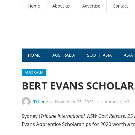
Home
About us
Advertise
Contact
HOME
AUSTRALIA
SOUTH ASIA
ASIA 
AUSTRALIA
BERT EVANS SCHOLA
Tribune
—
November 25, 2020
comments off
Sydney (
Tribune International, NSW Govt Release, 25
Evans Apprentice Scholarships for 2020 worth a to