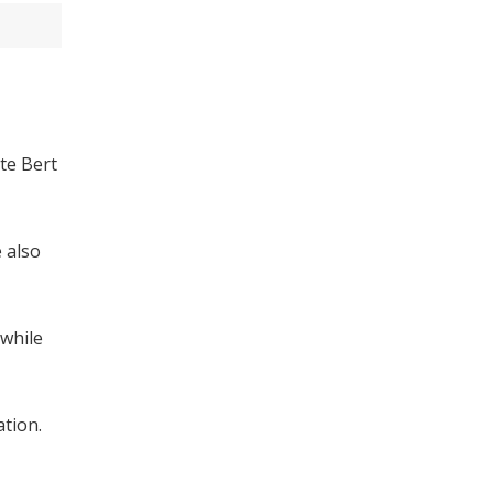
te Bert
e also
 while
ation.