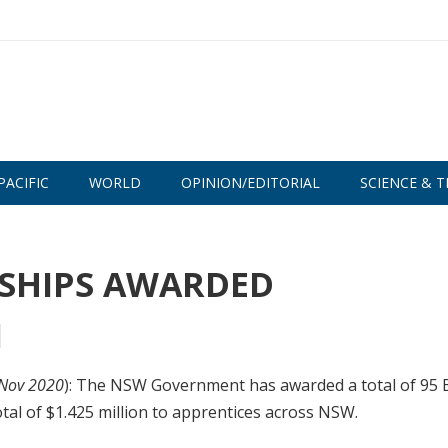
PACIFIC
WORLD
OPINION/EDITORIAL
SCIENCE & T
RSHIPS AWARDED
 Nov 2020
): The NSW Government has awarded a total of 95 
tal of $1.425 million to apprentices across NSW.