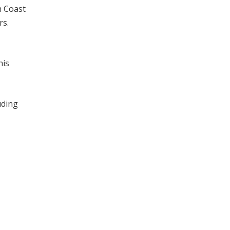
h Coast
rs.
his
uding