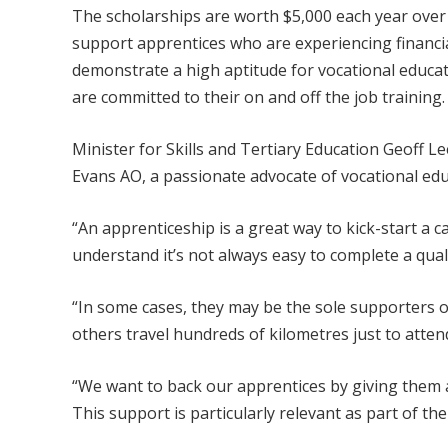
The scholarships are worth $5,000 each year over
support apprentices who are experiencing financi
demonstrate a high aptitude for vocational educat
are committed to their on and off the job training.
Minister for Skills and Tertiary Education Geoff L
Evans AO, a passionate advocate of vocational edu
“An apprenticeship is a great way to kick-start a c
understand it’s not always easy to complete a quali
“In some cases, they may be the sole supporters of 
others travel hundreds of kilometres just to attend
“We want to back our apprentices by giving them a 
This support is particularly relevant as part of 