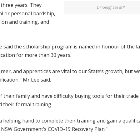
 three years. They
Dr Geoff Lee MP
al or personal hardship,
ion and training, and
ee said the scholarship program is named in honour of the la
cation for more than 30 years.
areer, and apprentices are vital to our State’s growth, but w
fication,” Mr Lee said.
their family and have difficulty buying tools for their trade
 their formal training.
helping hand to complete their training and gain a qualific
the NSW Government’s COVID-19 Recovery Plan.”