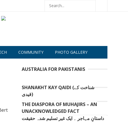
ECH
COMMUNITY
PHOTO GALLERY
AUSTRALIA FOR PAKISTANIS
SHANAKHT KAY QAIDI (شناخت کے
قیدی)
THE DIASPORA OF MUHAJIRS – AN
Bert
UNACKNOWLEDGED FACT
داستانِ مہاجر ۔ ایک غیر تسلیم شدہ حقیقت