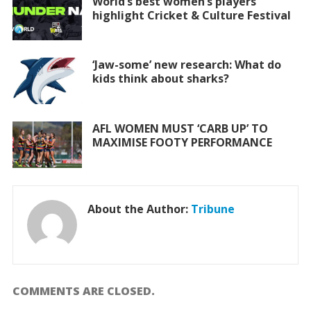
World’s best women’s players
highlight Cricket & Culture Festival
‘Jaw-some’ new research: What do
kids think about sharks?
AFL WOMEN MUST ‘CARB UP’ TO
MAXIMISE FOOTY PERFORMANCE
About the Author:
Tribune
COMMENTS ARE CLOSED.