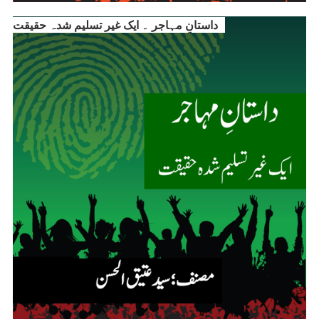
داستانِ مہاجر ۔ ایک غیر تسلیم شدہ حقیقت