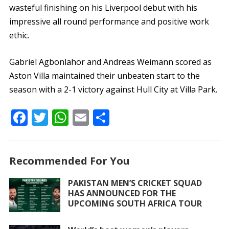
wasteful finishing on his Liverpool debut with his
impressive all round performance and positive work
ethic.
Gabriel Agbonlahor and Andreas Weimann scored as
Aston Villa maintained their unbeaten start to the
season with a 2-1 victory against Hull City at Villa Park.
F
T
W
E
S
ac
w
h
m
h
e
itt
at
ai
ar
Recommended For You
b
er
s
l
e
o
A
PAKISTAN MEN’S CRICKET SQUAD
HAS ANNOUNCED FOR THE
o
p
UPCOMING SOUTH AFRICA TOUR
k
p