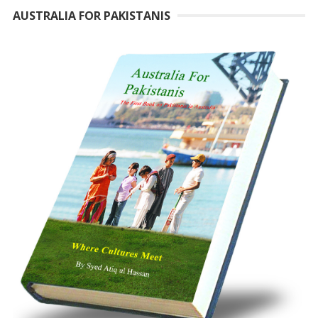
AUSTRALIA FOR PAKISTANIS