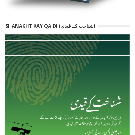
SHANAKHT KAY QAIDI (شناخت کے قیدی)