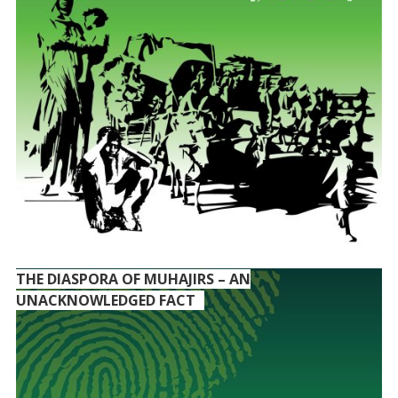
THE DIASPORA OF MUHAJIRS – AN
UNACKNOWLEDGED FACT