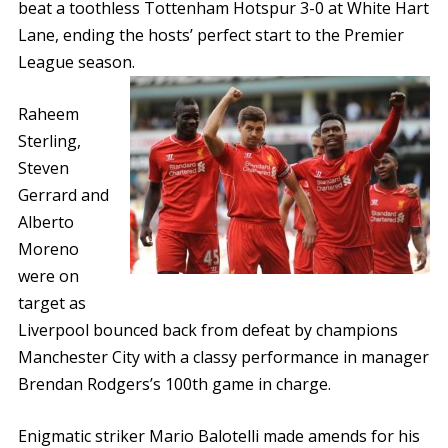
beat a toothless Tottenham Hotspur 3-0 at White Hart
Lane, ending the hosts’ perfect start to the Premier
League season.
Raheem
Sterling,
Steven
Gerrard and
Alberto
Moreno
were on
target as
Liverpool bounced back from defeat by champions
Manchester City with a classy performance in manager
Brendan Rodgers’s 100th game in charge.
Enigmatic striker Mario Balotelli made amends for his