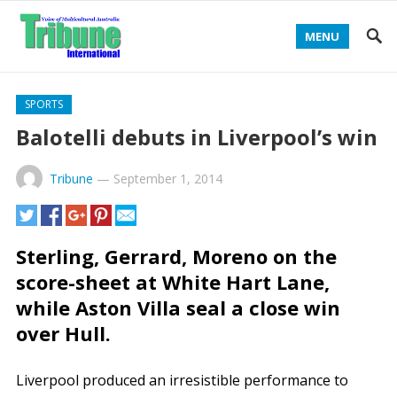
MENU
SPORTS
Balotelli debuts in Liverpool’s win
Tribune
—
September 1, 2014
Sterling, Gerrard, Moreno on the
score-sheet at White Hart Lane,
while Aston Villa seal a close win
over Hull.
Liverpool produced an irresistible performance to