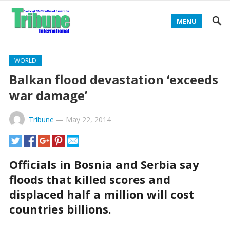
MENU
WORLD
Balkan flood devastation ‘exceeds
war damage’
Tribune
—
May 22, 2014
Officials in Bosnia and Serbia say
floods that killed scores and
displaced half a million will cost
countries billions.