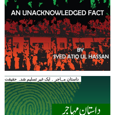
داستانِ مہاجر ۔ ایک غیر تسلیم شدہ حقیقت