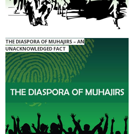
THE DIASPORA OF MUHAJIRS – AN
UNACKNOWLEDGED FACT