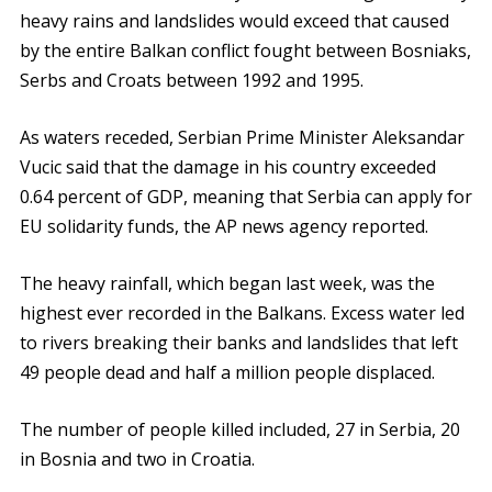
heavy rains and landslides would exceed that caused
by the entire Balkan conflict fought between Bosniaks,
Serbs and Croats between 1992 and 1995.
As waters receded, Serbian Prime Minister Aleksandar
Vucic said that the damage in his country exceeded
0.64 percent of GDP, meaning that Serbia can apply for
EU solidarity funds, the AP news agency reported.
The heavy rainfall, which began last week, was the
highest ever recorded in the Balkans. Excess water led
to rivers breaking their banks and landslides that left
49 people dead and half a million people displaced.
The number of people killed included, 27 in Serbia, 20
in Bosnia and two in Croatia.