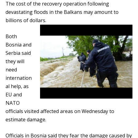
The cost of the recovery operation following
devastating floods in the Balkans may amount to
billions of dollars.
Both
Bosnia and
Serbia said
they will
need
internation
al help, as
EU and
NATO
officials visited affected areas on Wednesday to
estimate damage.
Officials in Bosnia said they fear the damage caused by