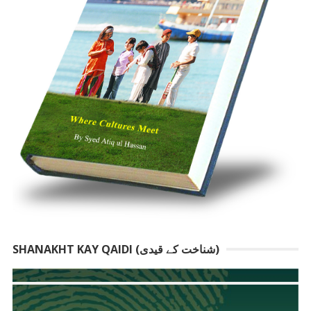
SHANAKHT KAY QAIDI (شناخت کے قیدی)