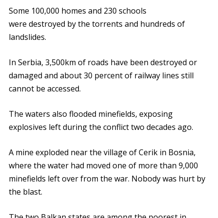
Some 100,000 homes and 230 schools
were destroyed by the torrents and hundreds of
landslides.
In Serbia, 3,500km of roads have been destroyed or
damaged and about 30 percent of railway lines still
cannot be accessed.
The waters also flooded minefields, exposing
explosives left during the conflict two decades ago.
A mine exploded near the village of Cerik in Bosnia,
where the water had moved one of more than 9,000
minefields left over from the war. Nobody was hurt by
the blast.
The two Balkan states are among the poorest in