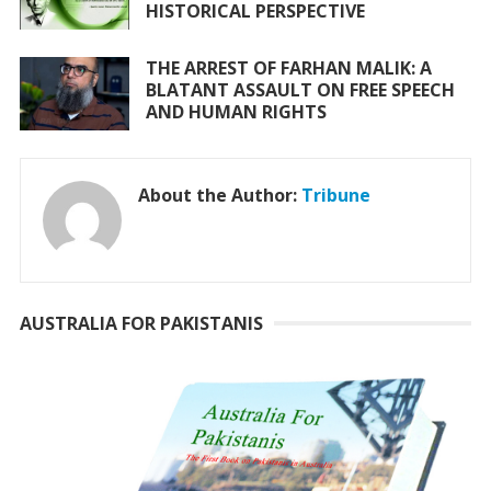
HISTORICAL PERSPECTIVE
THE ARREST OF FARHAN MALIK: A
BLATANT ASSAULT ON FREE SPEECH
AND HUMAN RIGHTS
About the Author:
Tribune
AUSTRALIA FOR PAKISTANIS