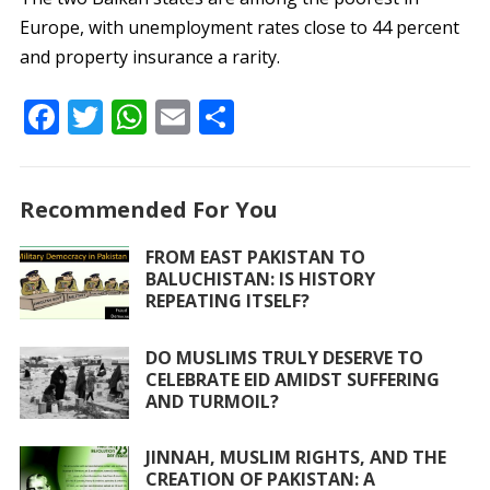
Europe, with unemployment rates close to 44 percent
and property insurance a rarity.
F
T
W
E
S
ac
w
h
m
h
e
itt
at
ai
ar
Recommended For You
b
er
s
l
e
o
A
FROM EAST PAKISTAN TO
BALUCHISTAN: IS HISTORY
o
p
REPEATING ITSELF?
k
p
DO MUSLIMS TRULY DESERVE TO
CELEBRATE EID AMIDST SUFFERING
AND TURMOIL?
JINNAH, MUSLIM RIGHTS, AND THE
CREATION OF PAKISTAN: A