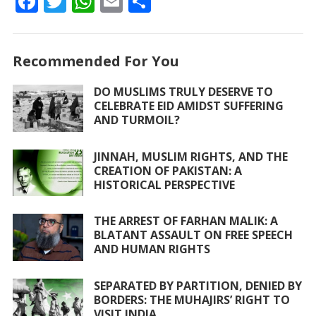
F
T
W
E
S
ac
w
h
m
h
e
itt
at
ai
ar
Recommended For You
b
er
s
l
e
o
A
DO MUSLIMS TRULY DESERVE TO
CELEBRATE EID AMIDST SUFFERING
o
p
AND TURMOIL?
k
p
JINNAH, MUSLIM RIGHTS, AND THE
CREATION OF PAKISTAN: A
HISTORICAL PERSPECTIVE
THE ARREST OF FARHAN MALIK: A
BLATANT ASSAULT ON FREE SPEECH
AND HUMAN RIGHTS
SEPARATED BY PARTITION, DENIED BY
BORDERS: THE MUHAJIRS’ RIGHT TO
VISIT INDIA