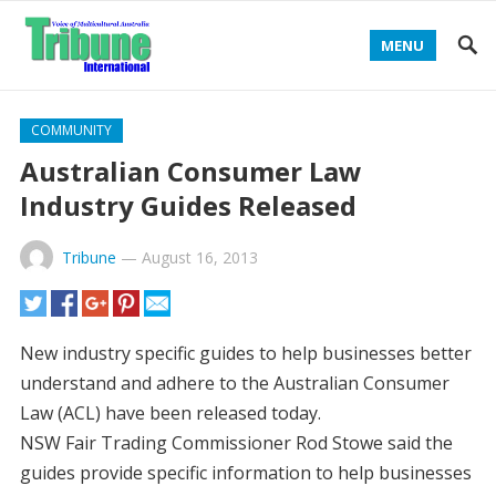
MENU
COMMUNITY
Australian Consumer Law
Industry Guides Released
Tribune
—
August 16, 2013
New industry specific guides to help businesses better
understand and adhere to the Australian Consumer
Law (ACL) have been released today.
NSW Fair Trading Commissioner Rod Stowe said the
guides provide specific information to help businesses