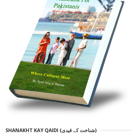
SHANAKHT KAY QAIDI (شناخت کے قیدی)