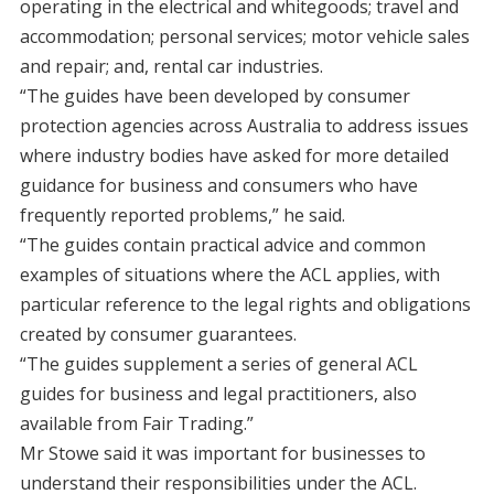
operating in the electrical and whitegoods; travel and
accommodation; personal services; motor vehicle sales
and repair; and, rental car industries.
“The guides have been developed by consumer
protection agencies across Australia to address issues
where industry bodies have asked for more detailed
guidance for business and consumers who have
frequently reported problems,” he said.
“The guides contain practical advice and common
examples of situations where the ACL applies, with
particular reference to the legal rights and obligations
created by consumer guarantees.
“The guides supplement a series of general ACL
guides for business and legal practitioners, also
available from Fair Trading.”
Mr Stowe said it was important for businesses to
understand their responsibilities under the ACL.