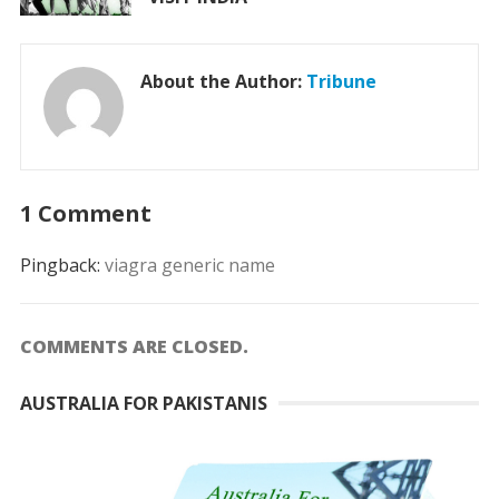
About the Author:
Tribune
1 Comment
Pingback:
viagra generic name
COMMENTS ARE CLOSED.
AUSTRALIA FOR PAKISTANIS