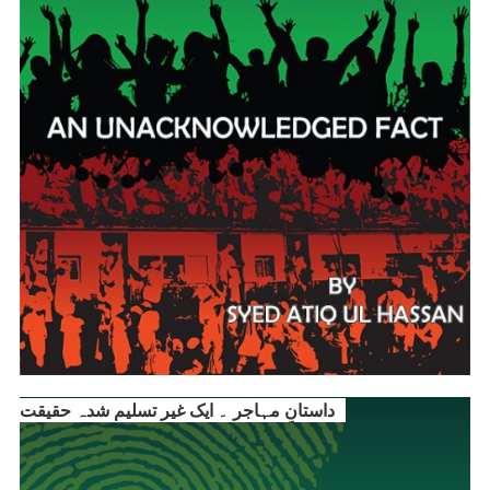
داستانِ مہاجر ۔ ایک غیر تسلیم شدہ حقیقت