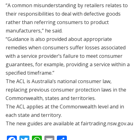
“A common misunderstanding by retailers relates to
their responsibilities to deal with defective goods
rather than referring consumers to product
manufacturers,” he said.
“Guidance is also provided about appropriate
remedies when consumers suffer losses associated
with a service provider’s failure to meet consumer
guarantees, for example, providing a service within a
specified timeframe.”
The ACL is Australia’s national consumer law,
replacing previous consumer protection laws in the
Commonwealth, states and territories.
The ACL applies at the Commonwealth level and in
each state and territory.
The new guides are available at fairtrading.nsw.gov.au