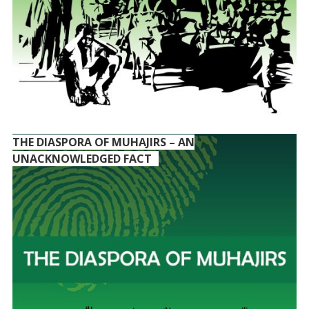
THE DIASPORA OF MUHAJIRS – AN
UNACKNOWLEDGED FACT