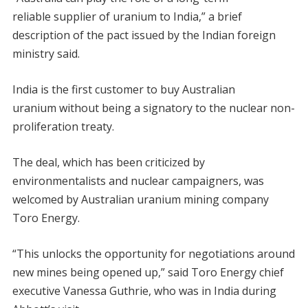
reliable supplier of uranium to India,” a brief
description of the pact issued by the Indian foreign
ministry said.
India is the first customer to buy Australian
uranium without being a signatory to the nuclear non-
proliferation treaty.
The deal, which has been criticized by
environmentalists and nuclear campaigners, was
welcomed by Australian uranium mining company
Toro Energy.
“This unlocks the opportunity for negotiations around
new mines being opened up,” said Toro Energy chief
executive Vanessa Guthrie, who was in India during