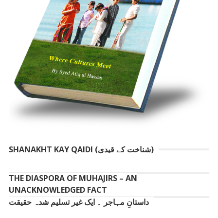
SHANAKHT KAY QAIDI (شناخت کے قیدی)
THE DIASPORA OF MUHAJIRS – AN
UNACKNOWLEDGED FACT
داستانِ مہاجر ۔ ایک غیر تسلیم شدہ حقیقت