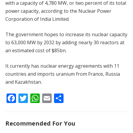
with a capacity of 4,780 MW, or two percent of its total
power capacity, according to the Nuclear Power
Corporation of India Limited.
The government hopes to increase its nuclear capacity
to 63,000 MW by 2032 by adding nearly 30 reactors at
an estimated cost of $85bn.
It currently has nuclear energy agreements with 11
countries and imports uranium from France, Russia
and Kazakhstan.
F
T
W
E
S
ac
w
h
m
h
e
itt
at
ai
ar
Recommended For You
b
er
s
l
e