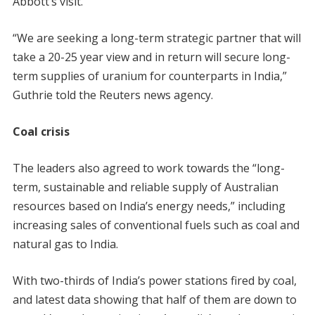
Abbott’s visit.
“We are seeking a long-term strategic partner that will
take a 20-25 year view and in return will secure long-
term supplies of uranium for counterparts in India,”
Guthrie told the Reuters news agency.
Coal crisis
The leaders also agreed to work towards the “long-
term, sustainable and reliable supply of Australian
resources based on India’s energy needs,” including
increasing sales of conventional fuels such as coal and
natural gas to India.
With two-thirds of India’s power stations fired by coal,
and latest data showing that half of them are down to