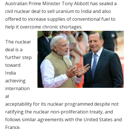
Australian Prime Minister Tony Abbott has sealed a
civil nuclear deal to sell uranium to India and also
offered to increase supplies of conventional fuel to
help it overcome chronic shortages.
The nuclear
deal is a
further step
toward
India
achieving
internation
al
acceptability for its nuclear programmed despite not
ratifying the nuclear non-proliferation treaty, and
follows similar agreements with the United States and
France.