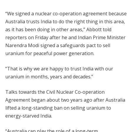
“We signed a nuclear co-operation agreement because
Australia trusts India to do the right thing in this area,
as it has been doing in other areas,” Abbott told
reporters on Friday after he and Indian Prime Minister
Narendra Modi signed a safeguards pact to sell
uranium for peaceful power generation.
“That is why we are happy to trust India with our
uranium in months, years and decades.”
Talks towards the Civil Nuclear Co-operation
Agreement began about two years ago after Australia
lifted a long-standing ban on selling uranium to
energy-starved India.
“Australia can play the role of a long-term