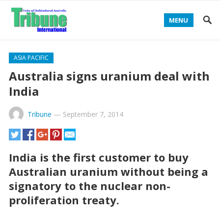
MENU
ASIA PACIFIC
Australia signs uranium deal with
India
Tribune
—
September 7, 2014
India is the first customer to buy
Australian uranium without being a
signatory to the nuclear non-
proliferation treaty.