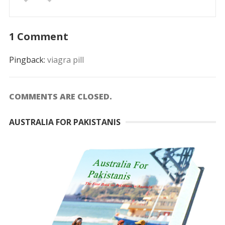
1 Comment
Pingback:
viagra pill
COMMENTS ARE CLOSED.
AUSTRALIA FOR PAKISTANIS