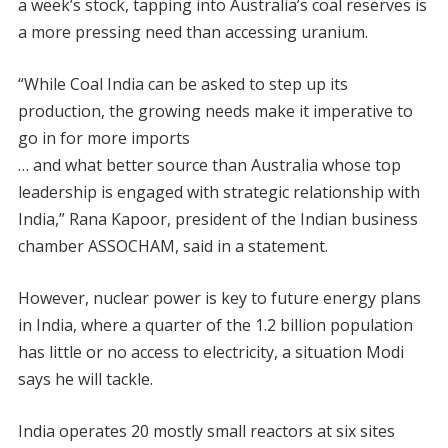
a week’s stock, tapping into Australia’s coal reserves is
a more pressing need than accessing uranium.
“While Coal India can be asked to step up its
production, the growing needs make it imperative to
go in for more imports
… and what better source than Australia whose top
leadership is engaged with strategic relationship with
India,” Rana Kapoor, president of the Indian business
chamber ASSOCHAM, said in a statement.
However, nuclear power is key to future energy plans
in India, where a quarter of the 1.2 billion population
has little or no access to electricity, a situation Modi
says he will tackle.
India operates 20 mostly small reactors at six sites