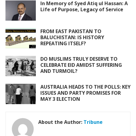
o
A
In Memory of Syed Atiq ul Hassan: A
Life of Purpose, Legacy of Service
o
p
k
p
FROM EAST PAKISTAN TO
BALUCHISTAN: IS HISTORY
REPEATING ITSELF?
DO MUSLIMS TRULY DESERVE TO
CELEBRATE EID AMIDST SUFFERING
AND TURMOIL?
AUSTRALIA HEADS TO THE POLLS: KEY
ISSUES AND PARTY PROMISES FOR
MAY 3 ELECTION
About the Author:
Tribune