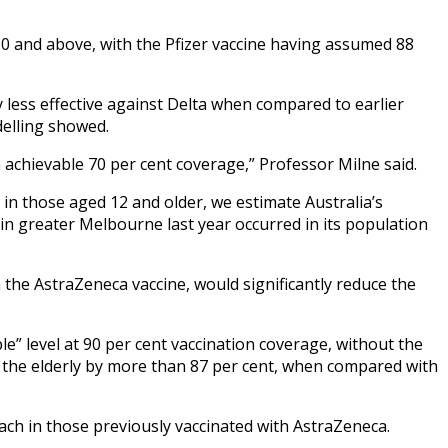
 60 and above, with the Pfizer vaccine having assumed 88
ly less effective against Delta when compared to earlier
delling showed.
achievable 70 per cent coverage,” Professor Milne said.
in those aged 12 and older, we estimate Australia’s
in greater Melbourne last year occurred in its population
h the AstraZeneca vaccine, would significantly reduce the
 level at 90 per cent vaccination coverage, without the
n the elderly by more than 87 per cent, when compared with
ach in those previously vaccinated with AstraZeneca.