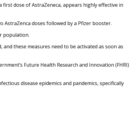
first dose of AstraZeneca, appears highly effective in
two AstraZenca doses followed by a Pfizer booster.
r population.
red, and these measures need to be activated as soon as
vernment’s Future Health Research and Innovation (FHRI)
fectious disease epidemics and pandemics, specifically