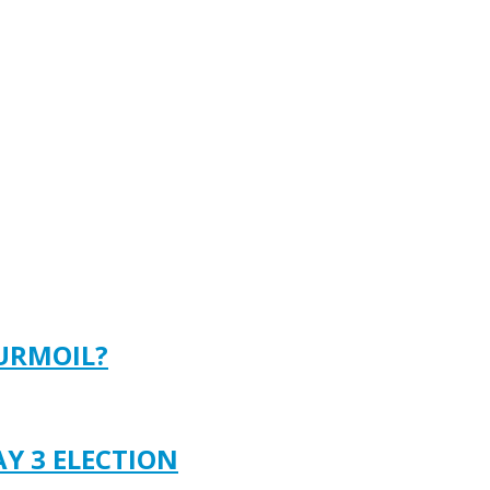
TURMOIL?
AY 3 ELECTION