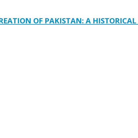
REATION OF PAKISTAN: A HISTORICAL