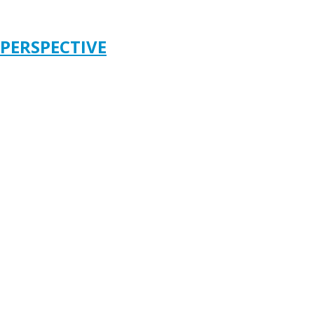
 PERSPECTIVE