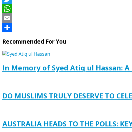
Twitter
WhatsApp
Email
Share
Recommended For You
In Memory of Syed Atiq ul Hassan: A 
DO MUSLIMS TRULY DESERVE TO CEL
AUSTRALIA HEADS TO THE POLLS: KE