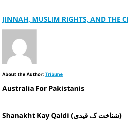
JINNAH, MUSLIM RIGHTS, AND THE C
About the Author:
Tribune
Australia For Pakistanis
Shanakht Kay Qaidi (شناخت کے قیدی)