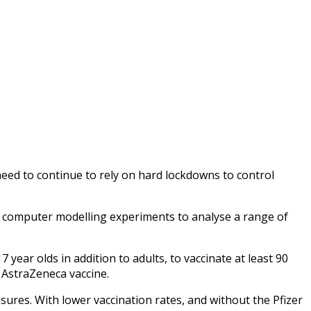
 need to continue to rely on hard lockdowns to control
computer modelling experiments to analyse a range of
 year olds in addition to adults, to vaccinate at least 90
e AstraZeneca vaccine.
ures. With lower vaccination rates, and without the Pfizer