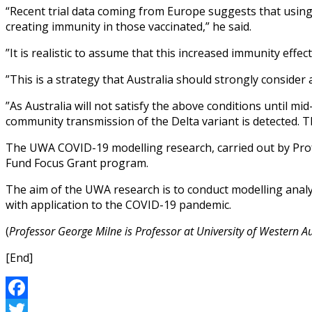
“Recent trial data coming from Europe suggests that using 
creating immunity in those vaccinated,” he said.
”It is realistic to assume that this increased immunity eff
”This is a strategy that Australia should strongly consider
”As Australia will not satisfy the above conditions until m
community transmission of the Delta variant is detected. T
The UWA COVID-19 modelling research, carried out by Prof
Fund Focus Grant program.
The aim of the UWA research is to conduct modelling analys
with application to the COVID-19 pandemic.
(
Professor George Milne is Professor at University of Western Au
[End]
Facebook