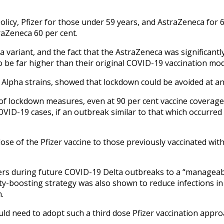
policy, Pfizer for those under 59 years, and AstraZeneca for
raZeneca 60 per cent.
ta variant, and the fact that the AstraZeneca was significant
 be far higher than their original COVID-19 vaccination mo
Alpha strains, showed that lockdown could be avoided at an 
 of lockdown measures, even at 90 per cent vaccine coverage 
VID-19 cases, if an outbreak similar to that which occurred 
dose of the Pfizer vaccine to those previously vaccinated wit
s during future COVID-19 Delta outbreaks to a “manageable”
ity-boosting strategy was also shown to reduce infections i
.
uld need to adopt such a third dose Pfizer vaccination appro