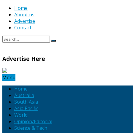
Home
About us
Advertise
Contact
Advertise Here
Menu
Home
Australia
South Asia
Asia Pacific
World
Opinion/Editorial
Science & Tech