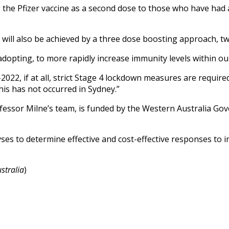
the Pfizer vaccine as a second dose to those who have had a 
ect will also be achieved by a three dose boosting approach, 
 adopting, to more rapidly increase immunity levels within ou
id-2022, if at all, strict Stage 4 lockdown measures are requi
his has not occurred in Sydney.”
essor Milne’s team, is funded by the Western Australia Go
es to determine effective and cost-effective responses to in
stralia
)