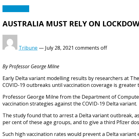
Community
AUSTRALIA MUST RELY ON LOCKDOW
Tribune
—
July 28, 2021
comments off
By Professor George Milne
Early Delta variant modelling results by researchers at The
COVID-19 outbreaks until vaccination coverage is greater t
Professor George Milne from the Department of Computer 
vaccination strategies against the COVID-19 Delta variant.
The study found that to arrest a Delta variant outbreak, as 
per cent of these age groups, and to give a third Pfizer d
Such high vaccination rates would prevent a Delta variant 