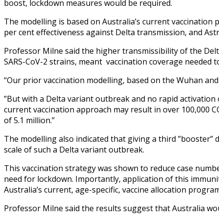
boost, lockdown measures would be required.
The modelling is based on Australia’s current vaccination 
per cent effectiveness against Delta transmission, and Ast
Professor Milne said the higher transmissibility of the Del
SARS-CoV-2 strains, meant vaccination coverage needed to
“Our prior vaccination modelling, based on the Wuhan and 
”But with a Delta variant outbreak and no rapid activation
current vaccination approach may result in over 100,000 CO
of 5.1 million.”
The modelling also indicated that giving a third ”booster” 
scale of such a Delta variant outbreak.
This vaccination strategy was shown to reduce case number
need for lockdown. Importantly, application of this immun
Australia’s current, age-specific, vaccine allocation program
Professor Milne said the results suggest that Australia wo