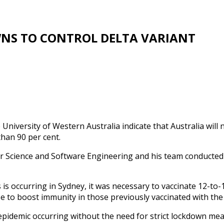
NS TO CONTROL DELTA VARIANT
 University of Western Australia indicate that Australia will
han 90 per cent.
Science and Software Engineering and his team conducted 
is occurring in Sydney, it was necessary to vaccinate 12-to-17
ose to boost immunity in those previously vaccinated with th
epidemic occurring without the need for strict lockdown meas