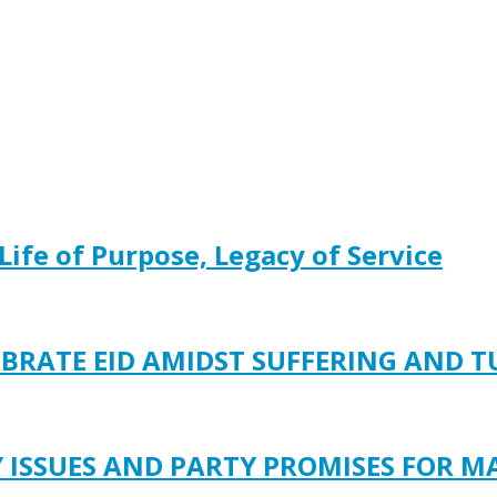
Life of Purpose, Legacy of Service
EBRATE EID AMIDST SUFFERING AND 
Y ISSUES AND PARTY PROMISES FOR M