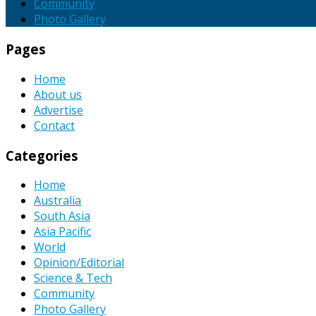
Community
Photo Gallery
Pages
Home
About us
Advertise
Contact
Categories
Home
Australia
South Asia
Asia Pacific
World
Opinion/Editorial
Science & Tech
Community
Photo Gallery