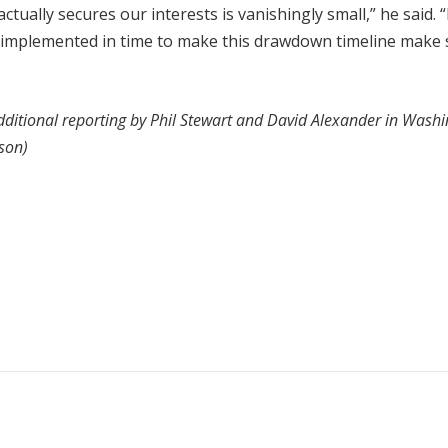
ctually secures our interests is vanishingly small,” he said. 
it implemented in time to make this drawdown timeline make
ditional reporting by Phil Stewart and David Alexander in Washi
lson)