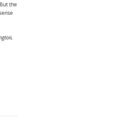
“But the
 sense
ngton,