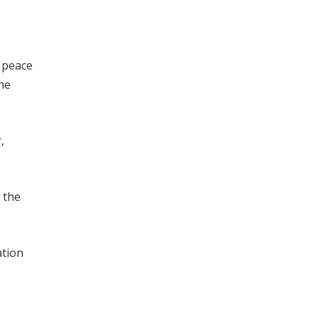
o peace
he
,
 the
ation