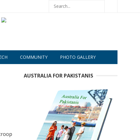
ECH
COMMUNITY
PHOTO GALLERY
AUSTRALIA FOR PAKISTANIS
 troop