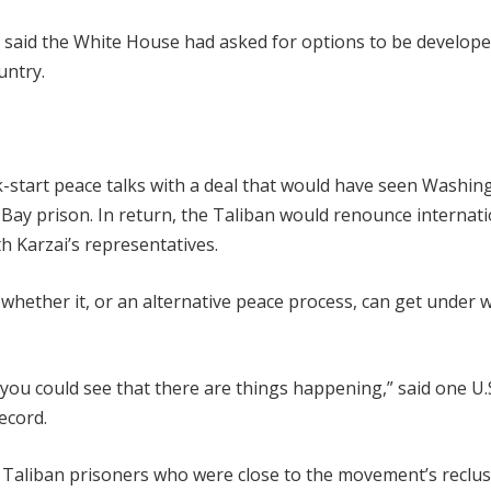
y, said the White House had asked for options to be develope
untry.
k-start peace talks with a deal that would have seen Washin
Bay prison. In return, the Taliban would renounce internati
th Karzai’s representatives.
whether it, or an alternative peace process, can get under 
you could see that there are things happening,” said one U.
ecord.
n Taliban prisoners who were close to the movement’s reclus