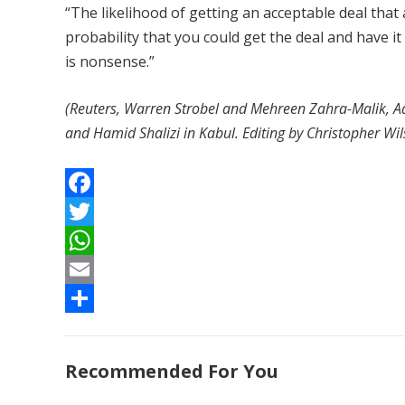
“The likelihood of getting an acceptable deal that a
probability that you could get the deal and have 
is nonsense.”
(Reuters, Warren Strobel and Mehreen Zahra-Malik, Ad
and Hamid Shalizi in Kabul. Editing by Christopher Wi
F
a
T
c
w
W
e
i
h
E
b
t
a
m
S
o
t
t
a
h
Recommended For You
o
e
s
i
a