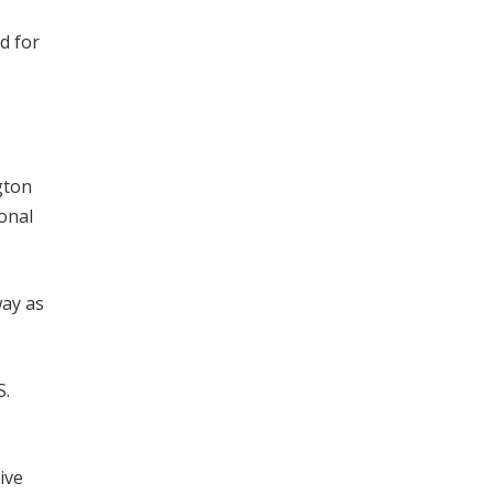
d for
gton
onal
way as
S.
ive