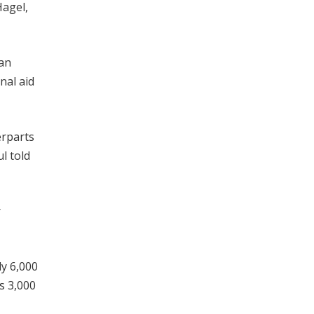
agel,
han
nal aid
erparts
l told
r
y 6,000
s 3,000