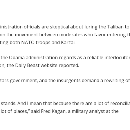
istration officials are skeptical about luring the Taliban t
within the movement between moderates who favor entering t
sting both NATO troops and Karzai.
the Obama administration regards as a reliable interlocutor
on, the Daily Beast website reported.
arzai’s government, and the insurgents demand a rewriting of
 stands. And I mean that because there are a lot of reconcili
lot of places,” said Fred Kagan, a military analyst at the