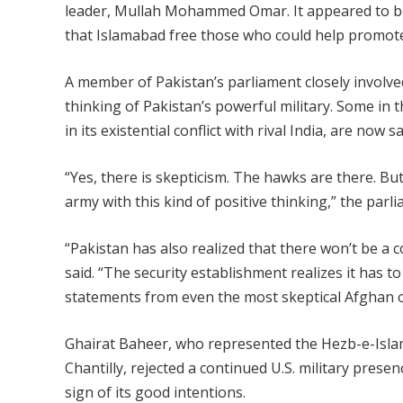
leader, Mullah Mohammed Omar. It appeared to be
that Islamabad free those who could help promote 
A member of Pakistan’s parliament closely involved
thinking of Pakistan’s powerful military. Some in 
in its existential conflict with rival India, are no
“Yes, there is skepticism. The hawks are there. But
army with this kind of positive thinking,” the parl
“Pakistan has also realized that there won’t be a
said. “The security establishment realizes it has
statements from even the most skeptical Afghan off
Ghairat Baheer, who represented the Hezb-e-Islami
Chantilly, rejected a continued U.S. military prese
sign of its good intentions.