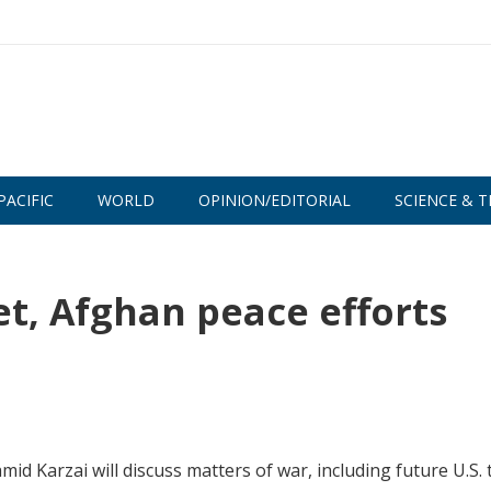
PACIFIC
WORLD
OPINION/EDITORIAL
SCIENCE & T
t, Afghan peace efforts
 Karzai will discuss matters of war, including future U.S.