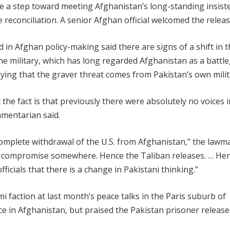
 a step toward meeting Afghanistan’s long-standing insist
reconciliation. A senior Afghan official welcomed the releas
 in Afghan policy-making said there are signs of a shift in 
the military, which has long regarded Afghanistan as a batt
w saying that the graver threat comes from Pakistan’s own milit
 the fact is that previously there were absolutely no voices i
iamentarian said.
 complete withdrawal of the U.S. from Afghanistan,” the lawm
 to compromise somewhere. Hence the Taliban releases. … He
icials that there is a change in Pakistani thinking.”
 faction at last month’s peace talks in the Paris suburb of
nce in Afghanistan, but praised the Pakistan prisoner release