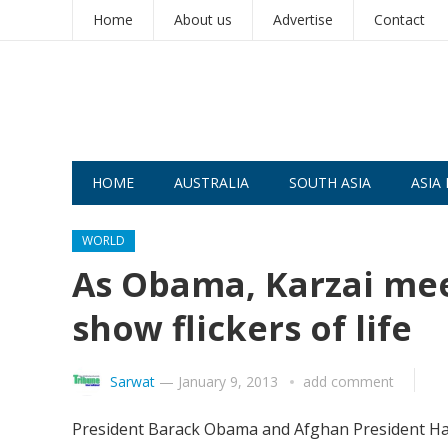
Home
About us
Advertise
Contact
HOME
AUSTRALIA
SOUTH ASIA
ASIA 
WORLD
As Obama, Karzai mee
show flickers of life
Sarwat
—
January 9, 2013
add comment
President Barack Obama and Afghan President Hamid