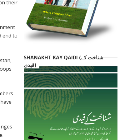
on their
ernment
d end to
SHANAKHT KAY QAIDI (شناخت کے
stan,
قیدی)
roops
embers
 have
lenges
e.