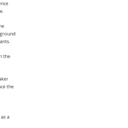
ence
e.
the
leground
ants.
n the
aker
nce the
 as a