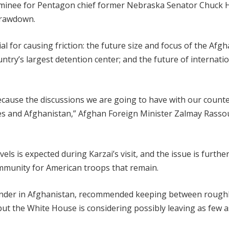
minee for Pentagon chief former Nebraska Senator Chuck H
 drawdown.
l for causing friction: the future size and focus of the Afg
untry’s largest detention center; and the future of internatio
because the discussions we are going to have with our count
ates and Afghanistan,” Afghan Foreign Minister Zalmay Rassou
s is expected during Karzai’s visit, and the issue is furthe
immunity for American troops that remain.
ander in Afghanistan, recommended keeping between roughl
but the White House is considering possibly leaving as few a