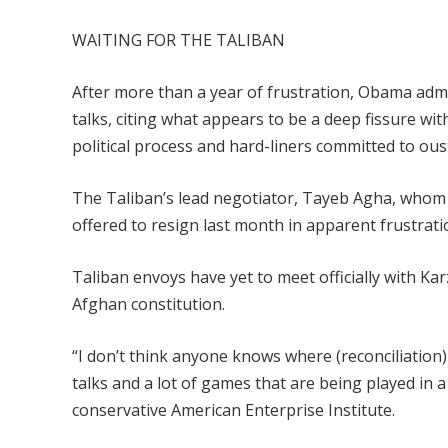
WAITING FOR THE TALIBAN
After more than a year of frustration, Obama admin
talks, citing what appears to be a deep fissure 
political process and hard-liners committed to ou
The Taliban’s lead negotiator, Tayeb Agha, whom 
offered to resign last month in apparent frustrati
Taliban envoys have yet to meet officially with K
Afghan constitution.
“I don’t think anyone knows where (reconciliation)
talks and a lot of games that are being played in a 
conservative American Enterprise Institute.