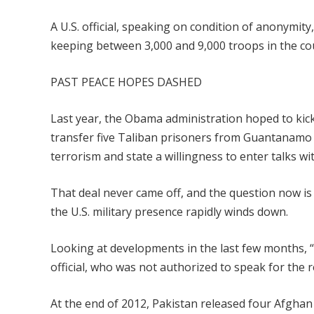
A U.S. official, speaking on condition of anonymit
keeping between 3,000 and 9,000 troops in the co
PAST PEACE HOPES DASHED
Last year, the Obama administration hoped to kic
transfer five Taliban prisoners from Guantanamo 
terrorism and state a willingness to enter talks wi
That deal never came off, and the question now is 
the U.S. military presence rapidly winds down.
Looking at developments in the last few months, “
official, who was not authorized to speak for the r
At the end of 2012, Pakistan released four Afgha