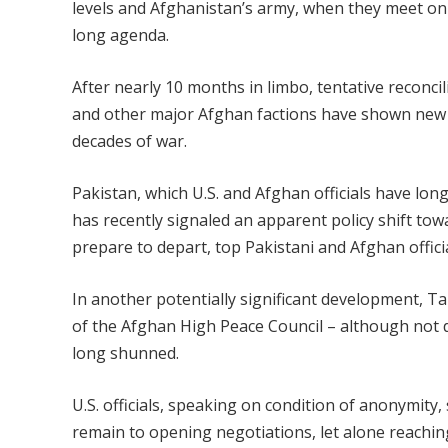
levels and Afghanistan’s army, when they meet on 
long agenda.
After nearly 10 months in limbo, tentative reconci
and other major Afghan factions have shown new si
decades of war.
Pakistan, which U.S. and Afghan officials have lo
has recently signaled an apparent policy shift tow
prepare to depart, top Pakistani and Afghan officia
In another potentially significant development, T
of the Afghan High Peace Council – although not 
long shunned.
U.S. officials, speaking on condition of anonymity
remain to opening negotiations, let alone reachin