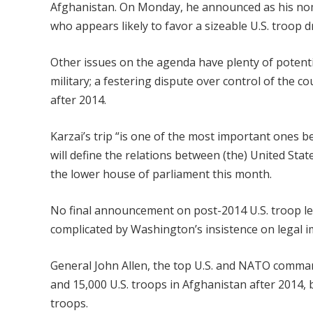
Afghanistan. On Monday, he announced as his no
who appears likely to favor a sizeable U.S. troop
Other issues on the agenda have plenty of potentia
military; a festering dispute over control of the co
after 2014.
Karzai’s trip “is one of the most important ones 
will define the relations between (the) United St
the lower house of parliament this month.
No final announcement on post-2014 U.S. troop level
complicated by Washington’s insistence on legal 
General John Allen, the top U.S. and NATO comm
and 15,000 U.S. troops in Afghanistan after 2014, 
troops.