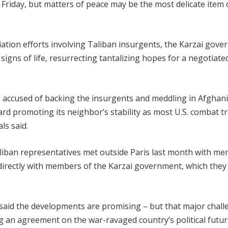
Friday, but matters of peace may be the most delicate item 
liation efforts involving Taliban insurgents, the Karzai gov
gns of life, resurrecting tantalizing hopes for a negotiate
ng accused of backing the insurgents and meddling in Afghani
ard promoting its neighbor’s stability as most U.S. combat t
ls said.
aliban representatives met outside Paris last month with m
directly with members of the Karzai government, which they
, said the developments are promising – but that major chal
g an agreement on the war-ravaged country’s political futur