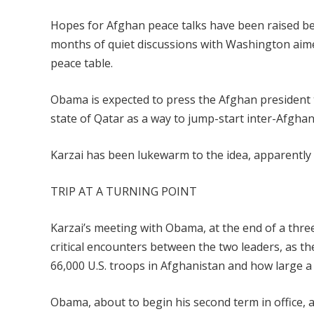
Hopes for Afghan peace talks have been raised be
months of quiet discussions with Washington aime
peace table.
Obama is expected to press the Afghan president to
state of Qatar as a way to jump-start inter-Afghan 
Karzai has been lukewarm to the idea, apparently 
TRIP AT A TURNING POINT
Karzai’s meeting with Obama, at the end of a thre
critical encounters between the two leaders, as 
66,000 U.S. troops in Afghanistan and how large a 
Obama, about to begin his second term in office,