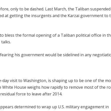
fore, only to be dashed. Last March, the Taliban suspended
d at getting the insurgents and the Karzai government to 
 bless the formal opening of a Taliban political office in th
talks.
fearing his government would be sidelined in any negotiati
e-day visit to Washington, is shaping up to be one of the mo
the White House weighs how rapidly to remove most of the r
residual force to leave after 2014.
 appears determined to wrap up U.S. military engagement in