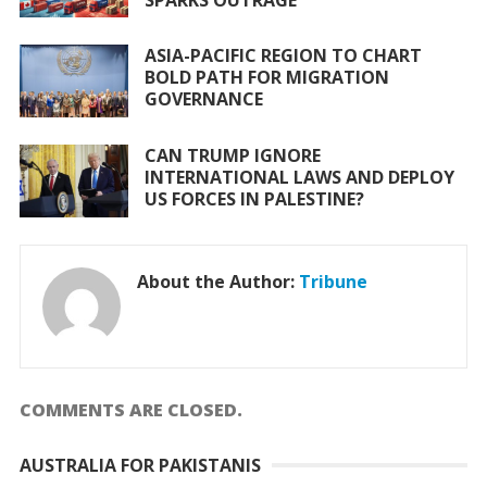
ASIA-PACIFIC REGION TO CHART
BOLD PATH FOR MIGRATION
GOVERNANCE
CAN TRUMP IGNORE
INTERNATIONAL LAWS AND DEPLOY
US FORCES IN PALESTINE?
About the Author:
Tribune
COMMENTS ARE CLOSED.
AUSTRALIA FOR PAKISTANIS