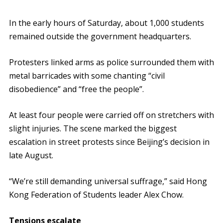
In the early hours of Saturday, about 1,000 students
remained outside the government headquarters.
Protesters linked arms as police surrounded them with
metal barricades with some chanting “civil
disobedience” and “free the people”.
At least four people were carried off on stretchers with
slight injuries. The scene marked the biggest
escalation in street protests since Beijing’s decision in
late August.
“We’re still demanding universal suffrage,” said Hong
Kong Federation of Students leader Alex Chow.
Tensions escalate