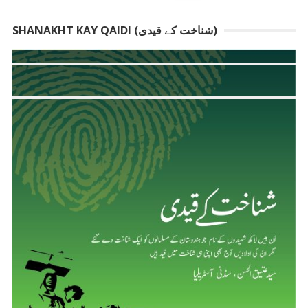
SHANAKHT KAY QAIDI (شناخت کے قیدی)