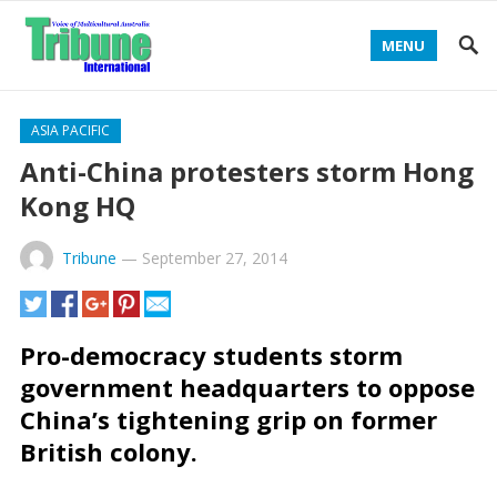
MENU
ASIA PACIFIC
Anti-China protesters storm Hong
Kong HQ
Tribune
—
September 27, 2014
Pro-democracy students storm
government headquarters to oppose
China’s tightening grip on former
British colony.