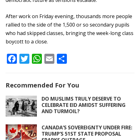
democratic future as tensions escalate.
After work on Friday evening, thousands more people
rallied to the side of the 1,500 or so secondary pupils
who had skipped classes, bringing the week-long class
boycott to a close.
F
T
W
E
S
ac
w
h
m
h
e
itt
at
ai
ar
Recommended For You
b
er
s
l
e
o
A
DO MUSLIMS TRULY DESERVE TO
CELEBRATE EID AMIDST SUFFERING
o
p
AND TURMOIL?
k
p
CANADA’S SOVEREIGNTY UNDER FIRE:
TRUMP’S 51ST STATE PROPOSAL
SPARKS OUTRAGE