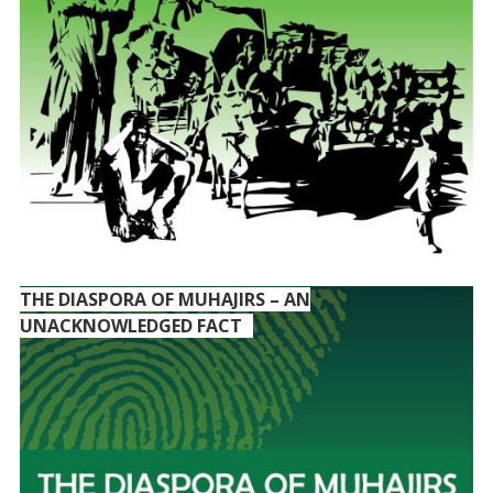
THE DIASPORA OF MUHAJIRS – AN
UNACKNOWLEDGED FACT