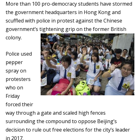
More than 100 pro-democracy students have stormed
the government headquarters in Hong Kong and
scuffled with police in protest against the Chinese
government’s tightening grip on the former British
colony.
Police used
pepper
spray on
protesters
who on
Friday
forced their
way through a gate and scaled high fences
surrounding the compound to oppose Beijing’s
decision to rule out free elections for the city’s leader
in 2017.