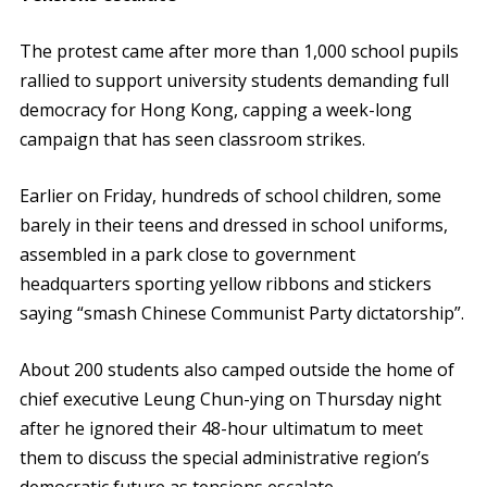
The protest came after more than 1,000 school pupils
rallied to support university students demanding full
democracy for Hong Kong, capping a week-long
campaign that has seen classroom strikes.
Earlier on Friday, hundreds of school children, some
barely in their teens and dressed in school uniforms,
assembled in a park close to government
headquarters sporting yellow ribbons and stickers
saying “smash Chinese Communist Party dictatorship”.
About 200 students also camped outside the home of
chief executive Leung Chun-ying on Thursday night
after he ignored their 48-hour ultimatum to meet
them to discuss the special administrative region’s