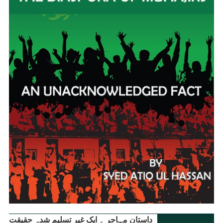
داستانِ مہاجر ۔ ایک غیر تسلیم شدہ حقیقت