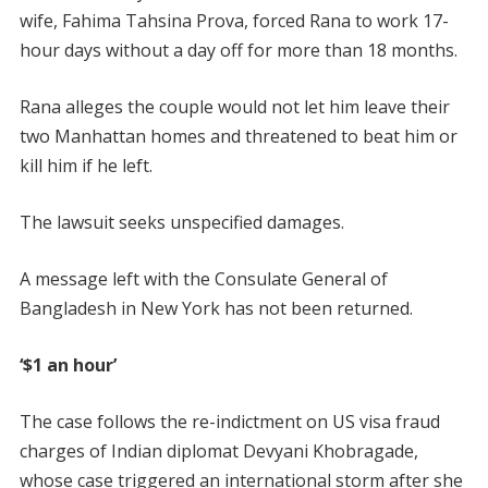
wife, Fahima Tahsina Prova, forced Rana to work 17-
hour days without a day off for more than 18 months.
Rana alleges the couple would not let him leave their
two Manhattan homes and threatened to beat him or
kill him if he left.
The lawsuit seeks unspecified damages.
A message left with the Consulate General of
Bangladesh in New York has not been returned.
‘$1 an hour’
The case follows the re-indictment on US visa fraud
charges of Indian diplomat Devyani Khobragade,
whose case triggered an international storm after she