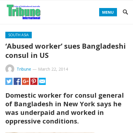
MENU
SOUTH ASIA
‘Abused worker’ sues Bangladeshi
consul in US
Tribune
—
March 22, 2014
Domestic worker for consul general
of Bangladesh in New York says he
was underpaid and worked in
oppressive conditions.