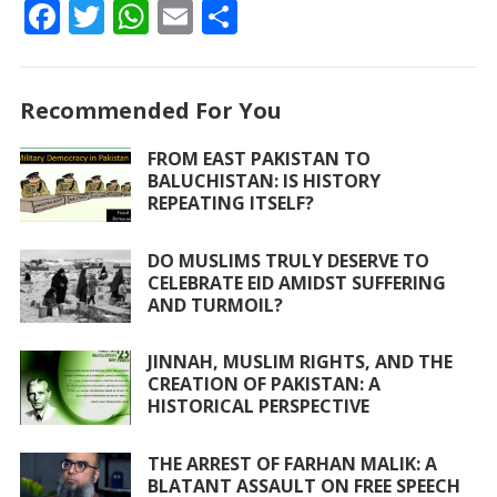
F
T
W
E
S
ac
w
h
m
h
e
itt
at
ai
ar
Recommended For You
b
er
s
l
e
o
A
FROM EAST PAKISTAN TO
BALUCHISTAN: IS HISTORY
o
p
REPEATING ITSELF?
k
p
DO MUSLIMS TRULY DESERVE TO
CELEBRATE EID AMIDST SUFFERING
AND TURMOIL?
JINNAH, MUSLIM RIGHTS, AND THE
CREATION OF PAKISTAN: A
HISTORICAL PERSPECTIVE
THE ARREST OF FARHAN MALIK: A
BLATANT ASSAULT ON FREE SPEECH