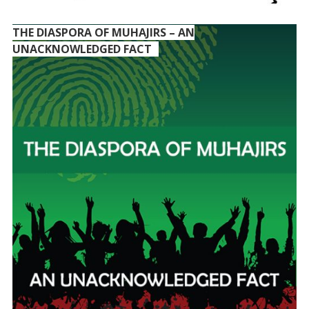
THE DIASPORA OF MUHAJIRS – AN
UNACKNOWLEDGED FACT