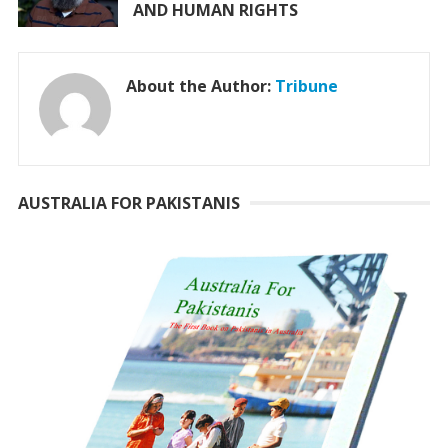
AND HUMAN RIGHTS
About the Author:
Tribune
AUSTRALIA FOR PAKISTANIS