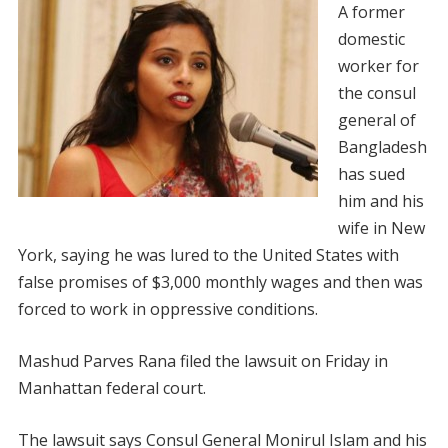
A former
domestic
worker for
the consul
general of
Bangladesh
has sued
him and his
wife in New
York, saying he was lured to the United States with
false promises of $3,000 monthly wages and then was
forced to work in oppressive conditions.
Mashud Parves Rana filed the lawsuit on Friday in
Manhattan federal court.
The lawsuit says Consul General Monirul Islam and his