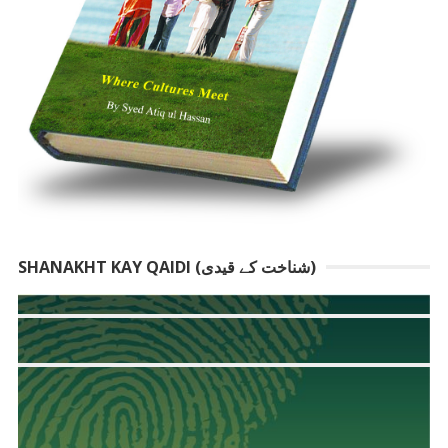
SHANAKHT KAY QAIDI (شناخت کے قیدی)