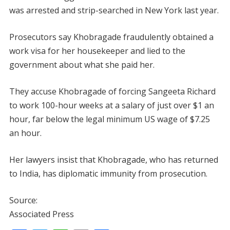
was arrested and strip-searched in New York last year.
Prosecutors say Khobragade fraudulently obtained a
work visa for her housekeeper and lied to the
government about what she paid her.
They accuse Khobragade of forcing Sangeeta Richard
to work 100-hour weeks at a salary of just over $1 an
hour, far below the legal minimum US wage of $7.25
an hour.
Her lawyers insist that Khobragade, who has returned
to India, has diplomatic immunity from prosecution.
Source:
Associated Press