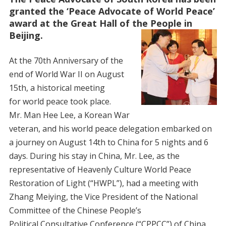
granted the ‘Peace Advocate of World Peace’
award at the Great Hall of the People in
Beijing.
At the 70th Anniversary of the
end of World War II on August
15th, a historical meeting
for world peace took place.
Mr. Man Hee Lee, a Korean War
veteran, and his world peace delegation embarked on
a journey on August 14th to China for 5 nights and 6
days. During his stay in China, Mr. Lee, as the
representative of Heavenly Culture World Peace
Restoration of Light (“HWPL”), had a meeting with
Zhang Meiying, the Vice President of the National
Committee of the Chinese People’s
Political Consultative Conference (“CPPCC”) of China,