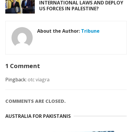
INTERNATIONAL LAWS AND DEPLOY
US FORCES IN PALESTINE?
About the Author:
Tribune
1 Comment
Pingback:
otc viagra
COMMENTS ARE CLOSED.
AUSTRALIA FOR PAKISTANIS