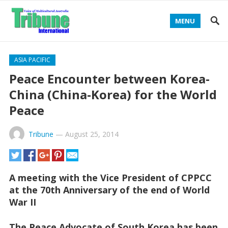
MENU
ASIA PACIFIC
Peace Encounter between Korea-
China (China-Korea) for the World
Peace
Tribune
—
August 25, 2014
A meeting with the Vice President of CPPCC
at the 70th Anniversary of the end of World
War II
The Peace Advocate of South Korea has been