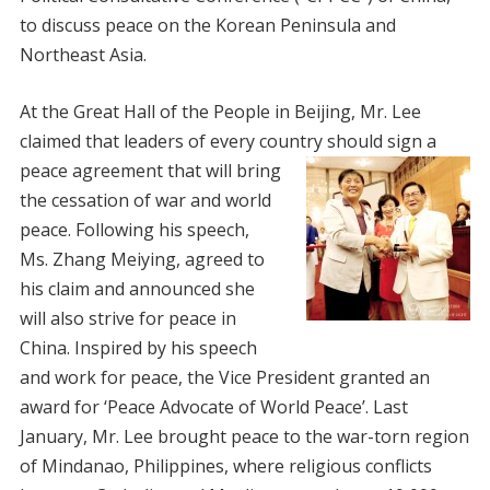
to discuss peace on the Korean Peninsula and
Northeast Asia.
At the Great Hall of the People in Beijing, Mr. Lee
claimed that leaders of every country should sign a
peace agreement that will
bring
the cessation of war and world
peace. Following his speech,
Ms. Zhang Meiying, agreed to
his claim and announced she
will also strive for peace in
China. Inspired by his speech
and work for peace, the Vice President granted an
award for ‘Peace Advocate of World Peace’. Last
January, Mr. Lee brought peace to the war-torn region
of Mindanao, Philippines, where religious conflicts