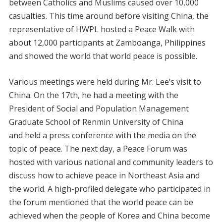
between Catholics and Muslims caused over 10,000
casualties. This time around before visiting China, the
representative of HWPL hosted a Peace Walk with
about 12,000 participants at Zamboanga, Philippines
and showed the world that world peace is possible.
Various meetings were held during Mr. Lee’s visit to
China. On the 17th, he had a meeting with the
President of Social and Population Management
Graduate School of Renmin University of China
and held a press conference with the media on the
topic of peace. The next day, a Peace Forum was
hosted with various national and community leaders to
discuss how to achieve peace in Northeast Asia and
the world. A high-profiled delegate who participated in
the forum mentioned that the world peace can be
achieved when the people of Korea and China become