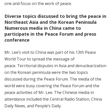
one and focus on the work of peace.
Diverse topics discussed to bring the peace in
Northeast Asia and the Korean Peninsula
Numerous media in China came to
participate in the Peace Forum and press
conference
Mr. Lee’s visit to China was part of his 13th Peace
World Tour to spread the message of
peace. Territorial disputes in Asia and denuclearization
on the Korean peninsula were the two topics
discussed during the Peace Forum. The media of the
world were busy covering the Peace Forum and the
peace activities of Mr. Lee. The Chinese media in
attendance included the Central Radio Station, China
Daily News, and People’s Daily.