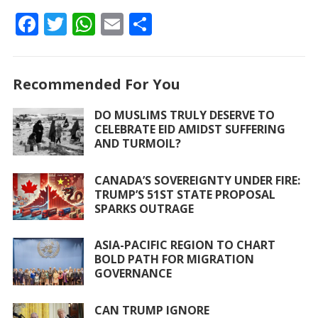
F
T
W
E
S
ac
w
h
m
h
e
itt
at
ai
ar
Recommended For You
b
er
s
l
e
o
A
DO MUSLIMS TRULY DESERVE TO
CELEBRATE EID AMIDST SUFFERING
o
p
AND TURMOIL?
k
p
CANADA’S SOVEREIGNTY UNDER FIRE:
TRUMP’S 51ST STATE PROPOSAL
SPARKS OUTRAGE
ASIA-PACIFIC REGION TO CHART
BOLD PATH FOR MIGRATION
GOVERNANCE
CAN TRUMP IGNORE