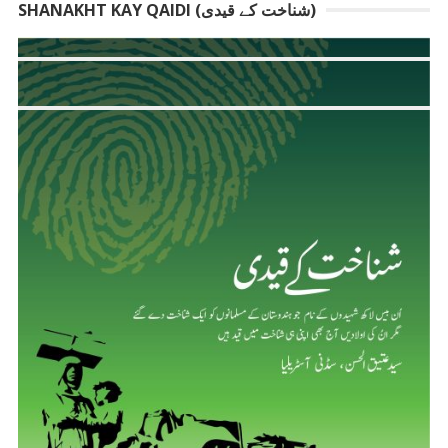
SHANAKHT KAY QAIDI (شناخت کے قیدی)