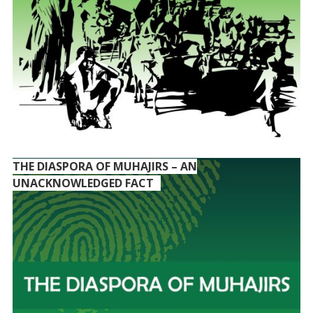
THE DIASPORA OF MUHAJIRS – AN
UNACKNOWLEDGED FACT