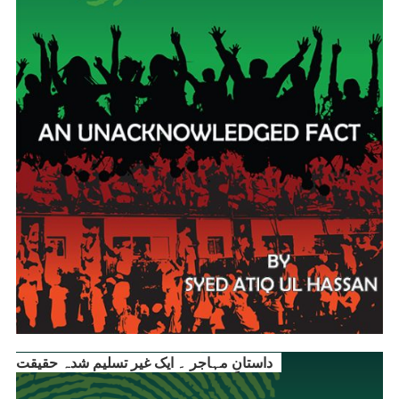
داستانِ مہاجر ۔ ایک غیر تسلیم شدہ حقیقت