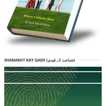
SHANAKHT KAY QAIDI (شناخت کے قیدی)