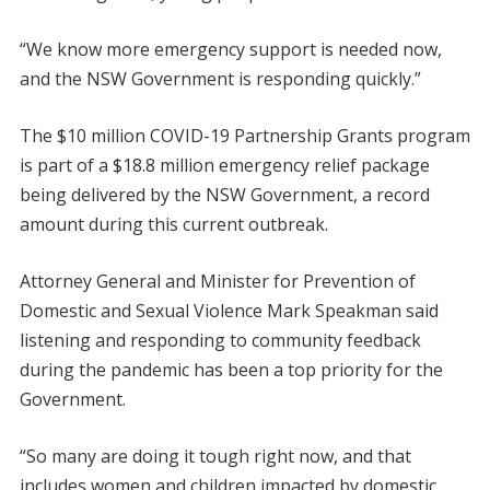
“We know more emergency support is needed now,
and the NSW Government is responding quickly.”
The $10 million COVID-19 Partnership Grants program
is part of a $18.8 million emergency relief package
being delivered by the NSW Government, a record
amount during this current outbreak.
Attorney General and Minister for Prevention of
Domestic and Sexual Violence Mark Speakman said
listening and responding to community feedback
during the pandemic has been a top priority for the
Government.
“So many are doing it tough right now, and that
includes women and children impacted by domestic