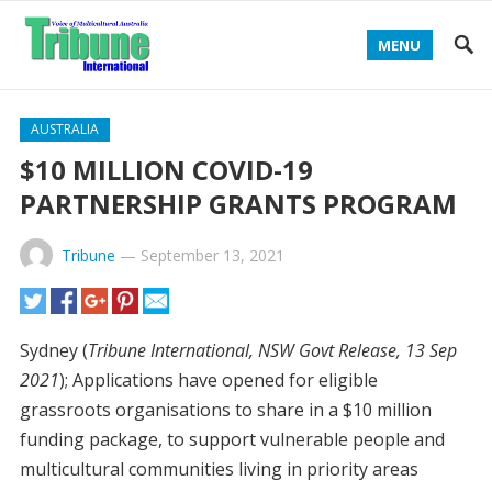
MENU
AUSTRALIA
$10 MILLION COVID-19
PARTNERSHIP GRANTS PROGRAM
Tribune
—
September 13, 2021
Sydney (
Tribune International, NSW Govt Release, 13 Sep
2021
); Applications have opened for eligible
grassroots organisations to share in a $10 million
funding package, to support vulnerable people and
multicultural communities living in priority areas