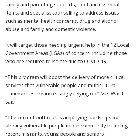
family and parenting supports, food and essential
items, and specialist counselling to address issues
such as mental health concerns, drug and alcohol
abuse and family and domestic violence.
It will target those needing urgent help in the 12 Local
Government Areas (LGAs) of concern, including those
who are required to isolate due to COVID-19.
“This program will boost the delivery of more critical
services that vulnerable people and multicultural
communities are increasingly relying on,” Mrs Ward
said.
“The current outbreak is amplifying hardships for
already vulnerable people in our community including
recent migrants, young people and seniors.