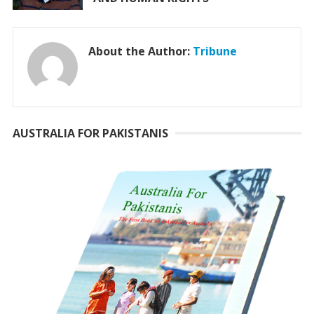
About the Author:
Tribune
AUSTRALIA FOR PAKISTANIS