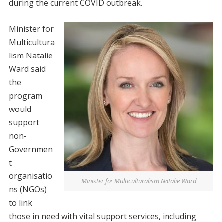
during the current COVID outbreak.
Minister for
Multicultura
lism Natalie
Ward said
the
program
would
support
non-
Governmen
t
organisatio
Minister for Multiculturalism Natalie Ward
ns (NGOs)
to link
those in need with vital support services, including