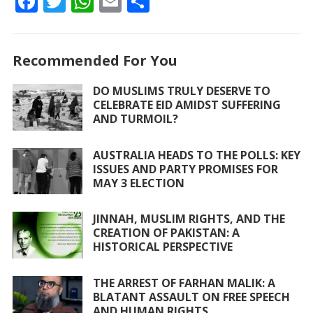
F
T
W
E
S
ac
w
h
m
h
e
itt
at
ai
ar
Recommended For You
b
er
s
l
e
o
A
DO MUSLIMS TRULY DESERVE TO
CELEBRATE EID AMIDST SUFFERING
o
p
AND TURMOIL?
k
p
AUSTRALIA HEADS TO THE POLLS: KEY
ISSUES AND PARTY PROMISES FOR
MAY 3 ELECTION
JINNAH, MUSLIM RIGHTS, AND THE
CREATION OF PAKISTAN: A
HISTORICAL PERSPECTIVE
THE ARREST OF FARHAN MALIK: A
BLATANT ASSAULT ON FREE SPEECH
AND HUMAN RIGHTS