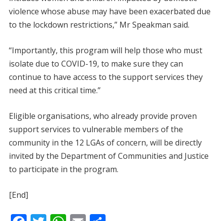
violence whose abuse may have been exacerbated due
to the lockdown restrictions,” Mr Speakman said.
“Importantly, this program will help those who must
isolate due to COVID-19, to make sure they can
continue to have access to the support services they
need at this critical time.”
Eligible organisations, who already provide proven
support services to vulnerable members of the
community in the 12 LGAs of concern, will be directly
invited by the Department of Communities and Justice
to participate in the program.
[End]