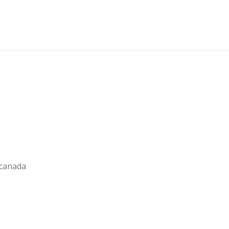
 canada