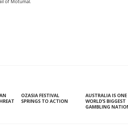
ail of Motumal.
 AN
OZASIA FESTIVAL
AUSTRALIA IS ONE
HREAT
SPRINGS TO ACTION
WORLD’S BIGGEST
GAMBLING NATIO