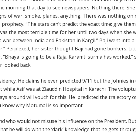
 the morning that day to see newspapers. Nothing there. She
igns of war, smoke, planes, anything. There was nothing on 
prophecy. “The stars can’t predict the exact time; give them
It was the most terrible time for her until two days when she 
a war between India and Pakistan in Kargil.” Baji went into a
r.” Perplexed, her sister thought Baji had gone bonkers. Litt
 “Bhaya is going to be a Raja; Karamti surma has worked,” 
r looked back.
dency. He claims he even predicted 9/11 but the Johnies in
est while Asif was at Ziauddin Hospital in Karachi. The volupt
s around will vouch for this. He predicted the trajectory of
 you know why Motumal is so important.
ind who would not misuse his influence on the President. Bu
at he will do with the ‘dark’ knowledge that he gets throu