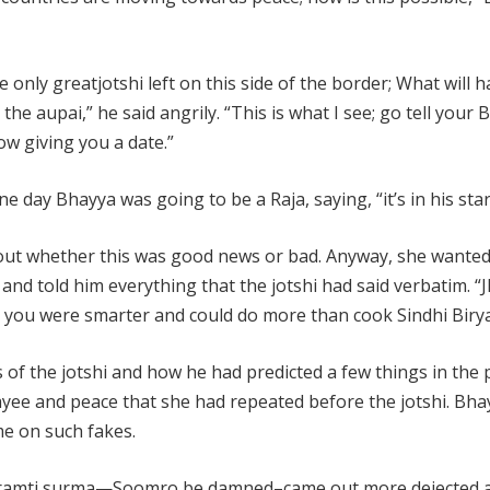
e only greatjotshi left on this side of the border; What will
ou the aupai,” he said angrily. “This is what I see; go tell your
ow giving you a date.”
 day Bhayya was going to be a Raja, saying, “it’s in his star
 out whether this was good news or bad. Anyway, she wanted
and told him everything that the jotshi had said verbatim. “
ht you were smarter and could do more than cook Sindhi Birya
of the jotshi and how he had predicted a few things in the 
yee and peace that she had repeated before the jotshi. Bh
e on such fakes.
 karamti surma—Soomro be damned–came out more dejected 