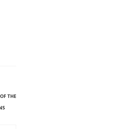
 OF THE
NS