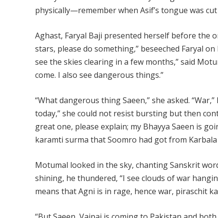
physically—remember when Asif’s tongue was cut 
Aghast, Faryal Baji presented herself before the 
stars, please do something,” beseeched Faryal on 
see the skies clearing in a few months,” said Motum
come. I also see dangerous things.”
“What dangerous thing Saeen,” she asked. “War,” h
today,” she could not resist bursting but then con
great one, please explain; my Bhayya Saeen is going
karamti surma that Soomro had got from Karbala a
Motumal looked in the sky, chanting Sanskrit word
shining, he thundered, “I see clouds of war hanging
means that Agni is in rage, hence war, piraschit k
“But Saeen, Vajpai is coming to Pakistan and both 