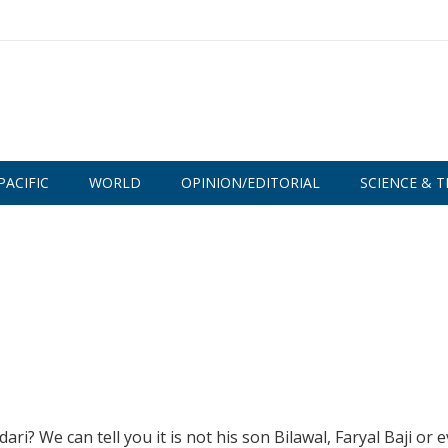
PACIFIC
WORLD
OPINION/EDITORIAL
SCIENCE & T
ri? We can tell you it is not his son Bilawal, Faryal Baji or 