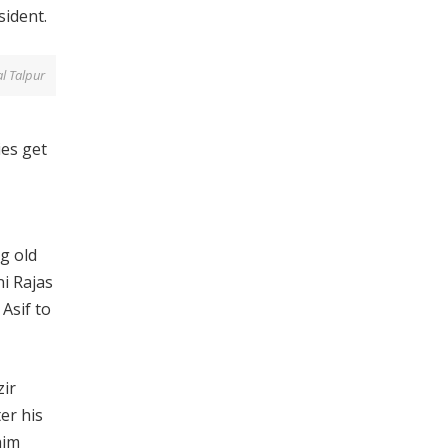
sident.
al Talpur
es get
g old
ni Rajas
 Asif to
zir
er his
him