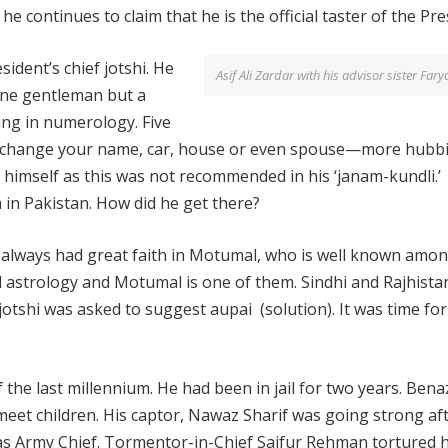
ontinues to claim that he is the official taster of the Pre
sident’s chief jotshi. He
Asif Ali Zardar with his advisor sister Fary
fine gentleman but a
zing in numerology. Five
u change your name, car, house or even spouse—more hubbi
himself as this was not recommended in his ‘janam-kundli.’
in Pakistan. How did he get there?
as always had great faith in Motumal, who is well known amon
d astrology and Motumal is one of them. Sindhi and Rajhista
 jotshi was asked to suggest aupai (solution). It was time for
 the last millennium. He had been in jail for two years. Bena
meet children. His captor, Nawaz Sharif was going strong aft
as Army Chief. Tormentor-in-Chief Saifur Rehman tortured 