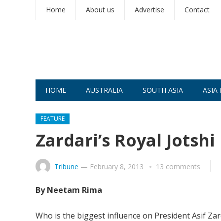
Home
About us
Advertise
Contact
HOME
AUSTRALIA
SOUTH ASIA
ASIA 
FEATURE
Zardari’s Royal Jotshi
Tribune
—
February 8, 2013
13 comments
By Neetam Rima
Who is the biggest influence on President Asif Zarda