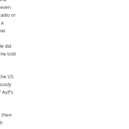
 even
radio or
 a
was
le did
she told
 the US
uously
 Asif’s
t then
gh