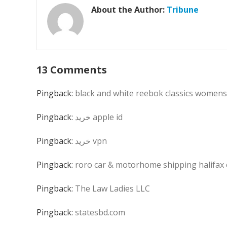
About the Author:
Tribune
13 Comments
Pingback:
black and white reebok classics womens
Pingback:
خرید apple id
Pingback:
خرید vpn
Pingback:
roro car & motorhome shipping halifax
Pingback:
The Law Ladies LLC
Pingback:
statesbd.com