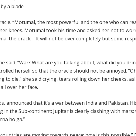
by a blade.
oracle. “Motumal, the most powerful and the one who can re
her knees. Motumal took his time and asked her not to worry
al the oracle. “It will not be over completely but some respi
e said. “War? What are you talking about; what did you dri
trolled herself so that the oracle should not be annoyed. “Oh
 to die,” she said crying, tears rolling down her cheeks, asl
ll over her face.
s, announced that it’s a war between India and Pakistan. Hi
 in the Sub-continent; Jupitar is clearly clashing with mars; 
arna ho ga.”
countries are moving towards peace; how is this possible,” B