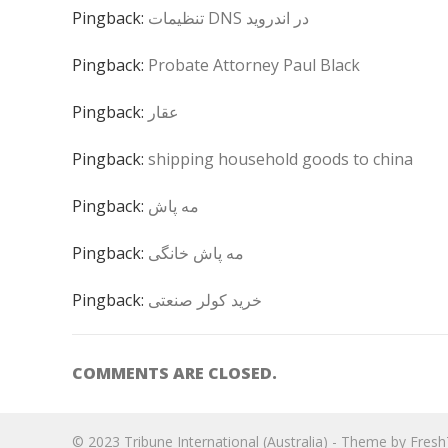
Pingback:
تنظیمات DNS در اندروید
Pingback:
Probate Attorney Paul Black
Pingback:
عقار
Pingback:
shipping household goods to china
Pingback:
مه پاش
Pingback:
مه پاش خانگی
Pingback:
خرید کولر صنعتی
COMMENTS ARE CLOSED.
© 2023
Tribune International (Australia)
- Theme by
Fres