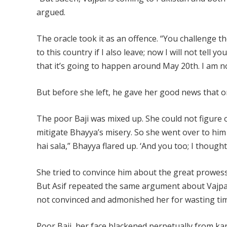
argued.
The oracle took it as an offence. “You challenge th
to this country if I also leave; now I will not tell y
that it’s going to happen around May 20th. I am n
But before she left, he gave her good news that one
The poor Baji was mixed up. She could not figure
mitigate Bhayya’s misery. So she went over to him 
hai sala,” Bhayya flared up. ‘And you too; I thoug
She tried to convince him about the great prowess 
But Asif repeated the same argument about Vajpa
not convinced and admonished her for wasting tim
Poor Baji, her face blackened perpetually from