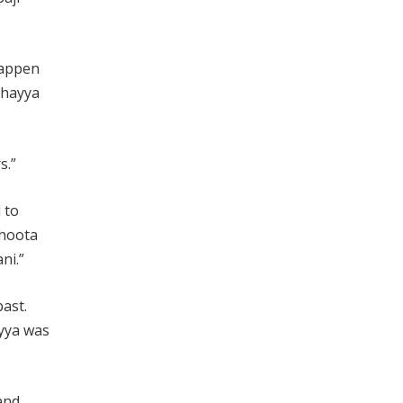
 happen
 Bhayya
s.”
 to
Jhoota
ni.”
past.
ayya was
and