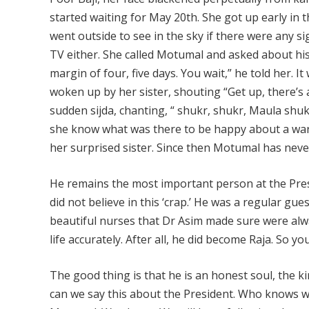
started waiting for May 20th. She got up early in
went outside to see in the sky if there were any s
TV either. She called Motumal and asked about his 
margin of four, five days. You wait,” he told her. 
woken up by her sister, shouting “Get up, there’s 
sudden sijda, chanting, “ shukr, shukr, Maula shuk
she know what was there to be happy about a war.
her surprised sister. Since then Motumal has neve
He remains the most important person at the Presi
did not believe in this ‘crap.’ He was a regular gu
beautiful nurses that Dr Asim made sure were alway
life accurately. After all, he did become Raja. So
The good thing is that he is an honest soul, the k
can we say this about the President. Who knows wh