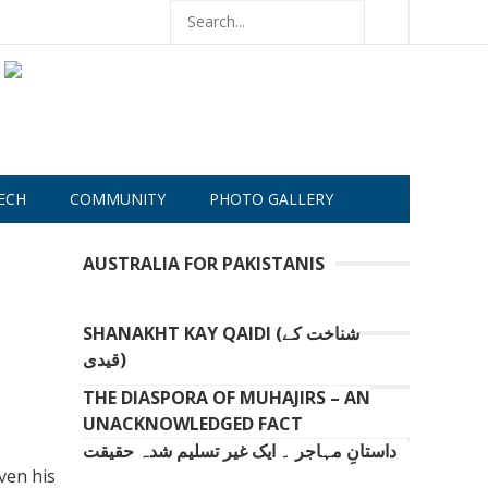
ECH
COMMUNITY
PHOTO GALLERY
AUSTRALIA FOR PAKISTANIS
SHANAKHT KAY QAIDI (شناخت کے
قیدی)
THE DIASPORA OF MUHAJIRS – AN
UNACKNOWLEDGED FACT
داستانِ مہاجر ۔ ایک غیر تسلیم شدہ حقیقت
even his