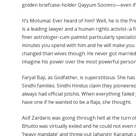
golden briefcase-holder Qayyum Soomro—even if he c
It’s Motumal. Ever heard of him? Well, he is the Pre
is a leading lawyer and a human rights activist–a 
finer astrologer-cum-palmist particularly speciali
minutes you spend with him and he will make yo
changed than wives though. He never got married 
Imagine his power over the most powerful person 
Faryal Baji, as Godfather, is superstitious. She h
Sindhi families. Sindhi Hindus claim they pioneere
always had official jotshis. When everything failed
have one if he wanted to be a Raja, she thought.
Asif Zardaris was going through hell at the turn of
Bhutto was virtually exiled and he could not even 
‘heavy mandate’ and threw out Jahangir Karamat 