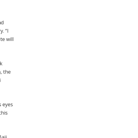
ad
. “I
te will
nk
, the
i
s eyes
this
aji