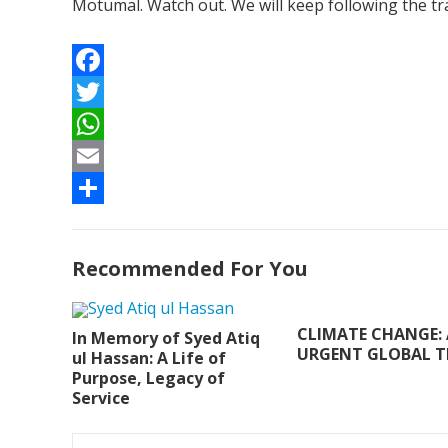
Motumal. Watch out. We will keep following the tr
F
a
T
c
w
W
e
i
h
E
b
t
a
m
S
o
t
t
a
h
Recommended For You
o
e
s
i
a
k
r
A
l
r
CLIMATE CHANGE:
In Memory of Syed Atiq
p
e
URGENT GLOBAL T
ul Hassan: A Life of
Purpose, Legacy of
p
Service