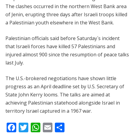
The clashes occurred in the northern West Bank area
of Jenin, erupting three days after Israeli troops killed
a Palestinian youth elsewhere in the West Bank.
Palestinian officials said before Saturday´s incident
that Israeli forces have killed 57 Palestinians and
injured almost 900 since the resumption of peace talks
last July.
The U.S.-brokered negotiations have shown little
progress as an April deadline set by U.S. Secretary of
State John Kerry looms. The talks are aimed at
achieving Palestinian statehood alongside Israel in
territory Israel captured in a 1967 war.
F
T
W
E
S