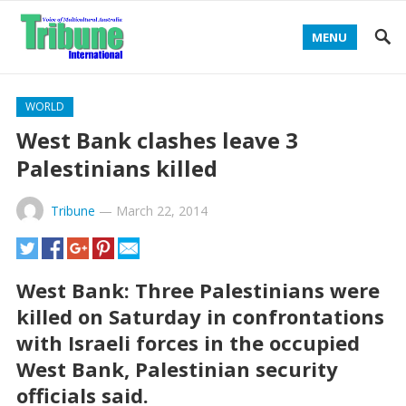
MENU
WORLD
West Bank clashes leave 3
Palestinians killed
Tribune
—
March 22, 2014
West Bank: Three Palestinians were
killed on Saturday in confrontations
with Israeli forces in the occupied
West Bank, Palestinian security
officials said.