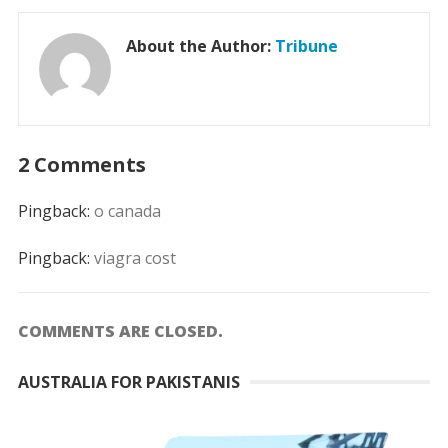
About the Author:
Tribune
2 Comments
Pingback:
o canada
Pingback:
viagra cost
COMMENTS ARE CLOSED.
AUSTRALIA FOR PAKISTANIS