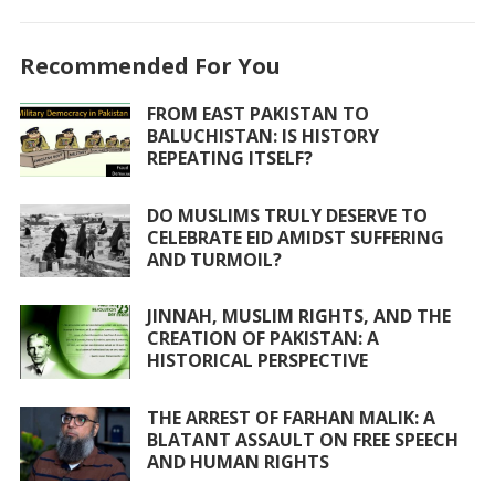
ac
w
h
m
h
e
itt
at
ai
ar
Recommended For You
b
er
s
l
e
o
A
FROM EAST PAKISTAN TO
BALUCHISTAN: IS HISTORY
o
p
REPEATING ITSELF?
k
p
DO MUSLIMS TRULY DESERVE TO
CELEBRATE EID AMIDST SUFFERING
AND TURMOIL?
JINNAH, MUSLIM RIGHTS, AND THE
CREATION OF PAKISTAN: A
HISTORICAL PERSPECTIVE
THE ARREST OF FARHAN MALIK: A
BLATANT ASSAULT ON FREE SPEECH
AND HUMAN RIGHTS