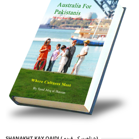
SHANAKHT KAY QAIDI (شناخت کے قیدی)