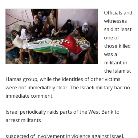
Officials and
witnesses
said at least
one of
those killed
was a
militant in
the Islamist
Hamas group, while the identities of other victims
were not immediately clear. The Israeli military had no
immediate comment.
Israel periodically raids parts of the West Bank to
arrest militants
suspected of involvement in violence against Israel.