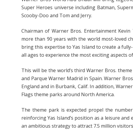
Super Heroes universe including Batman, Supe
Scooby-Doo and Tom and Jerry.
Chairman of Warner Bros. Entertainment Kevin Ts
more than 90 years with the world most-loved cha
bring this expertise to Yas Island to create a fully
all ages to experience the most exciting aspects 
This will be the world’s third Warner Bros. theme
and Parque Warner Madrid in Spain. Warner Bros.
England and in Burbank, Calif. In addition, Warner
Flags theme parks around North America.
The theme park is expected propel the number of
reinforcing Yas Island’s position as a leisure and
an ambitious strategy to attract 7.5 million visitor