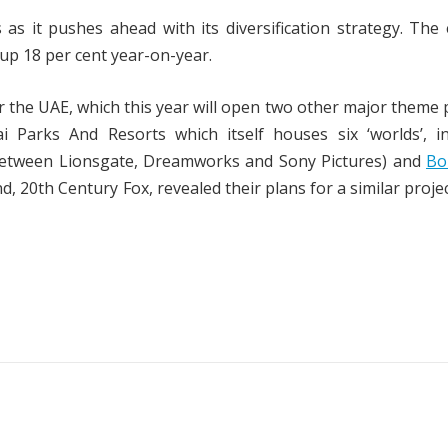
s it pushes ahead with its diversification strategy. The
, up 18 per cent year-on-year.
 the UAE, which this year will open two other major theme 
Parks And Resorts which itself houses six ‘worlds’, in
between Lionsgate, Dreamworks and Sony Pictures) and
Bo
, 20th Century Fox, revealed their plans for a similar projec