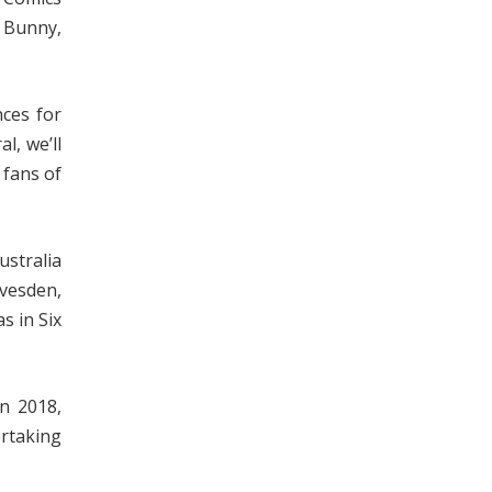
 Bunny,
ces for
l, we’ll
 fans of
ustralia
avesden,
s in Six
n 2018,
ertaking