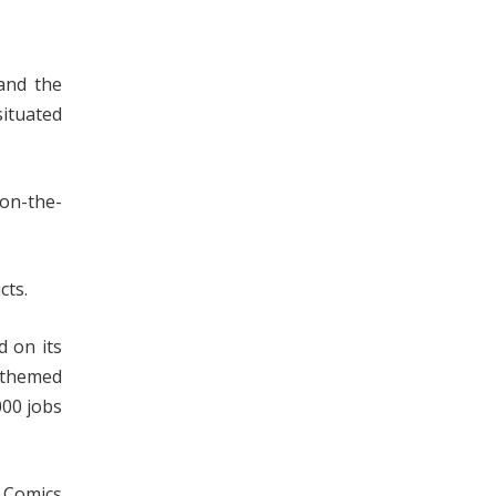
and the
ituated
 on-the-
ts.
d on its
s themed
000 jobs
C Comics