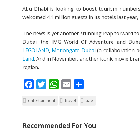
Abu Dhabi is looking to boost tourism numbers a
welcomed 4.1 million guests in its hotels last year
The news is yet another stunning leap forward for
Dubai, the IMG World Of Adventure and Dubai 
LEGOLAND
,
Motiongate Dubai
(a collaboration 
Land
. And in November, another iconic movie brand
region.
F
T
W
E
S
ac
w
h
m
h
entertainment
e
itt
at
travel
ai
ar
uae
b
er
s
l
e
o
A
Recommended For You
o
p