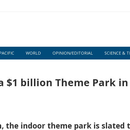
PACIFIC
WORLD
OPINION/EDITORIAL
SCIENCE & T
 $1 billion Theme Park in
, the indoor theme park is slated 