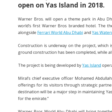
open on Yas Island in 2018.
Warner Bros. will open a theme park in Abu Dh
world’s first Warner Bros branded hotel. The t
alongside
Ferrari World Abu Dhabi
and
Yas Water
Construction is underway on the project, which i
ground construction has been completed, while al
The project is being developed by
Yas Island
opera
Miral’s chief executive officer Mohamed Abdullah 
offerings for its visitors through strategic part
destination will be a major step in maintaining Y
for the emirate.”
Warner Bros World Abu Dhabi will bring together