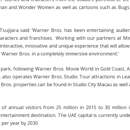
rman and Wonder Women as well as cartoons such as Bugs
ujijara said: ‘Warner Bros. has been entertaining audien
racters and franchises. Working with our partners at Mira
-interactive, innovative and unique experience that will allow
of Warner Bros. in a completely immersive environment.’
 park, following Warner Bros. Movie World in Gold Coast, A
 also operates Warner Bros. Studio Tour attractions in Le
 Bros. properties can be found in Studio City Macau as well a
 annual visitors from 25 million in 2015 to 30 million i
 entertainment destination. The UAE capital is currently und
s per year by 2030.