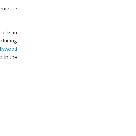
 emirate
parks in
cluding
llywood
t in the