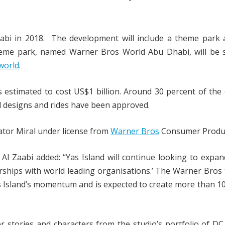
abi in 2018. The development will include a theme park 
heme park, named Warner Bros World Abu Dhabi, will be s
world
.
s estimated to cost US$1 billion. Around 30 percent of the
l designs and rides have been approved.
tor Miral under license from
Warner Bros
Consumer Produc
Al Zaabi added: “Yas Island will continue looking to expan
nerships with world leading organisations.’ The Warner Bro
as Island’s momentum and is expected to create more than 1
 stories and characters from the studio’s portfolio of D