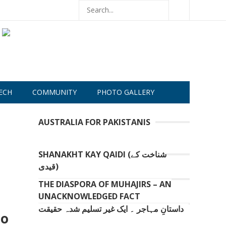
ECH
COMMUNITY
PHOTO GALLERY
AUSTRALIA FOR PAKISTANIS
SHANAKHT KAY QAIDI (شناخت کے
قیدی)
THE DIASPORA OF MUHAJIRS – AN
UNACKNOWLEDGED FACT
داستانِ مہاجر ۔ ایک غیر تسلیم شدہ حقیقت
to