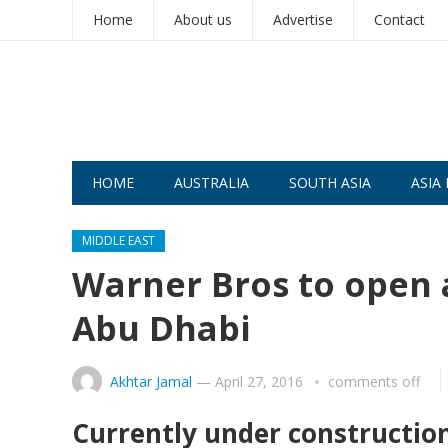
Home
About us
Advertise
Contact
HOME
AUSTRALIA
SOUTH ASIA
ASIA 
MIDDLE EAST
Warner Bros to open a
Abu Dhabi
Akhtar Jamal
—
April 27, 2016
comments off
Currently under construction