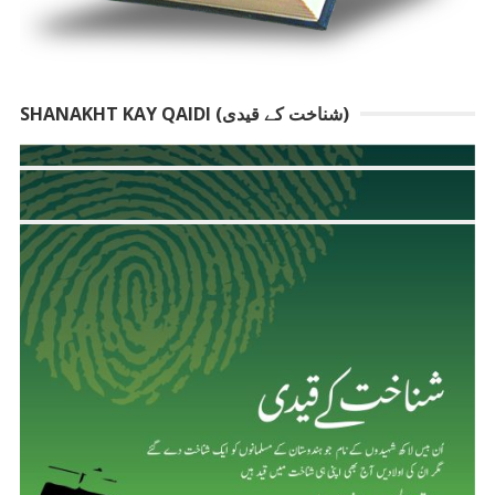
SHANAKHT KAY QAIDI (شناخت کے قیدی)