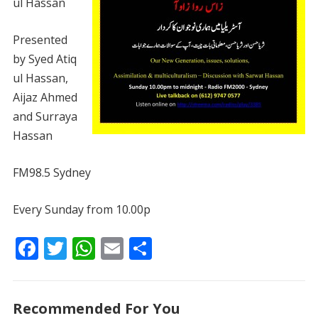
ul Hassan
Presented
by Syed Atiq
ul Hassan,
Aijaz Ahmed
and Surraya
Hassan
FM98.5 Sydney
Every Sunday from 10.00p
F
T
W
E
S
ac
w
h
m
h
e
itt
at
ai
ar
Recommended For You
b
er
s
l
e