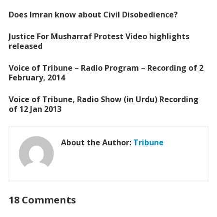
o
A
Does Imran know about Civil Disobedience?
o
p
Justice For Musharraf Protest Video highlights
k
p
released
Voice of Tribune – Radio Program – Recording of 2
February, 2014
Voice of Tribune, Radio Show (in Urdu) Recording
of 12 Jan 2013
About the Author:
Tribune
18 Comments