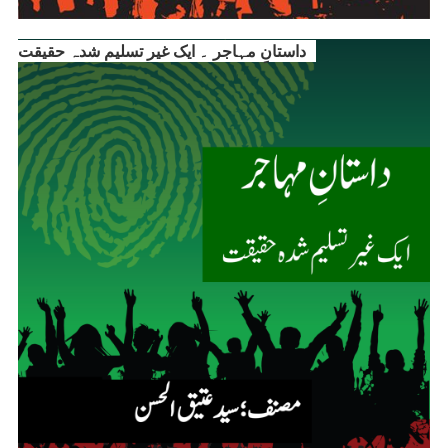
داستانِ مہاجر ۔ ایک غیر تسلیم شدہ حقیقت