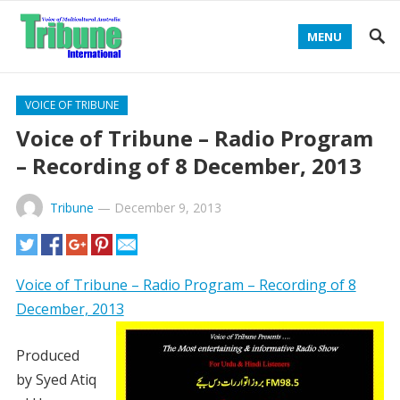
MENU
VOICE OF TRIBUNE
Voice of Tribune – Radio Program
– Recording of 8 December, 2013
Tribune
—
December 9, 2013
Voice of Tribune – Radio Program – Recording of 8
December, 2013
Produced
by Syed Atiq