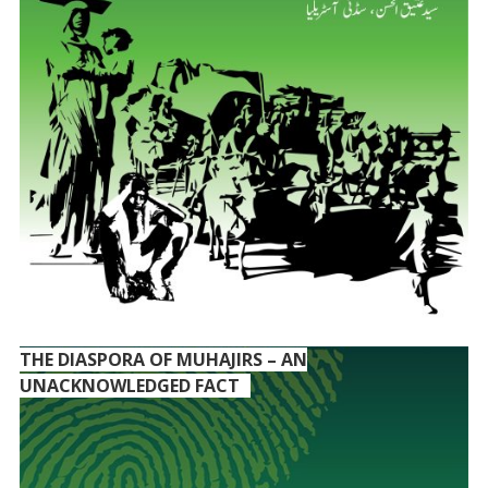
THE DIASPORA OF MUHAJIRS – AN
UNACKNOWLEDGED FACT