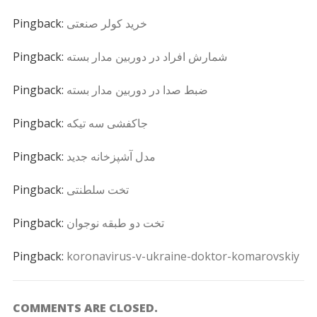
Pingback:
خرید کولر صنعتی
Pingback:
شمارش افراد در دوربین مدار بسته
Pingback:
ضبط صدا در دوربین مدار بسته
Pingback:
جاکفشی سه تیکه
Pingback:
مدل آشپزخانه جدید
Pingback:
تخت سلطنتی
Pingback:
تخت دو طبقه نوجوان
Pingback:
koronavirus-v-ukraine-doktor-komarovskiy
COMMENTS ARE CLOSED.