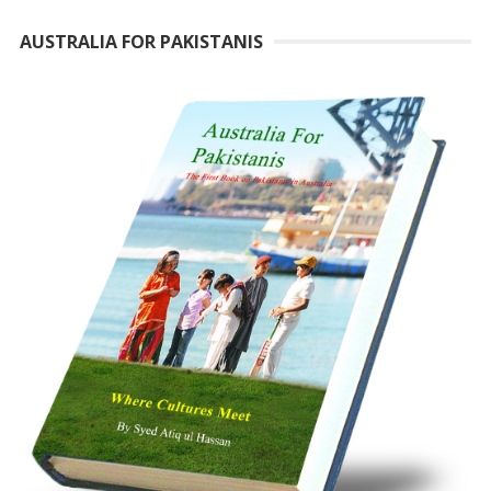
AUSTRALIA FOR PAKISTANIS