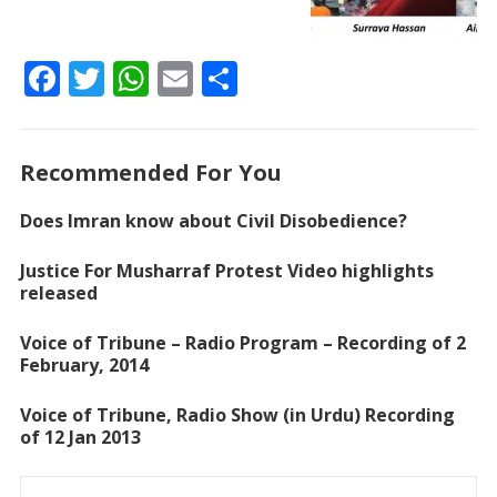
F
T
W
E
S
ac
w
h
m
h
e
itt
at
ai
ar
Recommended For You
b
er
s
l
e
o
A
Does Imran know about Civil Disobedience?
o
p
Justice For Musharraf Protest Video highlights
k
p
released
Voice of Tribune – Radio Program – Recording of 2
February, 2014
Voice of Tribune, Radio Show (in Urdu) Recording
of 12 Jan 2013