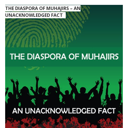
THE DIASPORA OF MUHAJIRS – AN
UNACKNOWLEDGED FACT