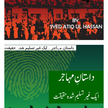
داستانِ مہاجر ۔ ایک غیر تسلیم شدہ حقیقت