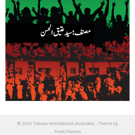
© 2023
Tribune International (Australia)
- Theme by
FreshThemes