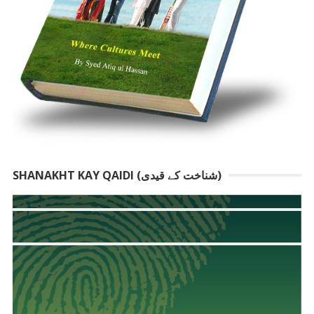
SHANAKHT KAY QAIDI (شناخت کے قیدی)