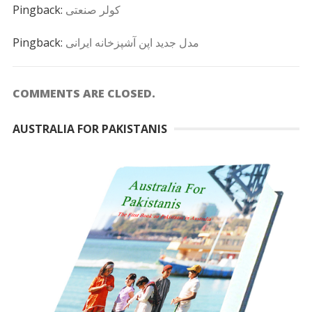
Pingback:
کولر صنعتی
Pingback:
مدل جدید اپن آشپزخانه ایرانی
COMMENTS ARE CLOSED.
AUSTRALIA FOR PAKISTANIS