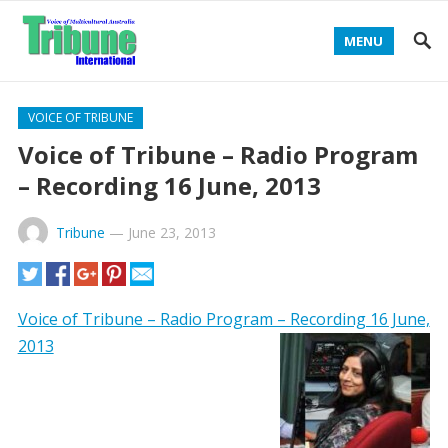
MENU
VOICE OF TRIBUNE
Voice of Tribune – Radio Program
– Recording 16 June, 2013
Tribune
—
June 23, 2013
Voice of Tribune – Radio Program – Recording 16 June,
2013