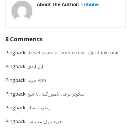
About the Author:
Tribune
8 Comments
Pingback:
diesel bracelet homme cuir v茅ritable noir
Pingback:
اپل ایدی
Pingback:
خرید vpn
Pingback:
اسکوتر برقی لامبورگینی ۸ اینچ
Pingback:
رطوبت ساز
Pingback:
خرید نازل مه پاش