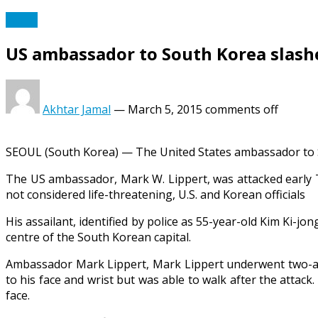
World
US ambassador to South Korea slashed
Akhtar Jamal
—
March 5, 2015
comments off
SEOUL (South Korea) — The United States ambassador to Sou
The US ambassador, Mark W. Lippert, was attacked early T
not considered life-threatening, U.S. and Korean officials
His assailant, identified by police as 55-year-old Kim Ki-jon
centre of the South Korean capital.
Ambassador Mark Lippert, Mark Lippert underwent two-and-
to his face and wrist but was able to walk after the attack
face.