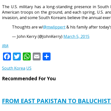
The U.S. military has a long-standing presence in Sout
American troops on the ground, and each spring, U.S. and
invasion, and some South Koreans believe the annual exerci
Thoughts are w/
@mwlippert
& his family after today’
— John Kerry (@JohnKerry)
March 5, 2015
IRIA
Facebook
Twitter
WhatsApp
Email
Share
South Korea
US
Recommended For You
FROM EAST PAKISTAN TO BALUCHISTA