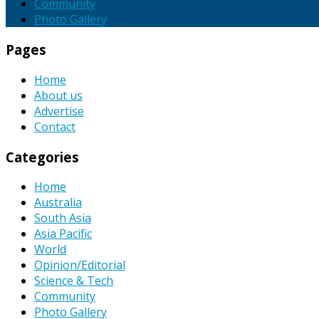
Community
Photo Gallery
Pages
Home
About us
Advertise
Contact
Categories
Home
Australia
South Asia
Asia Pacific
World
Opinion/Editorial
Science & Tech
Community
Photo Gallery