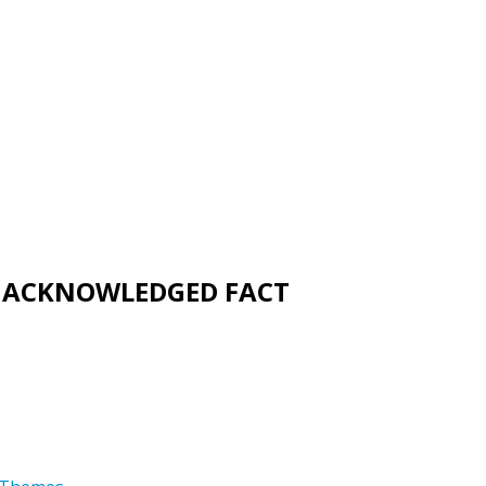
UNACKNOWLEDGED FACT