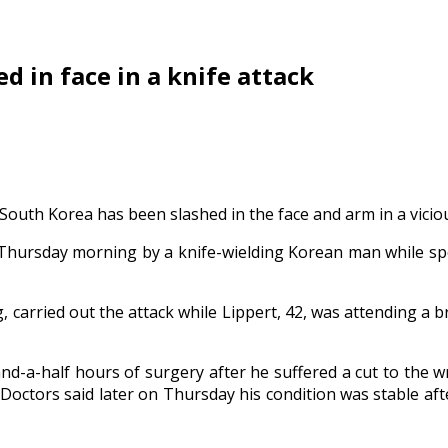
 in face in a knife attack
th Korea has been slashed in the face and arm in a vicious
hursday morning by a knife-wielding Korean man while spea
g, carried out the attack while Lippert, 42, was attending a b
a-half hours of surgery after he suffered a cut to the wr
. Doctors said later on Thursday his condition was stable afte