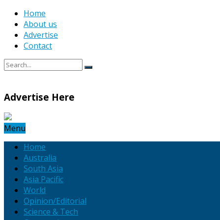
Home
About us
Advertise
Contact
Advertise Here
Menu
Home
Australia
South Asia
Asia Pacific
World
Opinion/Editorial
Science & Tech