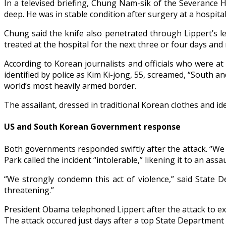
In a televised briefing, Chung Nam-sik of the Severance H
deep. He was in stable condition after surgery at a hospital
Chung said the knife also penetrated through Lippert’s l
treated at the hospital for the next three or four days an
According to Korean journalists and officials who were at
identified by police as Kim Ki-jong, 55, screamed, “South 
world’s most heavily armed border.
The assailant, dressed in traditional Korean clothes and id
US and South Korean Government response
Both governments responded swiftly after the attack. “We 
Park called the incident “intolerable,” likening it to an assa
“We strongly condemn this act of violence,” said State 
threatening.”
President Obama telephoned Lippert after the attack to ex
The attack occured just days after a top State Department 