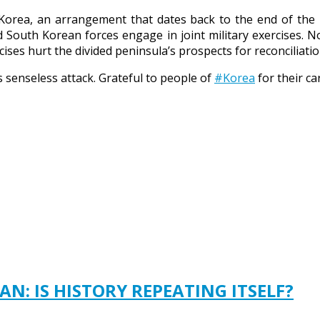
h Korea, an arrangement that dates back to the end of th
 South Korean forces engage in joint military exercises. 
ses hurt the divided peninsula’s prospects for reconciliatio
s senseless attack. Grateful to people of
#Korea
for their ca
N: IS HISTORY REPEATING ITSELF?