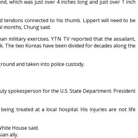
nd, which was just over 4 inches long and just over 1 inch
d tendons connected to his thumb. Lippert will need to be
al months, Chung said.
an military exercises. YTN TV reported that the assailant,
ack. The two Koreas have been divided for decades along the
 ground and taken into police custody.
puty spokesperson for the U.S. State Department. President
g treated at a local hospital. His injuries are not life
White House said.
an ally.