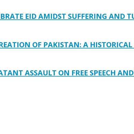
EBRATE EID AMIDST SUFFERING AND 
REATION OF PAKISTAN: A HISTORICAL
LATANT ASSAULT ON FREE SPEECH AN