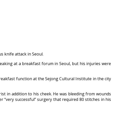
 knife attack in Seoul.
king at a breakfast forum in Seoul, but his injuries were
reakfast function at the Sejong Cultural Institute in the city
ist in addition to his cheek. He was bleeding from wounds
r “very successful” surgery that required 80 stitches in his