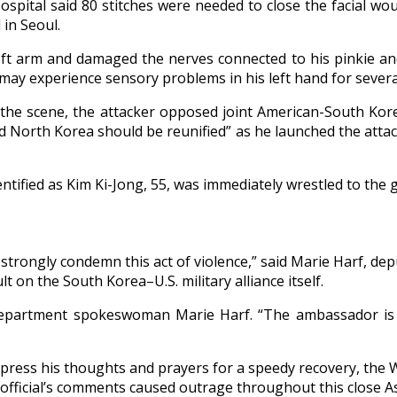
ospital said 80 stitches were needed to close the facial wou
 in Seoul.
eft arm and damaged the nerves connected to his pinkie an
d may experience sensory problems in his left hand for sever
 the scene, the attacker opposed joint American-South Kore
and North Korea should be reunified” as he launched the att
entified as Kim Ki-Jong, 55, was immediately wrestled to the
strongly condemn this act of violence,” said Marie Harf, de
ult on the South Korea–U.S. military alliance itself.
Department spokeswoman Marie Harf. “The ambassador is bein
press his thoughts and prayers for a speedy recovery, the 
official’s comments caused outrage throughout this close Asi