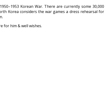
e 1950–1953 Korean War. There are currently some 30,000
North Korea considers the war games a dress rehearsal for
n.
re for him & well wishes.