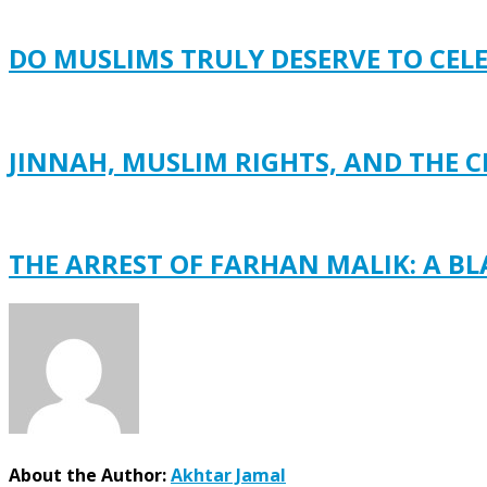
DO MUSLIMS TRULY DESERVE TO CEL
JINNAH, MUSLIM RIGHTS, AND THE C
THE ARREST OF FARHAN MALIK: A B
About the Author:
Akhtar Jamal