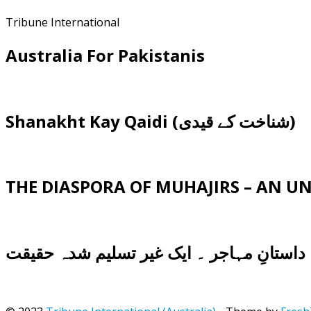
Tribune International
Australia For Pakistanis
Shanakht Kay Qaidi (شناخت کے قیدی)
THE DIASPORA OF MUHAJIRS – AN 
داستانِ مہاجر ۔ ایک غیر تسلیم شدہ حقیقت