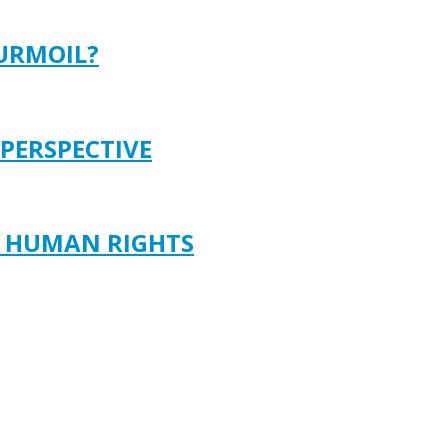
TURMOIL?
 PERSPECTIVE
D HUMAN RIGHTS