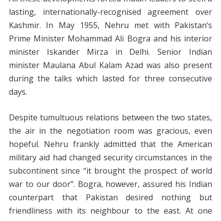
lasting, internationally-recognised agreement over
Kashmir. In May 1955, Nehru met with Pakistan’s
Prime Minister Mohammad Ali Bogra and his interior
minister Iskander Mirza in Delhi. Senior Indian
minister Maulana Abul Kalam Azad was also present
during the talks which lasted for three consecutive
days.
Despite tumultuous relations between the two states,
the air in the negotiation room was gracious, even
hopeful. Nehru frankly admitted that the American
military aid had changed security circumstances in the
subcontinent since “it brought the prospect of world
war to our door”. Bogra, however, assured his Indian
counterpart that Pakistan desired nothing but
friendliness with its neighbour to the east. At one