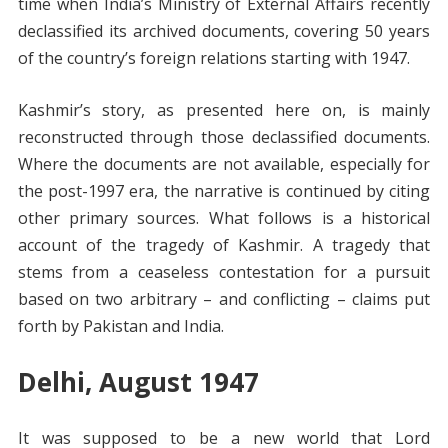
time when India’s Ministry of External Affairs recently
declassified its archived documents, covering 50 years
of the country’s foreign relations starting with 1947.
Kashmir’s story, as presented here on, is mainly
reconstructed through those declassified documents.
Where the documents are not available, especially for
the post-1997 era, the narrative is continued by citing
other primary sources. What follows is a historical
account of the tragedy of Kashmir. A tragedy that
stems from a ceaseless contestation for a pursuit
based on two arbitrary – and conflicting – claims put
forth by Pakistan and India.
Delhi, August 1947
It was supposed to be a new world that Lord