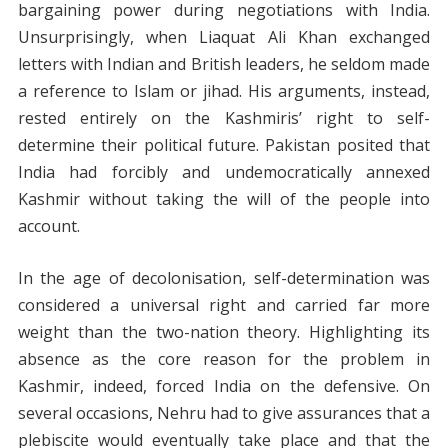
bargaining power during negotiations with India.
Unsurprisingly, when Liaquat Ali Khan exchanged
letters with Indian and British leaders, he seldom made
a reference to Islam or jihad. His arguments, instead,
rested entirely on the Kashmiris’ right to self-
determine their political future. Pakistan posited that
India had forcibly and undemocratically annexed
Kashmir without taking the will of the people into
account.
In the age of decolonisation, self-determination was
considered a universal right and carried far more
weight than the two-nation theory. Highlighting its
absence as the core reason for the problem in
Kashmir, indeed, forced India on the defensive. On
several occasions, Nehru had to give assurances that a
plebiscite would eventually take place and that the