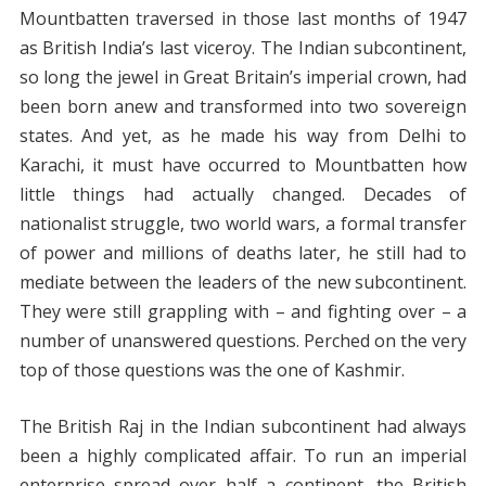
Mountbatten traversed in those last months of 1947
as British India’s last viceroy. The Indian subcontinent,
so long the jewel in Great Britain’s imperial crown, had
been born anew and transformed into two sovereign
states. And yet, as he made his way from Delhi to
Karachi, it must have occurred to Mountbatten how
little things had actually changed. Decades of
nationalist struggle, two world wars, a formal transfer
of power and millions of deaths later, he still had to
mediate between the leaders of the new subcontinent.
They were still grappling with – and fighting over – a
number of unanswered questions. Perched on the very
top of those questions was the one of Kashmir.
The British Raj in the Indian subcontinent had always
been a highly complicated affair. To run an imperial
enterprise spread over half a continent, the British