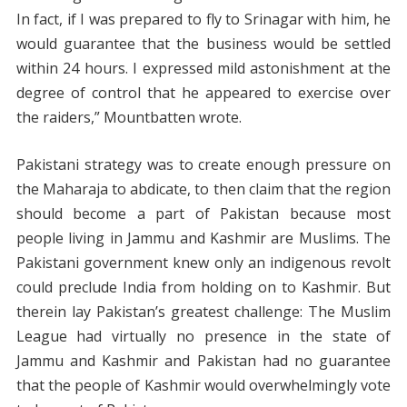
In fact, if I was prepared to fly to Srinagar with him, he
would guarantee that the business would be settled
within 24 hours. I expressed mild astonishment at the
degree of control that he appeared to exercise over
the raiders,” Mountbatten wrote.
Pakistani strategy was to create enough pressure on
the Maharaja to abdicate, to then claim that the region
should become a part of Pakistan because most
people living in Jammu and Kashmir are Muslims. The
Pakistani government knew only an indigenous revolt
could preclude India from holding on to Kashmir. But
therein lay Pakistan’s greatest challenge: The Muslim
League had virtually no presence in the state of
Jammu and Kashmir and Pakistan had no guarantee
that the people of Kashmir would overwhelmingly vote