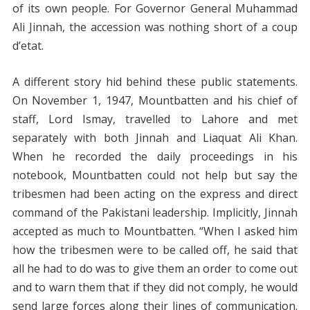
of its own people. For Governor General Muhammad
Ali Jinnah, the accession was nothing short of a coup
d’etat.
A different story hid behind these public statements.
On November 1, 1947, Mountbatten and his chief of
staff, Lord Ismay, travelled to Lahore and met
separately with both Jinnah and Liaquat Ali Khan.
When he recorded the daily proceedings in his
notebook, Mountbatten could not help but say the
tribesmen had been acting on the express and direct
command of the Pakistani leadership. Implicitly, Jinnah
accepted as much to Mountbatten. “When I asked him
how the tribesmen were to be called off, he said that
all he had to do was to give them an order to come out
and to warn them that if they did not comply, he would
send large forces along their lines of communication.