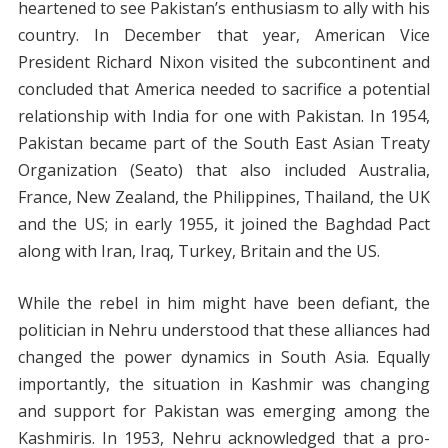
heartened to see Pakistan’s enthusiasm to ally with his
country. In December that year, American Vice
President Richard Nixon visited the subcontinent and
concluded that America needed to sacrifice a potential
relationship with India for one with Pakistan. In 1954,
Pakistan became part of the South East Asian Treaty
Organization (Seato) that also included Australia,
France, New Zealand, the Philippines, Thailand, the UK
and the US; in early 1955, it joined the Baghdad Pact
along with Iran, Iraq, Turkey, Britain and the US.
While the rebel in him might have been defiant, the
politician in Nehru understood that these alliances had
changed the power dynamics in South Asia. Equally
importantly, the situation in Kashmir was changing
and support for Pakistan was emerging among the
Kashmiris. In 1953, Nehru acknowledged that a pro-