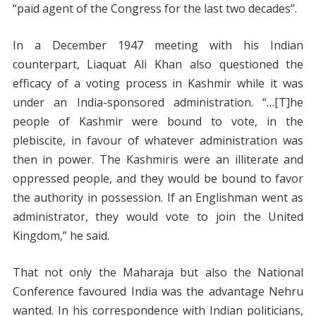
“paid agent of the Congress for the last two decades”.
In a December 1947 meeting with his Indian
counterpart, Liaquat Ali Khan also questioned the
efficacy of a voting process in Kashmir while it was
under an India-sponsored administration. “…[T]he
people of Kashmir were bound to vote, in the
plebiscite, in favour of whatever administration was
then in power. The Kashmiris were an illiterate and
oppressed people, and they would be bound to favor
the authority in possession. If an Englishman went as
administrator, they would vote to join the United
Kingdom,” he said.
That not only the Maharaja but also the National
Conference favoured India was the advantage Nehru
wanted. In his correspondence with Indian politicians,