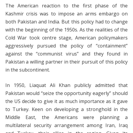
The American reaction to the first phase of the
Kashmir crisis was to impose an arms embargo on
both Pakistan and India. But this policy had to change
with the beginning of the 1950s. As the realities of the
Cold War took centre stage, American policymakers
aggressively pursued the policy of “containment”
against the “communist virus” and they found in
Pakistan a willing partner in their pursuit of this policy
in the subcontinent.
In 1950, Liaquat Ali Khan publicly admitted that
Pakistan would “seize the opportunity eagerly” should
the US decide to give it as much importance as it gave
to Turkey. Keen on developing a stronghold in the
Middle East, the Americans were planning a
multilateral security arrangement among Iran, Iraq