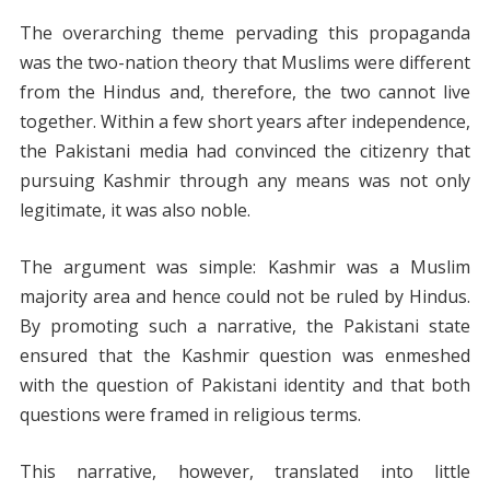
The overarching theme pervading this propaganda
was the two-nation theory that Muslims were different
from the Hindus and, therefore, the two cannot live
together. Within a few short years after independence,
the Pakistani media had convinced the citizenry that
pursuing Kashmir through any means was not only
legitimate, it was also noble.
The argument was simple: Kashmir was a Muslim
majority area and hence could not be ruled by Hindus.
By promoting such a narrative, the Pakistani state
ensured that the Kashmir question was enmeshed
with the question of Pakistani identity and that both
questions were framed in religious terms.
This narrative, however, translated into little