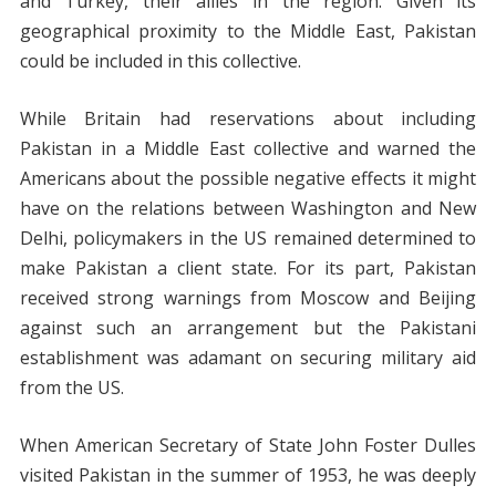
and Turkey, their allies in the region. Given its
geographical proximity to the Middle East, Pakistan
could be included in this collective.
While Britain had reservations about including
Pakistan in a Middle East collective and warned the
Americans about the possible negative effects it might
have on the relations between Washington and New
Delhi, policymakers in the US remained determined to
make Pakistan a client state. For its part, Pakistan
received strong warnings from Moscow and Beijing
against such an arrangement but the Pakistani
establishment was adamant on securing military aid
from the US.
When American Secretary of State John Foster Dulles
visited Pakistan in the summer of 1953, he was deeply