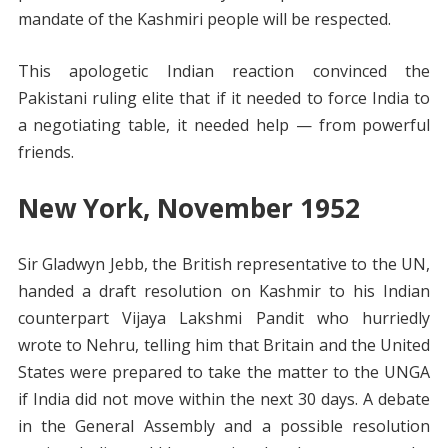
mandate of the Kashmiri people will be respected.
This apologetic Indian reaction convinced the
Pakistani ruling elite that if it needed to force India to
a negotiating table, it needed help — from powerful
friends.
New York, November 1952
Sir Gladwyn Jebb, the British representative to the UN,
handed a draft resolution on Kashmir to his Indian
counterpart Vijaya Lakshmi Pandit who hurriedly
wrote to Nehru, telling him that Britain and the United
States were prepared to take the matter to the UNGA
if India did not move within the next 30 days. A debate
in the General Assembly and a possible resolution