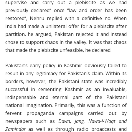
supervise and carry out a plebiscite as we had
previously declared” once “law and order has been
restored”, Nehru replied with a definitive no. When
India had made a unilateral offer for a plebiscite after
partition, he argued, Pakistan rejected it and instead
chose to support chaos in the valley. It was that chaos
that made the plebiscite unfeasible, he declared.
Pakistan’s early policy in Kashmir obviously failed to
result in any legitimacy for Pakistan’s claim. Within its
borders, however, the Pakistani state was incredibly
successful in cementing Kashmir as an invaluable,
indispensable and eternal part of the Pakistani
national imagination. Primarily, this was a function of
fervent propaganda campaigns carried out by
newspapers such as
Dawn, Jang, Nawa-i-Waqt and
Zamindar
as well as through radio broadcasts and