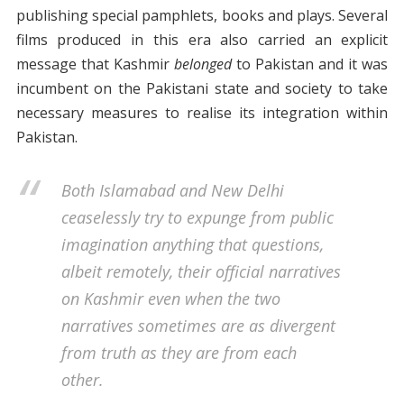
publishing special pamphlets, books and plays. Several
films produced in this era also carried an explicit
message that Kashmir
belonged
to Pakistan and it was
incumbent on the Pakistani state and society to take
necessary measures to realise its integration within
Pakistan.
Both Islamabad and New Delhi
ceaselessly try to expunge from public
imagination anything that questions,
albeit remotely, their official narratives
on Kashmir even when the two
narratives sometimes are as divergent
from truth as they are from each
other.