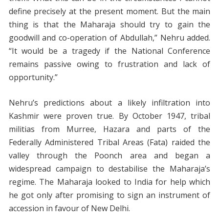
define precisely at the present moment. But the main
thing is that the Maharaja should try to gain the
goodwill and co-operation of Abdullah,” Nehru added.
“It would be a tragedy if the National Conference
remains passive owing to frustration and lack of
opportunity.”
Nehru’s predictions about a likely infiltration into
Kashmir were proven true. By October 1947, tribal
militias from Murree, Hazara and parts of the
Federally Administered Tribal Areas (Fata) raided the
valley through the Poonch area and began a
widespread campaign to destabilise the Maharaja’s
regime. The Maharaja looked to India for help which
he got only after promising to sign an instrument of
accession in favour of New Delhi.