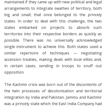
maintained if they came up with new political and legal
arrangements to integrate swathes of territory, both
big and small, that once belonged to the princely
states. In order to deal with this challenge, the two
states embarked on projects to absorb such
territories into their respective borders as quickly as
possible. There was no universally acknowledged
single instrument to achieve this. Both states used a
similar repertoire of techniques — negotiating
accession treaties, making deals with local elites and,
in certain cases, sending in troops to snuff out
opposition.
The Kashmir crisis was born out of the discontents of
the twin processes of decolonisation and territorial
integration by India and Pakistan. Jammu and Kashmir
was a princely state which the East India Company had