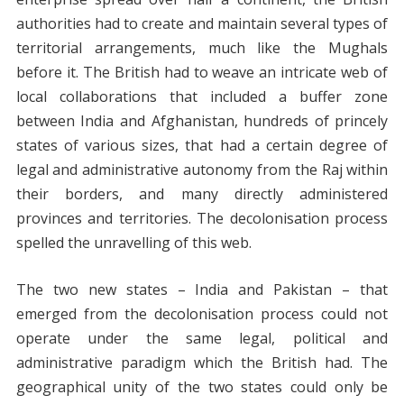
authorities had to create and maintain several types of
territorial arrangements, much like the Mughals
before it. The British had to weave an intricate web of
local collaborations that included a buffer zone
between India and Afghanistan, hundreds of princely
states of various sizes, that had a certain degree of
legal and administrative autonomy from the Raj within
their borders, and many directly administered
provinces and territories. The decolonisation process
spelled the unravelling of this web.
The two new states – India and Pakistan – that
emerged from the decolonisation process could not
operate under the same legal, political and
administrative paradigm which the British had. The
geographical unity of the two states could only be