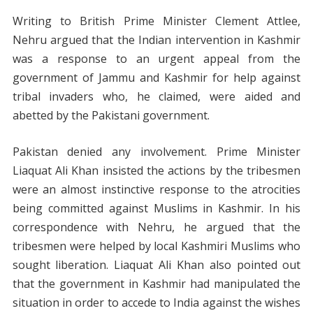
Writing to British Prime Minister Clement Attlee,
Nehru argued that the Indian intervention in Kashmir
was a response to an urgent appeal from the
government of Jammu and Kashmir for help against
tribal invaders who, he claimed, were aided and
abetted by the Pakistani government.
Pakistan denied any involvement. Prime Minister
Liaquat Ali Khan insisted the actions by the tribesmen
were an almost instinctive response to the atrocities
being committed against Muslims in Kashmir. In his
correspondence with Nehru, he argued that the
tribesmen were helped by local Kashmiri Muslims who
sought liberation. Liaquat Ali Khan also pointed out
that the government in Kashmir had manipulated the
situation in order to accede to India against the wishes