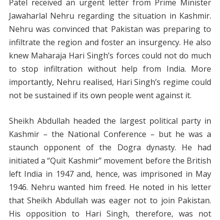
Patel received an urgent letter from Prime Minister
Jawaharlal Nehru regarding the situation in Kashmir.
Nehru was convinced that Pakistan was preparing to
infiltrate the region and foster an insurgency. He also
knew Maharaja Hari Singh’s forces could not do much
to stop infiltration without help from India. More
importantly, Nehru realised, Hari Singh’s regime could
not be sustained if its own people went against it.
Sheikh Abdullah headed the largest political party in
Kashmir – the National Conference – but he was a
staunch opponent of the Dogra dynasty. He had
initiated a “Quit Kashmir” movement before the British
left India in 1947 and, hence, was imprisoned in May
1946. Nehru wanted him freed. He noted in his letter
that Sheikh Abdullah was eager not to join Pakistan.
His opposition to Hari Singh, therefore, was not