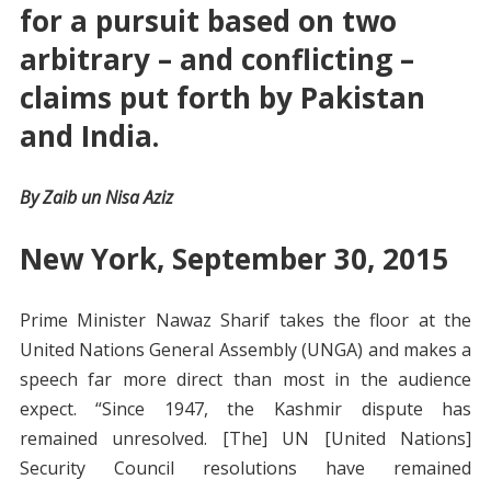
for a pursuit based on two
arbitrary – and conflicting –
claims put forth by Pakistan
and India.
By Zaib un Nisa Aziz
New York, September 30, 2015
Prime Minister Nawaz Sharif takes the floor at the
United Nations General Assembly (UNGA) and makes a
speech far more direct than most in the audience
expect. “Since 1947, the Kashmir dispute has
remained unresolved. [The] UN [United Nations]
Security Council resolutions have remained