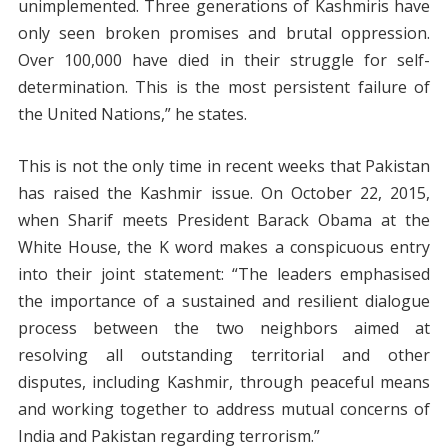
unimplemented. Three generations of Kashmiris have
only seen broken promises and brutal oppression.
Over 100,000 have died in their struggle for self-
determination. This is the most persistent failure of
the United Nations,” he states.
This is not the only time in recent weeks that Pakistan
has raised the Kashmir issue. On October 22, 2015,
when Sharif meets President Barack Obama at the
White House, the K word makes a conspicuous entry
into their joint statement: “The leaders emphasised
the importance of a sustained and resilient dialogue
process between the two neighbors aimed at
resolving all outstanding territorial and other
disputes, including Kashmir, through peaceful means
and working together to address mutual concerns of
India and Pakistan regarding terrorism.”