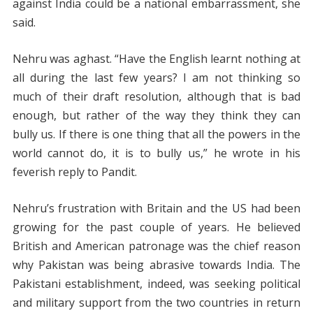
against India could be a national embarrassment, she
said.
Nehru was aghast. “Have the English learnt nothing at
all during the last few years? I am not thinking so
much of their draft resolution, although that is bad
enough, but rather of the way they think they can
bully us. If there is one thing that all the powers in the
world cannot do, it is to bully us,” he wrote in his
feverish reply to Pandit.
Nehru’s frustration with Britain and the US had been
growing for the past couple of years. He believed
British and American patronage was the chief reason
why Pakistan was being abrasive towards India. The
Pakistani establishment, indeed, was seeking political
and military support from the two countries in return