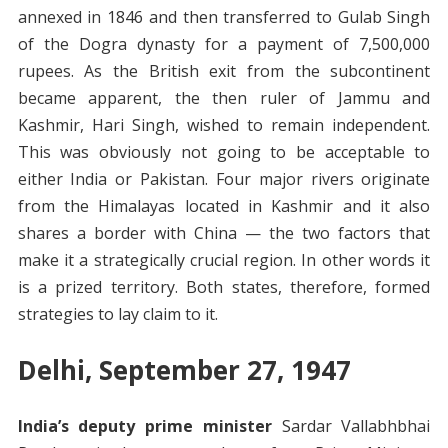
annexed in 1846 and then transferred to Gulab Singh
of the Dogra dynasty for a payment of 7,500,000
rupees. As the British exit from the subcontinent
became apparent, the then ruler of Jammu and
Kashmir, Hari Singh, wished to remain independent.
This was obviously not going to be acceptable to
either India or Pakistan. Four major rivers originate
from the Himalayas located in Kashmir and it also
shares a border with China — the two factors that
make it a strategically crucial region. In other words it
is a prized territory. Both states, therefore, formed
strategies to lay claim to it.
Delhi, September 27, 1947
India’s deputy prime minister
Sardar Vallabhbhai