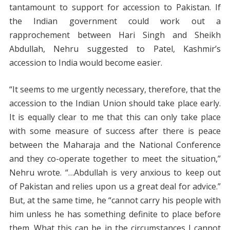
tantamount to support for accession to Pakistan. If
the Indian government could work out a
rapprochement between Hari Singh and Sheikh
Abdullah, Nehru suggested to Patel, Kashmir’s
accession to India would become easier.
“It seems to me urgently necessary, therefore, that the
accession to the Indian Union should take place early.
It is equally clear to me that this can only take place
with some measure of success after there is peace
between the Maharaja and the National Conference
and they co-operate together to meet the situation,”
Nehru wrote. “…Abdullah is very anxious to keep out
of Pakistan and relies upon us a great deal for advice.”
But, at the same time, he “cannot carry his people with
him unless he has something definite to place before
them. What this can be in the circumstances I cannot