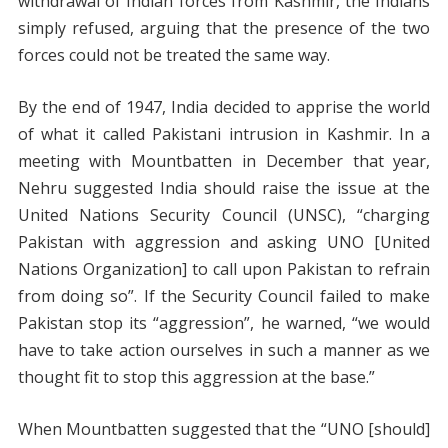
withdrawal of Indian forces from Kashmir, the Indians
simply refused, arguing that the presence of the two
forces could not be treated the same way.
By the end of 1947, India decided to apprise the world
of what it called Pakistani intrusion in Kashmir. In a
meeting with Mountbatten in December that year,
Nehru suggested India should raise the issue at the
United Nations Security Council (UNSC), “charging
Pakistan with aggression and asking UNO [United
Nations Organization] to call upon Pakistan to refrain
from doing so”. If the Security Council failed to make
Pakistan stop its “aggression”, he warned, “we would
have to take action ourselves in such a manner as we
thought fit to stop this aggression at the base.”
When Mountbatten suggested that the “UNO [should]