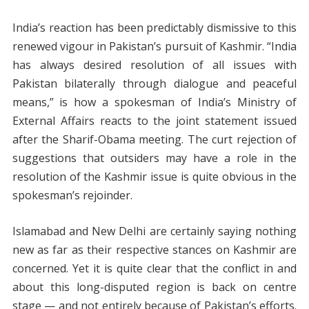
India’s reaction has been predictably dismissive to this
renewed vigour in Pakistan’s pursuit of Kashmir. “India
has always desired resolution of all issues with
Pakistan bilaterally through dialogue and peaceful
means,” is how a spokesman of India’s Ministry of
External Affairs reacts to the joint statement issued
after the Sharif-Obama meeting. The curt rejection of
suggestions that outsiders may have a role in the
resolution of the Kashmir issue is quite obvious in the
spokesman’s rejoinder.
Islamabad and New Delhi are certainly saying nothing
new as far as their respective stances on Kashmir are
concerned. Yet it is quite clear that the conflict in and
about this long-disputed region is back on centre
stage — and not entirely because of Pakistan’s efforts.