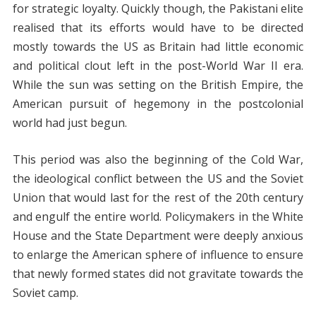
for strategic loyalty. Quickly though, the Pakistani elite
realised that its efforts would have to be directed
mostly towards the US as Britain had little economic
and political clout left in the post-World War II era.
While the sun was setting on the British Empire, the
American pursuit of hegemony in the postcolonial
world had just begun.
This period was also the beginning of the Cold War,
the ideological conflict between the US and the Soviet
Union that would last for the rest of the 20th century
and engulf the entire world. Policymakers in the White
House and the State Department were deeply anxious
to enlarge the American sphere of influence to ensure
that newly formed states did not gravitate towards the
Soviet camp.