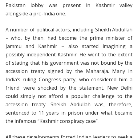
Pakistan lobby was present in Kashmir valley
alongside a pro-India one.
A number of political actors, including Sheikh Abdullah
– who, by then, had become the prime minister of
Jammu and Kashmir – also started imagining a
possibly independent Kashmir. He went to the extent
of stating that his government was not bound by the
accession treaty signed by the Maharaja. Many in
India’s ruling Congress party, who considered him a
friend, were shocked by the statement. New Delhi
could simply not afford a popular challenge to the
accession treaty. Sheikh Abdullah was, therefore,
sentenced to 11 years in prison under what became
the infamous “Kashmir conspiracy case”.
All these developments forced Indian leaders to seek a