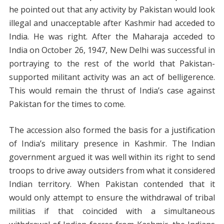
he pointed out that any activity by Pakistan would look
illegal and unacceptable after Kashmir had acceded to
India. He was right. After the Maharaja acceded to
India on October 26, 1947, New Delhi was successful in
portraying to the rest of the world that Pakistan-
supported militant activity was an act of belligerence.
This would remain the thrust of India’s case against
Pakistan for the times to come.
The accession also formed the basis for a justification
of India’s military presence in Kashmir. The Indian
government argued it was well within its right to send
troops to drive away outsiders from what it considered
Indian territory. When Pakistan contended that it
would only attempt to ensure the withdrawal of tribal
militias if that coincided with a simultaneous