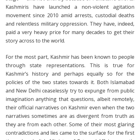
Kashmiris have launched a non-violent agitation
movement since 2010 amid arrests, custodial deaths
and relentless military oppression. They have, indeed,
paid a very heavy price for many decades to get their
story across to the world.
For the most part, Kashmir has been known to people
through state representations. This is true for
Kashmir’s history and perhaps equally so for the
policies of the two states towards it. Both Islamabad
and New Delhi ceaselessly try to expunge from public
imagination anything that questions, albeit remotely,
their official narratives on Kashmir even when the two
narratives sometimes are as divergent from truth as
they are from each other. Some of their most glaring
contradictions and lies came to the surface for the first