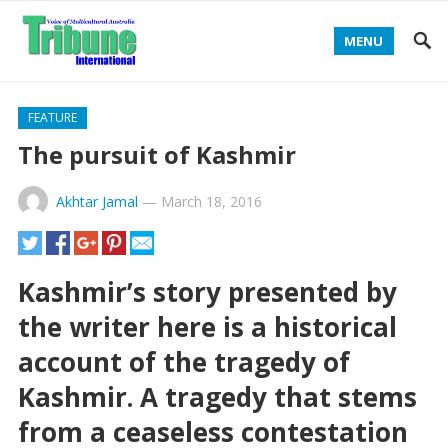
MENU
FEATURE
The pursuit of Kashmir
Akhtar Jamal
—
March 18, 2016
Kashmir’s story presented by
the writer here is a historical
account of the tragedy of
Kashmir. A tragedy that stems
from a ceaseless contestation