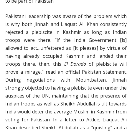
to be part of Pakistan.
Pakistani leadership was aware of the problem which
is why both Jinnah and Liaquat Ali Khan consistently
rejected a plebiscite in Kashmir as long as Indian
troops were there. “If the India Government [is]
allowed to act…unfettered as [it pleases] by virtue of
having already occupied Kashmir and landed their
troops there, then, this
El Dorado
of plebiscite will
prove a mirage,” read an official Pakistan statement.
During negotiations with Mountbatten, Jinnah
strongly objected to having a plebiscite even under the
auspices of the UN, maintaining that the presence of
Indian troops as well as Sheikh Abdullah’s tilt towards
India would deter the average Muslim in Kashmir from
voting for Pakistan. In a letter to Attlee, Liaquat Ali
Khan described Sheikh Abdullah as a “quisling” and a