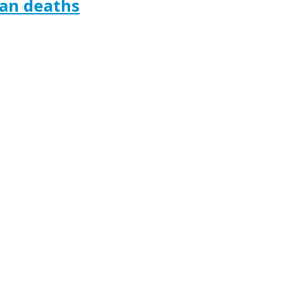
ian deaths