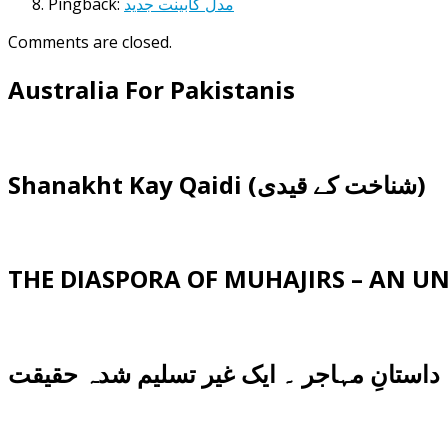
Pingback:
مدل کابینت جدید
Comments are closed.
Australia For Pakistanis
Shanakht Kay Qaidi (شناخت کے قیدی)
THE DIASPORA OF MUHAJIRS – AN 
داستانِ مہاجر ۔ ایک غیر تسلیم شدہ حقیقت