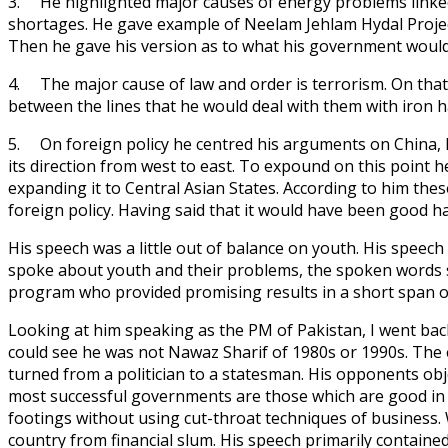
3. He highlighted major causes of energy problems linked 
shortages. He gave example of Neelam Jehlam Hydal Project 
Then he gave his version as to what his government would
4. The major cause of law and order is terrorism. On that 
between the lines that he would deal with them with iron h
5. On foreign policy he centred his arguments on China, I
its direction from west to east. To expound on this point
expanding it to Central Asian States. According to him thes
foreign policy. Having said that it would have been good h
His speech was a little out of balance on youth. His speech
spoke about youth and their problems, the spoken words s
program who provided promising results in a short span 
Looking at him speaking as the PM of Pakistan, I went back
could see he was not Nawaz Sharif of 1980s or 1990s. The
turned from a politician to a statesman. His opponents ob
most successful governments are those which are good in
footings without using cut-throat techniques of business.
country from financial slum. His speech primarily containe