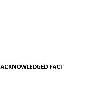
UNACKNOWLEDGED FACT