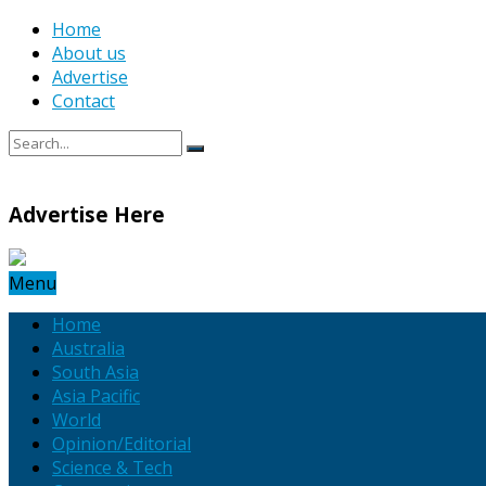
Home
About us
Advertise
Contact
Advertise Here
Menu
Home
Australia
South Asia
Asia Pacific
World
Opinion/Editorial
Science & Tech