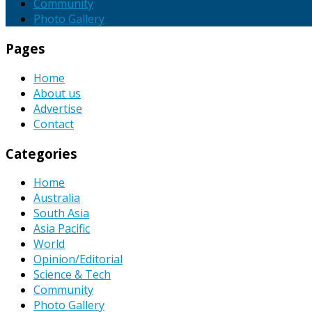
Community
Photo Gallery
Pages
Home
About us
Advertise
Contact
Categories
Home
Australia
South Asia
Asia Pacific
World
Opinion/Editorial
Science & Tech
Community
Photo Gallery