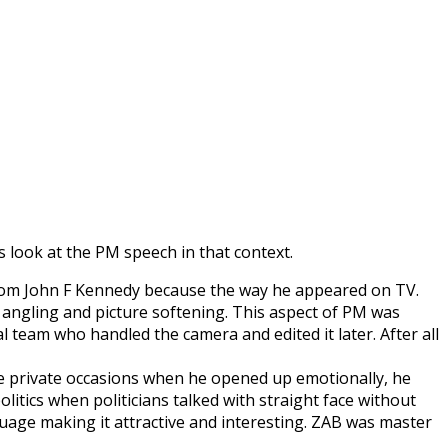
s look at the PM speech in that context.
n from John F Kennedy because the way he appeared on TV.
ngling and picture softening. This aspect of PM was
team who handled the camera and edited it later. After all
re private occasions when he opened up emotionally, he
litics when politicians talked with straight face without
guage making it attractive and interesting. ZAB was master