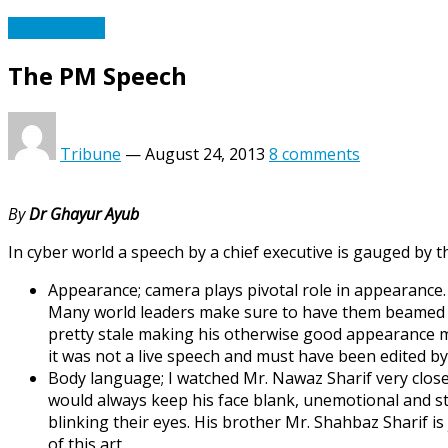
Readers Mail
The PM Speech
Tribune
—
August 24, 2013
8 comments
By
Dr Ghayur Ayub
In cyber world a speech by a chief executive is gauged by 
Appearance; camera plays pivotal role in appearance. 
Many world leaders make sure to have them beamed p
pretty stale making his otherwise good appearance mo
it was not a live speech and must have been edited by
Body language; I watched Mr. Nawaz Sharif very close
would always keep his face blank, unemotional and stra
blinking their eyes. His brother Mr. Shahbaz Sharif i
of this art.