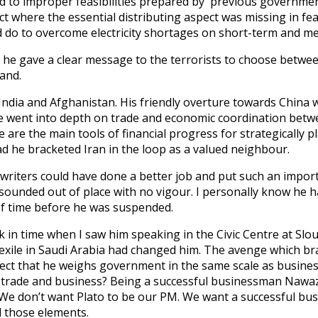
to improper feasibilities prepared by previous governments 
where the essential distributing aspect was missing in feas
 do to overcome electricity shortages on short-term and m
he gave a clear message to the terrorists to choose between
and.
ndia and Afghanistan. His friendly overture towards China w
 he went into depth on trade and economic coordination bet
e are the main tools of financial progress for strategically
ad he bracketed Iran in the loop as a valued neighbour.
 writers could have done a better job and put such an import
ounded out of place with no vigour. I personally know he 
of time before he was suspended.
 in time when I saw him speaking in the Civic Centre at Slou
 exile in Saudi Arabia had changed him. The avenge which b
ject that he weighs government in the same scale as busines
 trade and business? Being a successful businessman Nawa
 We don’t want Plato to be our PM. We want a successful bus
d those elements.