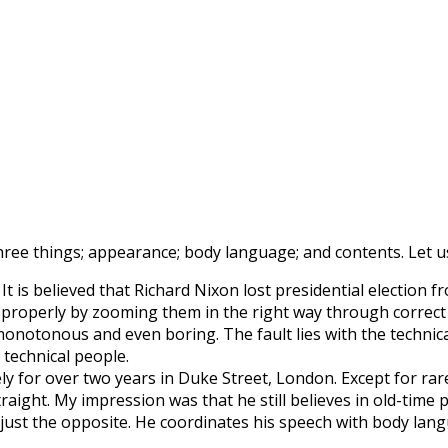
three things; appearance; body language; and contents. Let u
It is believed that Richard Nixon lost presidential electio
roperly by zooming them in the right way through correct a
notonous and even boring. The fault lies with the technical 
 technical people.
ly for over two years in Duke Street, London. Except for ra
ight. My impression was that he still believes in old-time po
s just the opposite. He coordinates his speech with body lan