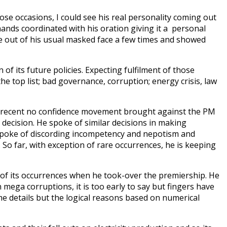
hose occasions, I could see his real personality coming out
hands coordinated with his oration giving it a personal
 come out of his usual masked face a few times and showed
of its future policies. Expecting fulfilment of those
e top list; bad governance, corruption; energy crisis, law
ed recent no confidence movement brought against the PM
 decision. He spoke of similar decisions in making
 spoke of discording incompetency and nepotism and
So far, with exception of rare occurrences, he is keeping
of its occurrences when he took-over the premiership. He
mega corruptions, it is too early to say but fingers have
e details but the logical reasons based on numerical