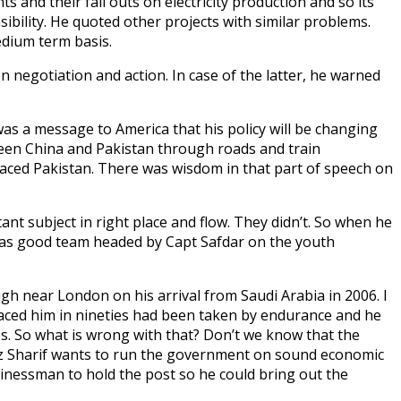
and their fall outs on electricity production and so its
ibility. He quoted other projects with similar problems.
edium term basis.
 negotiation and action. In case of the latter, he warned
as a message to America that his policy will be changing
ween China and Pakistan through roads and train
 placed Pakistan. There was wisdom in that part of speech on
ant subject in right place and flow. They didn’t. So when he
has good team headed by Capt Safdar on the youth
gh near London on his arrival from Saudi Arabia in 2006. I
raced him in nineties had been taken by endurance and he
s. So what is wrong with that? Don’t we know that the
z Sharif wants to run the government on sound economic
inessman to hold the post so he could bring out the