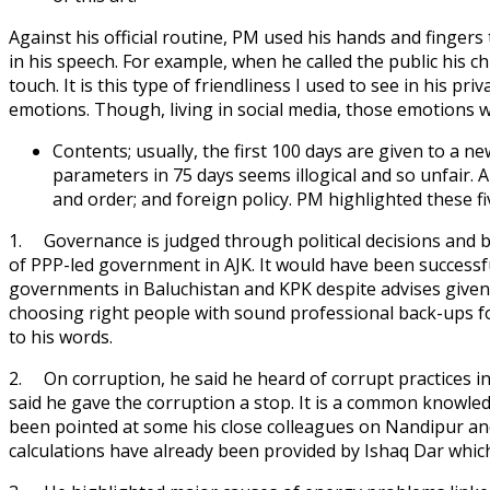
Against his official routine, PM used his hands and fingers 
in his speech. For example, when he called the public his c
touch. It is this type of friendliness I used to see in his 
emotions. Though, living in social media, those emotions w
Contents; usually, the first 100 days are given to a n
parameters in 75 days seems illogical and so unfair. 
and order; and foreign policy. PM highlighted these fi
1. Governance is judged through political decisions and 
of PPP-led government in AJK. It would have been successful
governments in Baluchistan and KPK despite advises given
choosing right people with sound professional back-ups for
to his words.
2. On corruption, he said he heard of corrupt practices 
said he gave the corruption a stop. It is a common knowledg
been pointed at some his close colleagues on Nandipur an
calculations have already been provided by Ishaq Dar whic