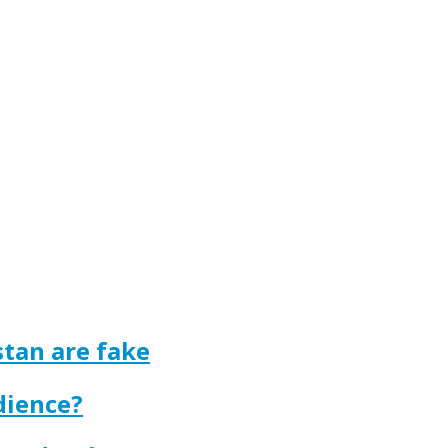
tan are fake
dience?