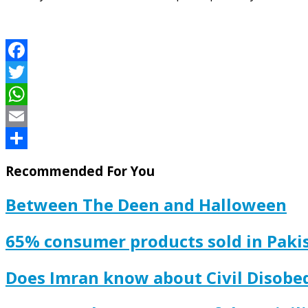
Facebook
Twitter
WhatsApp
Email
Share
Recommended For You
Between The Deen and Halloween
65% consumer products sold in Pakis
Does Imran know about Civil Disobe