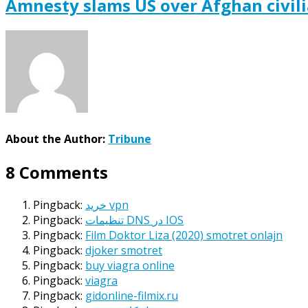
Amnesty slams US over Afghan civil
About the Author:
Tribune
8 Comments
Pingback:
خرید vpn
Pingback:
تنظیمات DNS در IOS
Pingback:
Film Doktor Liza (2020) smotret onlajn
Pingback:
djoker smotret
Pingback:
buy viagra online
Pingback:
viagra
Pingback:
gidonline-filmix.ru