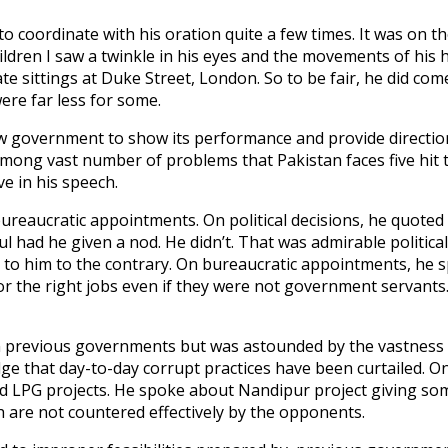
to coordinate with his oration quite a few times. It was on t
hildren I saw a twinkle in his eyes and the movements of his 
private sittings at Duke Street, London. So to be fair, he did
ere far less for some.
ew government to show its performance and provide direction 
Among vast number of problems that Pakistan faces five hit th
ve in his speech.
bureaucratic appointments. On political decisions, he quot
 had he given a nod. He didn’t. That was admirable political
 to him to the contrary. On bureaucratic appointments, he
 the right jobs even if they were not government servants. 
in previous governments but was astounded by the vastness 
e that day-to-day corrupt practices have been curtailed. On 
d LPG projects. He spoke about Nandipur project giving som
h are not countered effectively by the opponents.