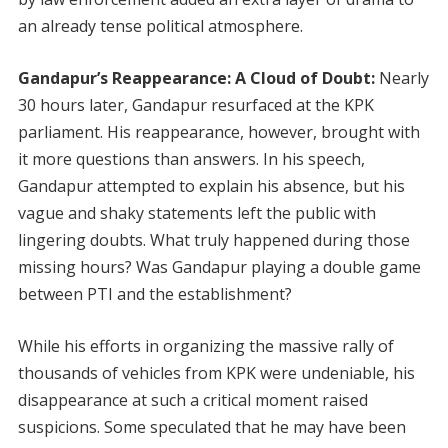
an already tense political atmosphere.
Gandapur’s Reappearance: A Cloud of Doubt:
Nearly
30 hours later, Gandapur resurfaced at the KPK
parliament. His reappearance, however, brought with
it more questions than answers. In his speech,
Gandapur attempted to explain his absence, but his
vague and shaky statements left the public with
lingering doubts. What truly happened during those
missing hours? Was Gandapur playing a double game
between PTI and the establishment?
While his efforts in organizing the massive rally of
thousands of vehicles from KPK were undeniable, his
disappearance at such a critical moment raised
suspicions. Some speculated that he may have been