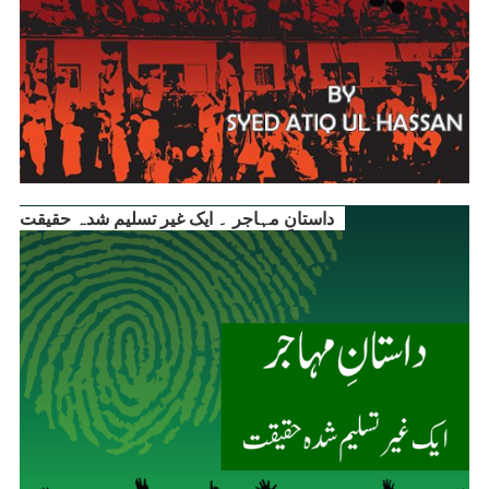
داستانِ مہاجر ۔ ایک غیر تسلیم شدہ حقیقت