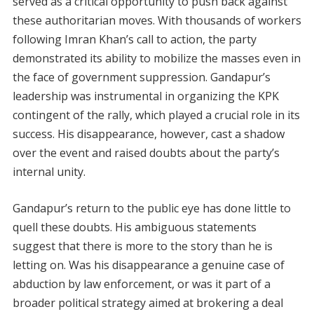
served as a critical opportunity to push back against
these authoritarian moves. With thousands of workers
following Imran Khan’s call to action, the party
demonstrated its ability to mobilize the masses even in
the face of government suppression. Gandapur’s
leadership was instrumental in organizing the KPK
contingent of the rally, which played a crucial role in its
success. His disappearance, however, cast a shadow
over the event and raised doubts about the party’s
internal unity.
Gandapur’s return to the public eye has done little to
quell these doubts. His ambiguous statements
suggest that there is more to the story than he is
letting on. Was his disappearance a genuine case of
abduction by law enforcement, or was it part of a
broader political strategy aimed at brokering a deal