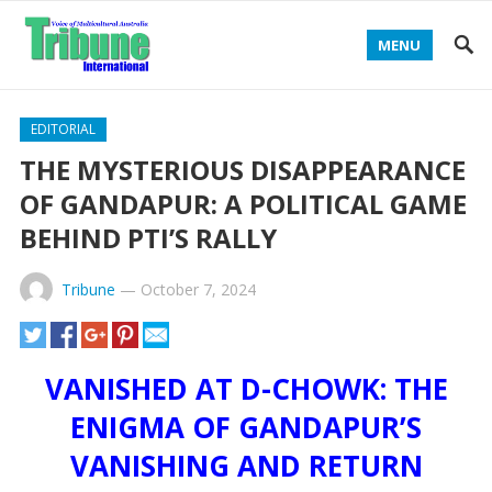
MENU
EDITORIAL
THE MYSTERIOUS DISAPPEARANCE
OF GANDAPUR: A POLITICAL GAME
BEHIND PTI’S RALLY
Tribune
—
October 7, 2024
VANISHED AT D-CHOWK: THE
ENIGMA OF GANDAPUR’S
VANISHING AND RETURN