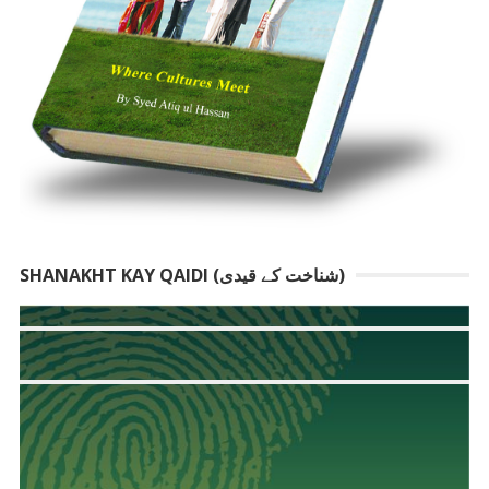
SHANAKHT KAY QAIDI (شناخت کے قیدی)