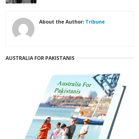
About the Author:
Tribune
AUSTRALIA FOR PAKISTANIS