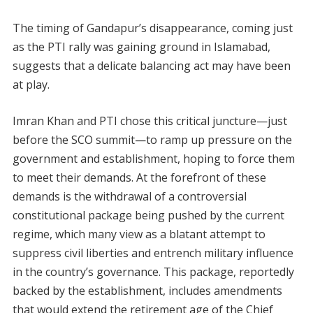
The timing of Gandapur’s disappearance, coming just
as the PTI rally was gaining ground in Islamabad,
suggests that a delicate balancing act may have been
at play.
Imran Khan and PTI chose this critical juncture—just
before the SCO summit—to ramp up pressure on the
government and establishment, hoping to force them
to meet their demands. At the forefront of these
demands is the withdrawal of a controversial
constitutional package being pushed by the current
regime, which many view as a blatant attempt to
suppress civil liberties and entrench military influence
in the country’s governance. This package, reportedly
backed by the establishment, includes amendments
that would extend the retirement age of the Chief