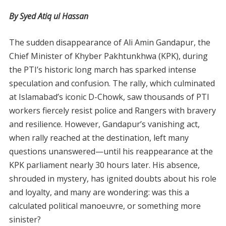
By Syed Atiq ul Hassan
The sudden disappearance of Ali Amin Gandapur, the
Chief Minister of Khyber Pakhtunkhwa (KPK), during
the PTI’s historic long march has sparked intense
speculation and confusion. The rally, which culminated
at Islamabad’s iconic D-Chowk, saw thousands of PTI
workers fiercely resist police and Rangers with bravery
and resilience. However, Gandapur’s vanishing act,
when rally reached at the destination, left many
questions unanswered—until his reappearance at the
KPK parliament nearly 30 hours later. His absence,
shrouded in mystery, has ignited doubts about his role
and loyalty, and many are wondering: was this a
calculated political manoeuvre, or something more
sinister?