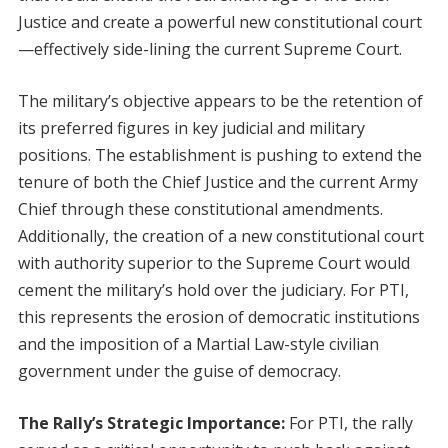
Justice and create a powerful new constitutional court
—effectively side-lining the current Supreme Court.
The military’s objective appears to be the retention of
its preferred figures in key judicial and military
positions. The establishment is pushing to extend the
tenure of both the Chief Justice and the current Army
Chief through these constitutional amendments.
Additionally, the creation of a new constitutional court
with authority superior to the Supreme Court would
cement the military’s hold over the judiciary. For PTI,
this represents the erosion of democratic institutions
and the imposition of a Martial Law-style civilian
government under the guise of democracy.
The Rally’s Strategic Importance:
For PTI, the rally