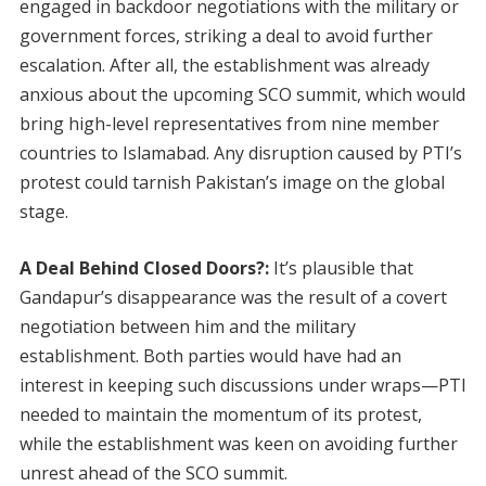
engaged in backdoor negotiations with the military or
government forces, striking a deal to avoid further
escalation. After all, the establishment was already
anxious about the upcoming SCO summit, which would
bring high-level representatives from nine member
countries to Islamabad. Any disruption caused by PTI’s
protest could tarnish Pakistan’s image on the global
stage.
A Deal Behind Closed Doors?:
It’s plausible that
Gandapur’s disappearance was the result of a covert
negotiation between him and the military
establishment. Both parties would have had an
interest in keeping such discussions under wraps—PTI
needed to maintain the momentum of its protest,
while the establishment was keen on avoiding further
unrest ahead of the SCO summit.