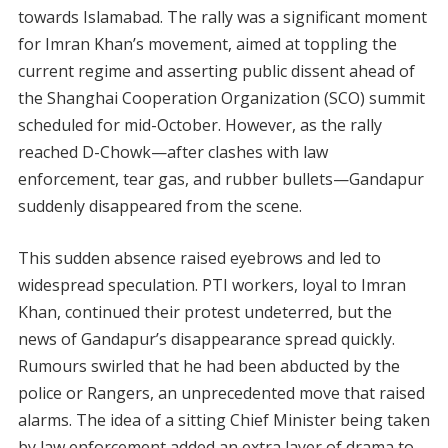
towards Islamabad. The rally was a significant moment
for Imran Khan’s movement, aimed at toppling the
current regime and asserting public dissent ahead of
the Shanghai Cooperation Organization (SCO) summit
scheduled for mid-October. However, as the rally
reached D-Chowk—after clashes with law
enforcement, tear gas, and rubber bullets—Gandapur
suddenly disappeared from the scene.
This sudden absence raised eyebrows and led to
widespread speculation. PTI workers, loyal to Imran
Khan, continued their protest undeterred, but the
news of Gandapur’s disappearance spread quickly.
Rumours swirled that he had been abducted by the
police or Rangers, an unprecedented move that raised
alarms. The idea of a sitting Chief Minister being taken
by law enforcement added an extra layer of drama to