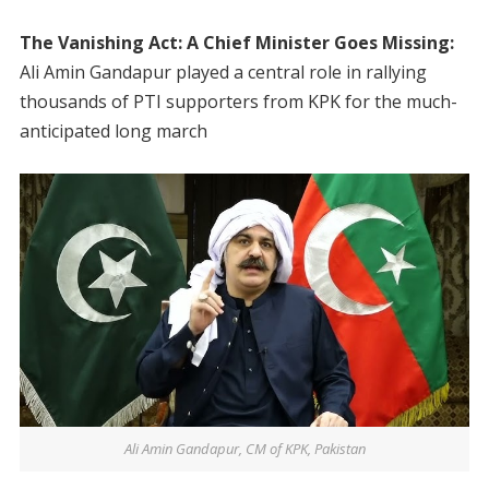
The Vanishing Act: A Chief Minister Goes Missing:
Ali Amin Gandapur played a central role in rallying
thousands of PTI supporters from KPK for the much-
anticipated long march
Ali Amin Gandapur, CM of KPK, Pakistan