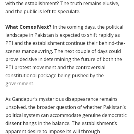
with the establishment? The truth remains elusive,
and the public is left to speculate.
What Comes Next?
In the coming days, the political
landscape in Pakistan is expected to shift rapidly as
PTI and the establishment continue their behind-the-
scenes manoeuvring. The next couple of days could
prove decisive in determining the future of both the
PTI protest movement and the controversial
constitutional package being pushed by the
government.
As Gandapur’s mysterious disappearance remains
unsolved, the broader question of whether Pakistan’s
political system can accommodate genuine democratic
dissent hangs in the balance. The establishment’s
apparent desire to impose its will through