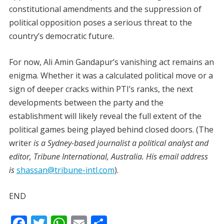
constitutional amendments and the suppression of
political opposition poses a serious threat to the
country’s democratic future.
For now, Ali Amin Gandapur’s vanishing act remains an
enigma. Whether it was a calculated political move or a
sign of deeper cracks within PTI’s ranks, the next
developments between the party and the
establishment will likely reveal the full extent of the
political games being played behind closed doors. (The
writer
is a Sydney-based journalist a political analyst and
editor, Tribune International, Australia. His email address
is
shassan@tribune-intl.com
).
END
F
T
W
E
S