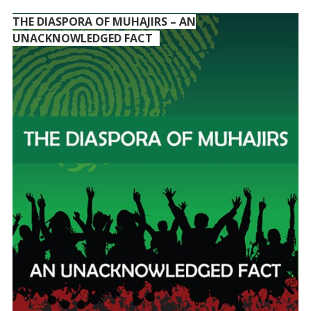
THE DIASPORA OF MUHAJIRS – AN
UNACKNOWLEDGED FACT