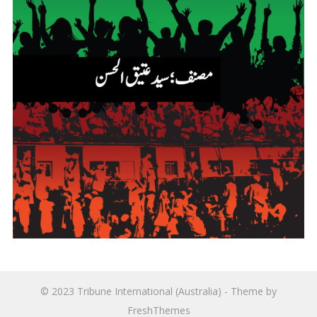
© 2023
Tribune International (Australia)
- Theme by
FreshThemes