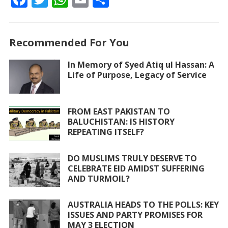
ac
w
h
m
h
e
itt
at
ai
ar
Recommended For You
b
er
s
l
e
o
A
In Memory of Syed Atiq ul Hassan: A
Life of Purpose, Legacy of Service
o
p
k
p
FROM EAST PAKISTAN TO
BALUCHISTAN: IS HISTORY
REPEATING ITSELF?
DO MUSLIMS TRULY DESERVE TO
CELEBRATE EID AMIDST SUFFERING
AND TURMOIL?
AUSTRALIA HEADS TO THE POLLS: KEY
ISSUES AND PARTY PROMISES FOR
MAY 3 ELECTION