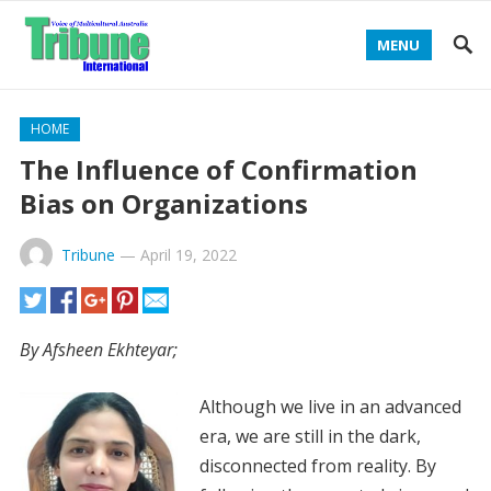
MENU
HOME
The Influence of Confirmation
Bias on Organizations
Tribune
—
April 19, 2022
By Afsheen Ekhteyar;
Although we live in an advanced
era, we are still in the dark,
disconnected from reality. By