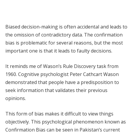
Biased decision-making is often accidental and leads to
the omission of contradictory data. The confirmation
bias is problematic for several reasons, but the most
important one is that it leads to faulty decisions.
It reminds me of Wason’s Rule Discovery task from
1960. Cognitive psychologist Peter Cathcart Wason
demonstrated that people have a predisposition to
seek information that validates their previous
opinions.
This form of bias makes it difficult to view things
objectively. This psychological phenomenon known as
Confirmation Bias can be seen in Pakistan’s current