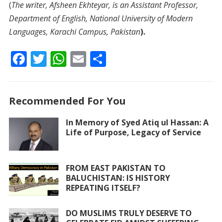
(
The writer, Afsheen Ekhteyar, is an Assistant Professor,
Department of English, National University of Modern
Languages, Karachi Campus, Pakistan
).
F
T
W
E
S
ac
w
h
m
h
e
itt
at
ai
ar
Recommended For You
b
er
s
l
e
o
A
In Memory of Syed Atiq ul Hassan: A
Life of Purpose, Legacy of Service
o
p
k
p
FROM EAST PAKISTAN TO
BALUCHISTAN: IS HISTORY
REPEATING ITSELF?
DO MUSLIMS TRULY DESERVE TO