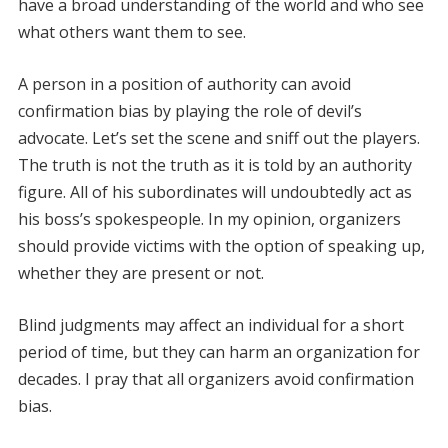
have a broad understanding of the world and who see
what others want them to see.
A person in a position of authority can avoid
confirmation bias by playing the role of devil’s
advocate. Let’s set the scene and sniff out the players.
The truth is not the truth as it is told by an authority
figure. All of his subordinates will undoubtedly act as
his boss’s spokespeople. In my opinion, organizers
should provide victims with the option of speaking up,
whether they are present or not.
Blind judgments may affect an individual for a short
period of time, but they can harm an organization for
decades. I pray that all organizers avoid confirmation
bias.