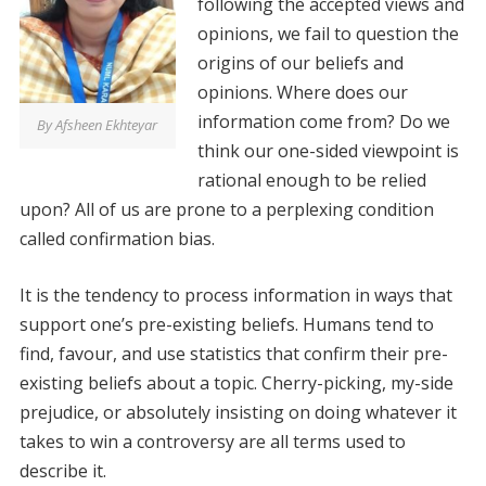
following the accepted views and
opinions, we fail to question the
origins of our beliefs and
opinions. Where does our
information come from? Do we
By Afsheen Ekhteyar
think our one-sided viewpoint is
rational enough to be relied
upon? All of us are prone to a perplexing condition
called confirmation bias.
It is the tendency to process information in ways that
support one’s pre-existing beliefs. Humans tend to
find, favour, and use statistics that confirm their pre-
existing beliefs about a topic. Cherry-picking, my-side
prejudice, or absolutely insisting on doing whatever it
takes to win a controversy are all terms used to
describe it.