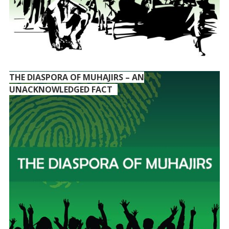
THE DIASPORA OF MUHAJIRS – AN
UNACKNOWLEDGED FACT