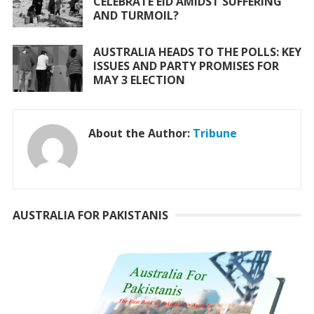
CELEBRATE EID AMIDST SUFFERING
AND TURMOIL?
AUSTRALIA HEADS TO THE POLLS: KEY
ISSUES AND PARTY PROMISES FOR
MAY 3 ELECTION
About the Author:
Tribune
AUSTRALIA FOR PAKISTANIS