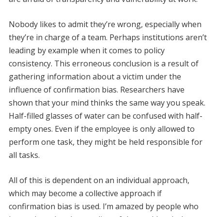
Nobody likes to admit they’re wrong, especially when
they’re in charge of a team. Perhaps institutions aren’t
leading by example when it comes to policy
consistency. This erroneous conclusion is a result of
gathering information about a victim under the
influence of confirmation bias. Researchers have
shown that your mind thinks the same way you speak.
Half-filled glasses of water can be confused with half-
empty ones. Even if the employee is only allowed to
perform one task, they might be held responsible for
all tasks.
All of this is dependent on an individual approach,
which may become a collective approach if
confirmation bias is used. I’m amazed by people who