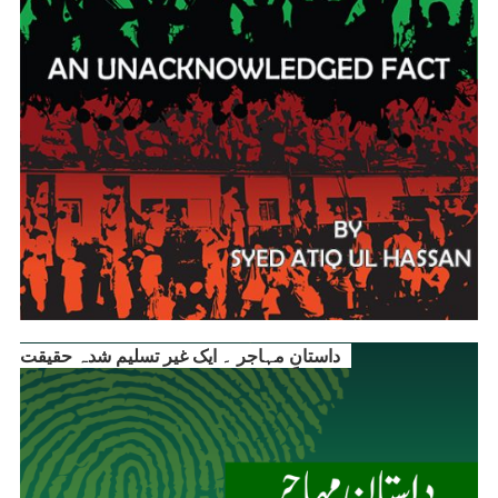
داستانِ مہاجر ۔ ایک غیر تسلیم شدہ حقیقت