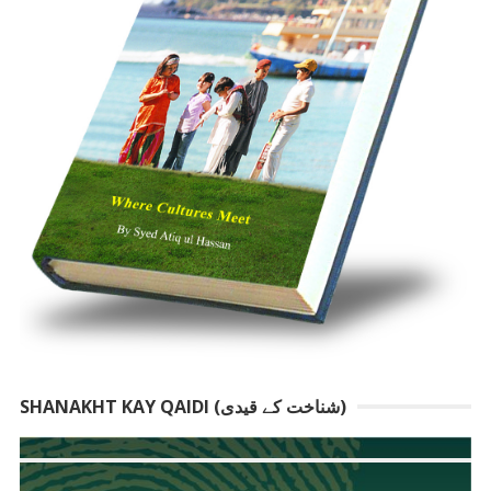
SHANAKHT KAY QAIDI (شناخت کے قیدی)