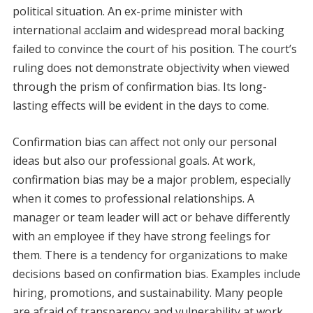
political situation. An ex-prime minister with
international acclaim and widespread moral backing
failed to convince the court of his position. The court’s
ruling does not demonstrate objectivity when viewed
through the prism of confirmation bias. Its long-
lasting effects will be evident in the days to come.
Confirmation bias can affect not only our personal
ideas but also our professional goals. At work,
confirmation bias may be a major problem, especially
when it comes to professional relationships. A
manager or team leader will act or behave differently
with an employee if they have strong feelings for
them. There is a tendency for organizations to make
decisions based on confirmation bias. Examples include
hiring, promotions, and sustainability. Many people
are afraid of transparency and vulnerability at work.