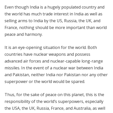
Even though India is a hugely populated country and
the world has much trade interest in India as well as
selling arms to India by the US, Russia, the UK, and
France, nothing should be more important than world
peace and harmony.
It is an eye-opening situation for the world. Both
countries have nuclear weapons and possess
advanced air forces and nuclear-capable long-range
missiles. In the event of a nuclear war between India
and Pakistan, neither India nor Pakistan nor any other
superpower or the world would be spared.
Thus, for the sake of peace on this planet, this is the
responsibility of the world’s superpowers, especially
the USA, the UK, Russia, France, and Australia, as well