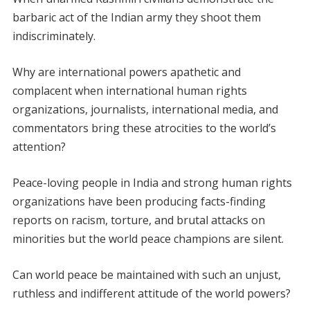
barbaric act of the Indian army they shoot them
indiscriminately.
Why are international powers apathetic and
complacent when international human rights
organizations, journalists, international media, and
commentators bring these atrocities to the world’s
attention?
Peace-loving people in India and strong human rights
organizations have been producing facts-finding
reports on racism, torture, and brutal attacks on
minorities but the world peace champions are silent.
Can world peace be maintained with such an unjust,
ruthless and indifferent attitude of the world powers?