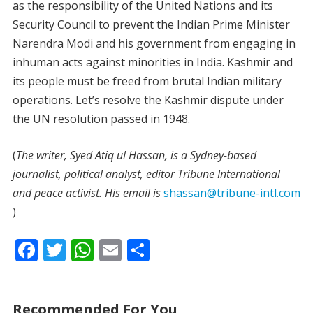
as the responsibility of the United Nations and its
Security Council to prevent the Indian Prime Minister
Narendra Modi and his government from engaging in
inhuman acts against minorities in India. Kashmir and
its people must be freed from brutal Indian military
operations. Let’s resolve the Kashmir dispute under
the UN resolution passed in 1948.
(
The writer, Syed Atiq ul Hassan, is a Sydney-based
journalist, political analyst, editor Tribune International
and peace activist. His email is
shassan@tribune-intl.com
)
F
T
W
E
S
ac
w
h
m
h
e
itt
at
ai
ar
Recommended For You