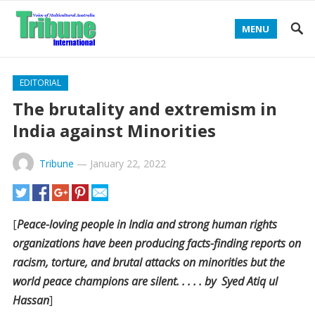
MENU
EDITORIAL
The brutality and extremism in
India against Minorities
Tribune
—
January 22, 2022
[
Peace-loving people in India and strong human rights
organizations have been producing facts-finding reports on
racism, torture, and brutal attacks on minorities but the
world peace champions are silent. . . . . by Syed Atiq ul
Hassan
]