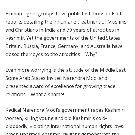
Human rights groups have published thousands of
reports detailing the inhumane treatment of Muslims
and Christians in India and 70 years of atrocities in
Kashmir. Yet the governments of the United States,
Britain, Russia, France, Germany, and Australia have
closed their eyes to the atrocities – Why?
Even more worrying is the attitude of the Middle East.
Some Arab States invited Narendra Modi and
presented award of excellence for growing trade
relations – What a shame!
Radical Narendra Modi’s government rapes Kashmiri
women, killing young and old Kashmiris cold-
bloodedly, violating international human rights laws.
When unarmed Kashmiri civilians demonstrate the