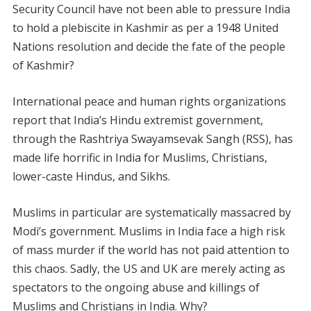
Security Council have not been able to pressure India
to hold a plebiscite in Kashmir as per a 1948 United
Nations resolution and decide the fate of the people
of Kashmir?
International peace and human rights organizations
report that India’s Hindu extremist government,
through the Rashtriya Swayamsevak Sangh (RSS), has
made life horrific in India for Muslims, Christians,
lower-caste Hindus, and Sikhs.
Muslims in particular are systematically massacred by
Modi’s government. Muslims in India face a high risk
of mass murder if the world has not paid attention to
this chaos. Sadly, the US and UK are merely acting as
spectators to the ongoing abuse and killings of
Muslims and Christians in India. Why?