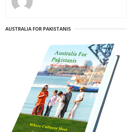
AUSTRALIA FOR PAKISTANIS