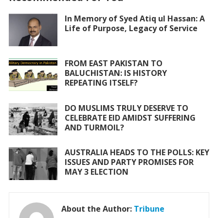
b
er
s
l
e
o
A
In Memory of Syed Atiq ul Hassan: A
Life of Purpose, Legacy of Service
o
p
k
p
FROM EAST PAKISTAN TO
BALUCHISTAN: IS HISTORY
REPEATING ITSELF?
DO MUSLIMS TRULY DESERVE TO
CELEBRATE EID AMIDST SUFFERING
AND TURMOIL?
AUSTRALIA HEADS TO THE POLLS: KEY
ISSUES AND PARTY PROMISES FOR
MAY 3 ELECTION
About the Author:
Tribune