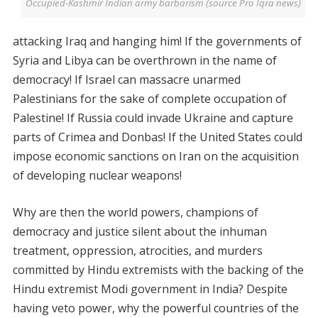
Occupied-Kashmir Indian army barbarism (source Pro Iqra news)
attacking Iraq and hanging him! If the governments of
Syria and Libya can be overthrown in the name of
democracy! If Israel can massacre unarmed
Palestinians for the sake of complete occupation of
Palestine! If Russia could invade Ukraine and capture
parts of Crimea and Donbas! If the United States could
impose economic sanctions on Iran on the acquisition
of developing nuclear weapons!
Why are then the world powers, champions of
democracy and justice silent about the inhuman
treatment, oppression, atrocities, and murders
committed by Hindu extremists with the backing of the
Hindu extremist Modi government in India? Despite
having veto power, why the powerful countries of the