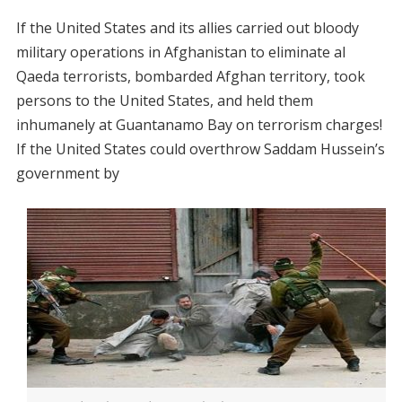
If the United States and its allies carried out bloody
military operations in Afghanistan to eliminate al
Qaeda terrorists, bombarded Afghan territory, took
persons to the United States, and held them
inhumanely at Guantanamo Bay on terrorism charges!
If the United States could overthrow Saddam Hussein’s
government by