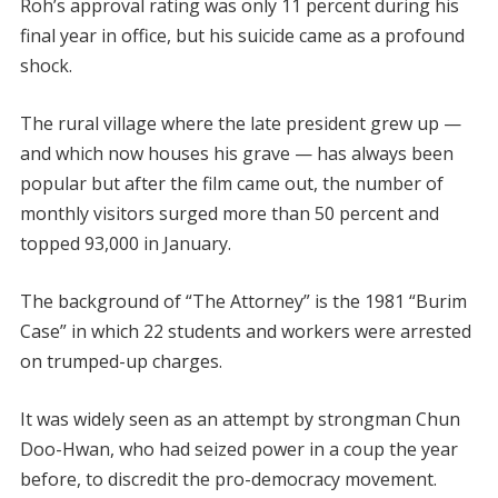
Roh’s approval rating was only 11 percent during his
final year in office, but his suicide came as a profound
shock.
The rural village where the late president grew up —
and which now houses his grave — has always been
popular but after the film came out, the number of
monthly visitors surged more than 50 percent and
topped 93,000 in January.
The background of “The Attorney” is the 1981 “Burim
Case” in which 22 students and workers were arrested
on trumped-up charges.
It was widely seen as an attempt by strongman Chun
Doo-Hwan, who had seized power in a coup the year
before, to discredit the pro-democracy movement.