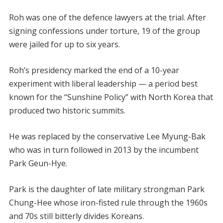
Roh was one of the defence lawyers at the trial. After
signing confessions under torture, 19 of the group
were jailed for up to six years.
Roh’s presidency marked the end of a 10-year
experiment with liberal leadership — a period best
known for the “Sunshine Policy” with North Korea that
produced two historic summits.
He was replaced by the conservative Lee Myung-Bak
who was in turn followed in 2013 by the incumbent
Park Geun-Hye.
Park is the daughter of late military strongman Park
Chung-Hee whose iron-fisted rule through the 1960s
and 70s still bitterly divides Koreans.