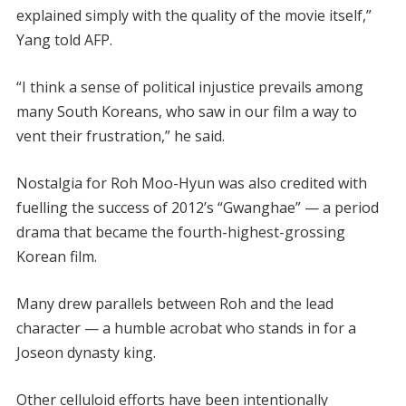
explained simply with the quality of the movie itself,”
Yang told AFP.
“I think a sense of political injustice prevails among
many South Koreans, who saw in our film a way to
vent their frustration,” he said.
Nostalgia for Roh Moo-Hyun was also credited with
fuelling the success of 2012’s “Gwanghae” — a period
drama that became the fourth-highest-grossing
Korean film.
Many drew parallels between Roh and the lead
character — a humble acrobat who stands in for a
Joseon dynasty king.
Other celluloid efforts have been intentionally