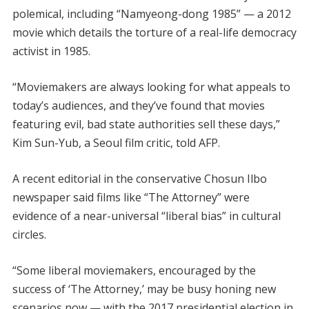
polemical, including “Namyeong-dong 1985” — a 2012
movie which details the torture of a real-life democracy
activist in 1985.
“Moviemakers are always looking for what appeals to
today’s audiences, and they’ve found that movies
featuring evil, bad state authorities sell these days,”
Kim Sun-Yub, a Seoul film critic, told AFP.
A recent editorial in the conservative Chosun Ilbo
newspaper said films like “The Attorney” were
evidence of a near-universal “liberal bias” in cultural
circles.
“Some liberal moviemakers, encouraged by the
success of ‘The Attorney,’ may be busy honing new
scenarios now — with the 2017 presidential election in