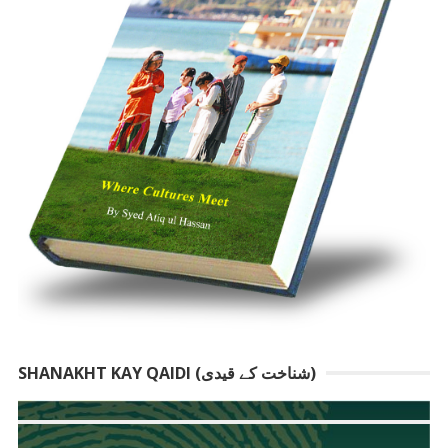
SHANAKHT KAY QAIDI (شناخت کے قیدی)