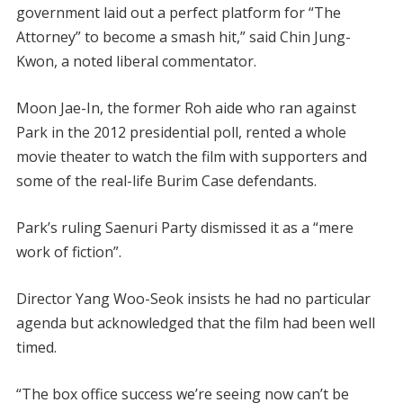
government laid out a perfect platform for “The
Attorney” to become a smash hit,” said Chin Jung-
Kwon, a noted liberal commentator.
Moon Jae-In, the former Roh aide who ran against
Park in the 2012 presidential poll, rented a whole
movie theater to watch the film with supporters and
some of the real-life Burim Case defendants.
Park’s ruling Saenuri Party dismissed it as a “mere
work of fiction”.
Director Yang Woo-Seok insists he had no particular
agenda but acknowledged that the film had been well
timed.
“The box office success we’re seeing now can’t be