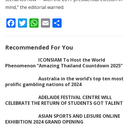
mind,” the editorial warned.
F
T
W
E
S
ac
w
h
m
h
e
itt
at
ai
ar
Recommended For You
b
er
s
l
e
o
A
ICONSIAM To Host the World
Phenomenon “Amazing Thailand Countdown 2025”
o
p
k
p
Australia in the world’s top ten most
prolific gambling nations of 2024
ADELAIDE FESTIVAL CENTRE WILL
CELEBRATE THE RETURN OF STUDENTS GOT TALENT
ASIAN SPORTS AND LEISURE ONLINE
EXHIBITION 2024 GRAND OPENING