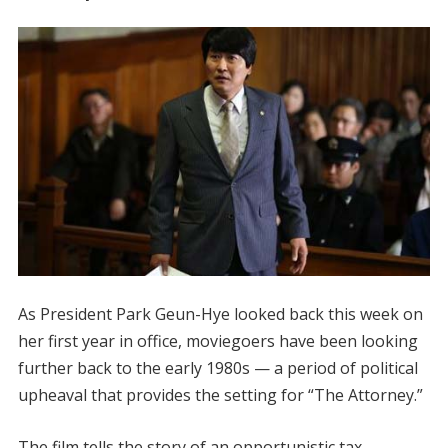
As President Park Geun-Hye looked back this week on
her first year in office, moviegoers have been looking
further back to the early 1980s — a period of political
upheaval that provides the setting for “The Attorney.”
The film tells the story of an opportunistic tax