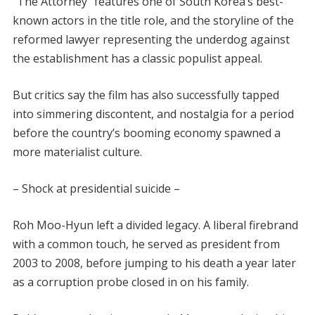
“The Attorney” features one of South Korea’s best-
known actors in the title role, and the storyline of the
reformed lawyer representing the underdog against
the establishment has a classic populist appeal.
But critics say the film has also successfully tapped
into simmering discontent, and nostalgia for a period
before the country’s booming economy spawned a
more materialist culture.
– Shock at presidential suicide –
Roh Moo-Hyun left a divided legacy. A liberal firebrand
with a common touch, he served as president from
2003 to 2008, before jumping to his death a year later
as a corruption probe closed in on his family.