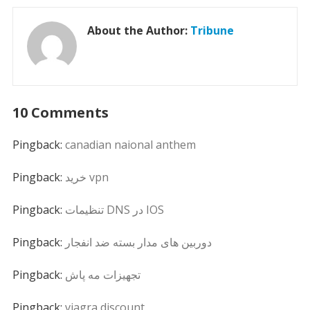
About the Author:
Tribune
10 Comments
Pingback:
canadian naional anthem
Pingback:
خرید vpn
Pingback:
تنظیمات DNS در IOS
Pingback:
دوربین های مدار بسته ضد انفجار
Pingback:
تجهیزات مه پاش
Pingback:
viagra discount