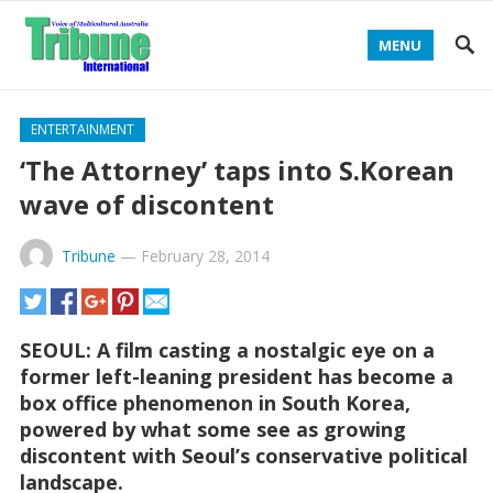
MENU
ENTERTAINMENT
‘The Attorney’ taps into S.Korean
wave of discontent
Tribune
—
February 28, 2014
SEOUL: A film casting a nostalgic eye on a
former left-leaning president has become a
box office phenomenon in South Korea,
powered by what some see as growing
discontent with Seoul’s conservative political
landscape.