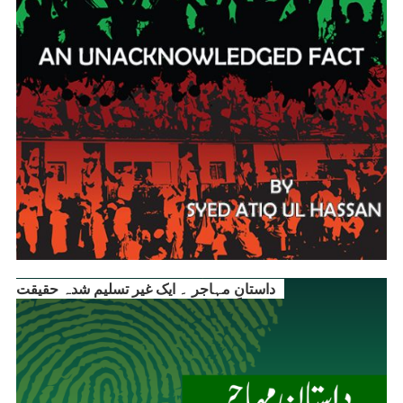
داستانِ مہاجر ۔ ایک غیر تسلیم شدہ حقیقت