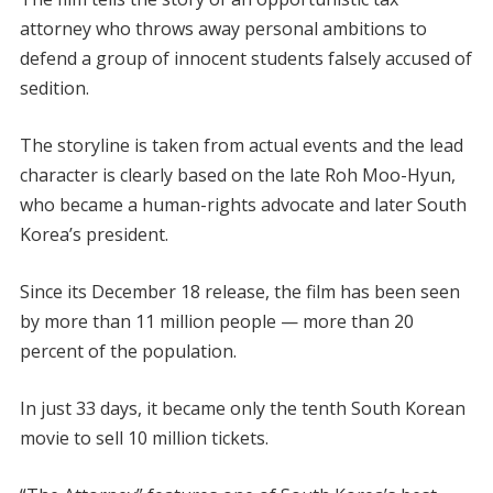
attorney who throws away personal ambitions to
defend a group of innocent students falsely accused of
sedition.
The storyline is taken from actual events and the lead
character is clearly based on the late Roh Moo-Hyun,
who became a human-rights advocate and later South
Korea’s president.
Since its December 18 release, the film has been seen
by more than 11 million people — more than 20
percent of the population.
In just 33 days, it became only the tenth South Korean
movie to sell 10 million tickets.