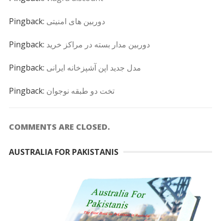
Pingback:
دوربین های امنیتی
Pingback:
دوربین مدار بسته در مراکز خرید
Pingback:
مدل جدید اپن آشپزخانه ایرانی
Pingback:
تخت دو طبقه نوجوان
COMMENTS ARE CLOSED.
AUSTRALIA FOR PAKISTANIS