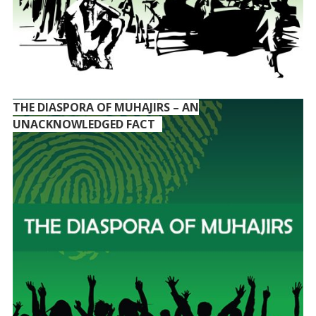
THE DIASPORA OF MUHAJIRS – AN
UNACKNOWLEDGED FACT