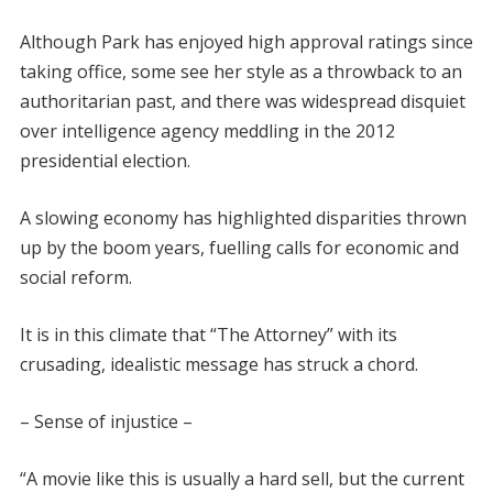
Although Park has enjoyed high approval ratings since
taking office, some see her style as a throwback to an
authoritarian past, and there was widespread disquiet
over intelligence agency meddling in the 2012
presidential election.
A slowing economy has highlighted disparities thrown
up by the boom years, fuelling calls for economic and
social reform.
It is in this climate that “The Attorney” with its
crusading, idealistic message has struck a chord.
– Sense of injustice –
“A movie like this is usually a hard sell, but the current