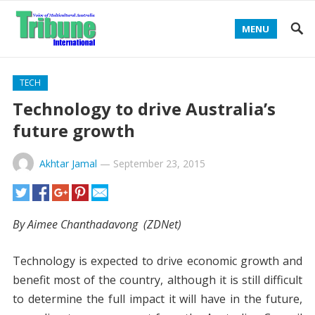
MENU
TECH
Technology to drive Australia’s
future growth
Akhtar Jamal
—
September 23, 2015
By Aimee Chanthadavong (
ZDNet)
Technology is expected to drive economic growth and
benefit most of the country, although it is still difficult
to determine the full impact it will have in the future,