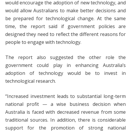
would encourage the adoption of new technology, and
would allow Australians to make better decisions and
be prepared for technological change. At the same
time, the report said if government policies are
designed they need to reflect the different reasons for
people to engage with technology.
The report also suggested the other role the
government could play in enhancing Australia’s
adoption of technology would be to invest in
technological research.
“Increased investment leads to substantial long-term
national profit — a wise business decision when
Australia is faced with decreased revenue from some
traditional sources. In addition, there is considerable
support for the promotion of strong national