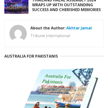
WRAPS UP WITH OUTSTANDING
SUCCESS AND CHERISHED MEMORIES
About the Author:
Akhtar Jamal
Tribune International
AUSTRALIA FOR PAKISTANIS