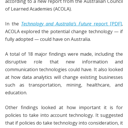
according to a new report from the Australian Council
of Learned Academies (ACOLA).
In the
Technology and Australia’s Future
report [PDF]
,
ACOLA explored the potential change technology — if
fully adopted — could have on Australia.
A total of 18 major findings were made, including the
disruptive role that new information and
communication technologies could have. It also looked
at how data analytics will change existing businesses
such as transportation, mining, healthcare, and
education.
Other findings looked at how important it is for
policies to take into account technology. It suggested
that if policies do take technology into consideration, it