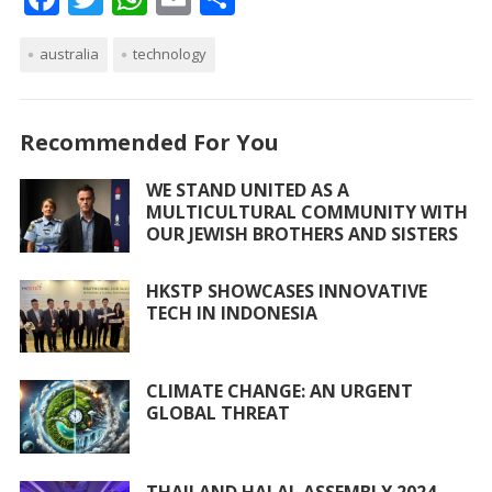
ac
w
h
m
h
australia
e
itt
technology
at
ai
ar
b
er
s
l
e
o
A
Recommended For You
o
p
WE STAND UNITED AS A
k
p
MULTICULTURAL COMMUNITY WITH
OUR JEWISH BROTHERS AND SISTERS
HKSTP SHOWCASES INNOVATIVE
TECH IN INDONESIA
CLIMATE CHANGE: AN URGENT
GLOBAL THREAT
THAILAND HALAL ASSEMBLY 2024