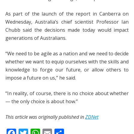
As part of the launch of the report in Canberra on
Wednesday, Australia’s chief scientist Professor Ian
Chubb said the decisions made today would impact
generations of Australians.
“We need to be agile as a nation and we need to decide
whether we want to equip ourselves with the skills and
knowledge to forge our future, or allow others to
impose a future on us,” he said.
“In reality, of course, there is no choice about whether
— the only choice is about how.”
This article was originally published in
ZDNet
F
T
W
E
S