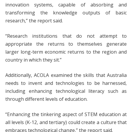
innovation systems, capable of absorbing and
transforming the knowledge outputs of basic
research,” the report said.
“Research institutions that do not attempt to
appropriate the returns to themselves generate
larger long-term economic returns to the region and
country in which they sit.”
Additionally, ACOLA examined the skills that Australia
needs to invent and technologies to be harnessed,
including enhancing technological literacy such as
through different levels of education.
“Enhancing the tinkering aspect of STEM education at
all levels (K-12, and tertiary) could create a culture that
embraces technological change,” the report said.