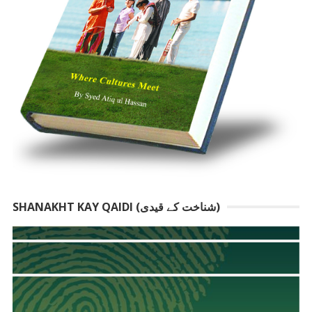
SHANAKHT KAY QAIDI (شناخت کے قیدی)