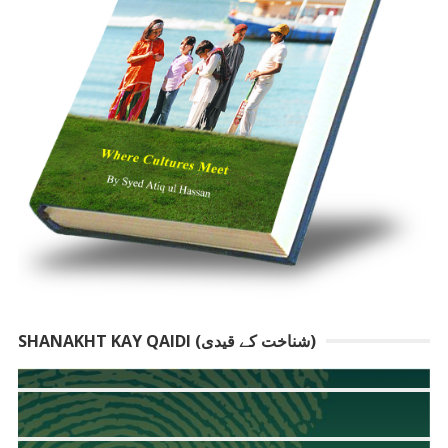
SHANAKHT KAY QAIDI (شناخت کے قیدی)