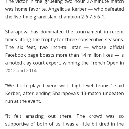
The victor in the grueling two hour 27-minute match
was home favorite, Angelique Kerber — who defeated
the five-time grand slam champion 2-6 7-5 6-1.
Sharapova has dominated the tournament in recent
times lifting the trophy for three consecutive seasons.
The six feet, two inch-tall star — whose official
Facebook page boasts more than 14 million likes — is
a noted clay court expert, winning the French Open in
2012 and 2014.
“We both played very well, high-level tennis,” said
Kerber, after ending Sharapova’s 13-match unbeaten
run at the event.
“It felt amazing out there. The crowd was so
supportive of both of us. I was a little bit tired in the