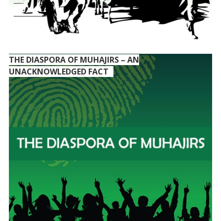
THE DIASPORA OF MUHAJIRS – AN
UNACKNOWLEDGED FACT