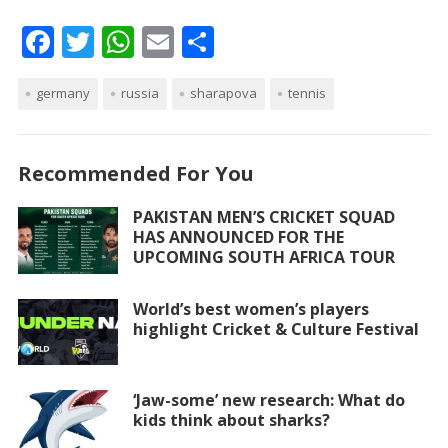
F
T
W
E
S
ac
w
h
m
h
germany
e
itt
russia
at
ai
sharapova
ar
tennis
b
er
s
l
e
o
A
Recommended For You
o
p
PAKISTAN MEN’S CRICKET SQUAD
k
p
HAS ANNOUNCED FOR THE
UPCOMING SOUTH AFRICA TOUR
World’s best women’s players
highlight Cricket & Culture Festival
‘Jaw-some’ new research: What do
kids think about sharks?