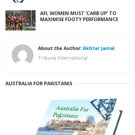
AFL WOMEN MUST ‘CARB UP’ TO
MAXIMISE FOOTY PERFORMANCE
About the Author:
Akhtar Jamal
Tribune International
AUSTRALIA FOR PAKISTANIS