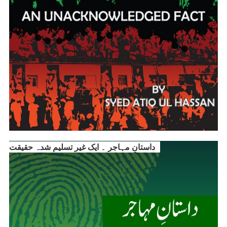
داستانِ مہاجر ۔ ایک غیر تسلیم شدہ حقیقت