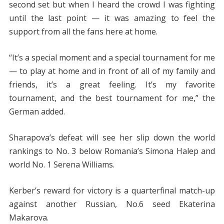
second set but when I heard the crowd I was fighting
until the last point — it was amazing to feel the
support from all the fans here at home.
“It’s a special moment and a special tournament for me
— to play at home and in front of all of my family and
friends, it’s a great feeling. It’s my favorite
tournament, and the best tournament for me,” the
German added.
Sharapova’s defeat will see her slip down the world
rankings to No. 3 below Romania’s Simona Halep and
world No. 1 Serena Williams.
Kerber’s reward for victory is a quarterfinal match-up
against another Russian, No.6 seed Ekaterina
Makarova.