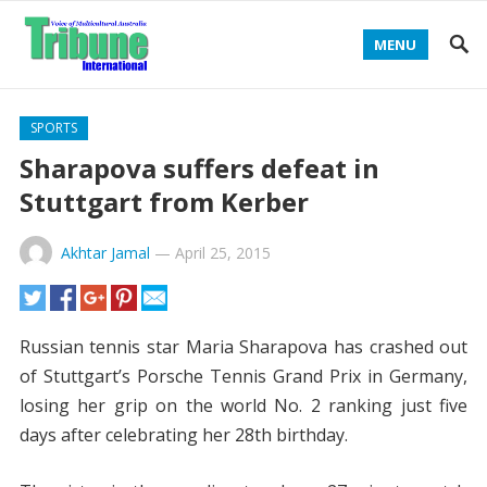
MENU
SPORTS
Sharapova suffers defeat in
Stuttgart from Kerber
Akhtar Jamal
—
April 25, 2015
Russian tennis star Maria Sharapova has crashed out
of Stuttgart’s Porsche Tennis Grand Prix in Germany,
losing her grip on the world No. 2 ranking just five
days after celebrating her 28th birthday.