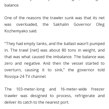
balance.
One of the reasons the trawler sunk was that its net
was overloaded, the Sakhalin Governor Oleg
Kozhemyako said.
“They had empty tanks, and the ballast wasn’t pumped
in. The trawl [net] was about 80 tons in weight, and
that was what caused the imbalance. The balance was
zero and negative. And then the vessel started to
overturn, causing it to sink,” the governor told
Rossiya-24 TV channel.
The 103-meter-long and 16-meter-wide freezer
trawler was designed to process, refrigerate and
deliver its catch to the nearest port.