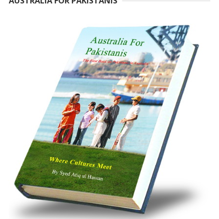
AUSTRALIA FOR PAKISTANIS