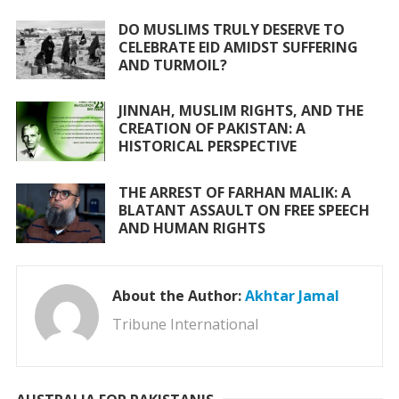
DO MUSLIMS TRULY DESERVE TO
CELEBRATE EID AMIDST SUFFERING
AND TURMOIL?
JINNAH, MUSLIM RIGHTS, AND THE
CREATION OF PAKISTAN: A
HISTORICAL PERSPECTIVE
THE ARREST OF FARHAN MALIK: A
BLATANT ASSAULT ON FREE SPEECH
AND HUMAN RIGHTS
About the Author:
Akhtar Jamal
Tribune International