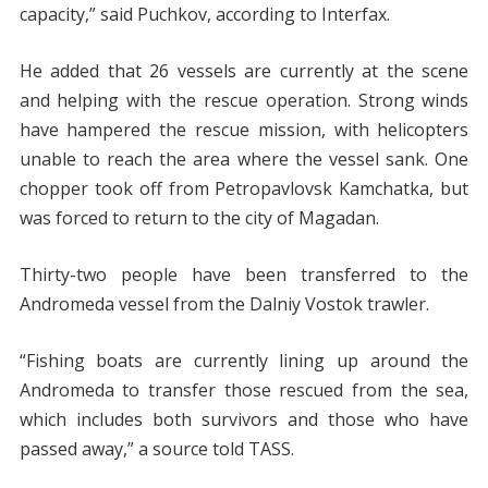
capacity,” said Puchkov, according to Interfax.
He added that 26 vessels are currently at the scene
and helping with the rescue operation. Strong winds
have hampered the rescue mission, with helicopters
unable to reach the area where the vessel sank. One
chopper took off from Petropavlovsk Kamchatka, but
was forced to return to the city of Magadan.
Thirty-two people have been transferred to the
Andromeda vessel from the Dalniy Vostok trawler.
“Fishing boats are currently lining up around the
Andromeda to transfer those rescued from the sea,
which includes both survivors and those who have
passed away,” a source told TASS.