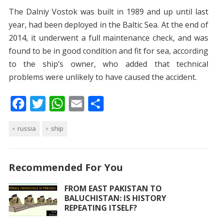
The Dalniy Vostok was built in 1989 and up until last
year, had been deployed in the Baltic Sea. At the end of
2014, it underwent a full maintenance check, and was
found to be in good condition and fit for sea, according
to the ship’s owner, who added that technical
problems were unlikely to have caused the accident.
F
T
W
E
S
ac
w
h
m
h
russia
e
itt
ship
at
ai
ar
b
er
s
l
e
o
A
Recommended For You
o
p
FROM EAST PAKISTAN TO
k
p
BALUCHISTAN: IS HISTORY
REPEATING ITSELF?