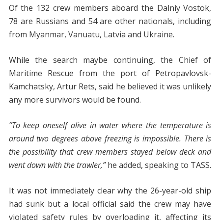
Of the 132 crew members aboard the Dalniy Vostok,
78 are Russians and 54 are other nationals, including
from Myanmar, Vanuatu, Latvia and Ukraine.
While the search maybe continuing, the Chief of
Maritime Rescue from the port of Petropavlovsk-
Kamchatsky, Artur Rets, said he believed it was unlikely
any more survivors would be found.
“To keep oneself alive in water where the temperature is
around two degrees above freezing is impossible. There is
the possibility that crew members stayed below deck and
went down with the trawler,”
he added, speaking to TASS.
It was not immediately clear why the 26-year-old ship
had sunk but a local official said the crew may have
violated safety rules by overloading it, affecting its