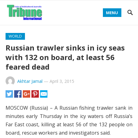
MENU
WORLD
Russian trawler sinks in icy seas
with 132 on board, at least 56
feared dead
Akhtar Jamal
—
April 3, 2015
MOSCOW (Russia) –
A Russian fishing trawler sank in
minutes early Thursday in the icy waters off Russia’s
Far East coast, killing at least 56 of the 132 people on
board, rescue workers and investigators said.