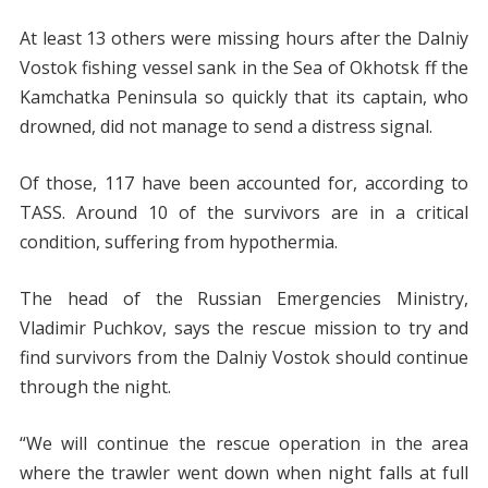
At least 13 others were missing hours after the Dalniy
Vostok fishing vessel sank in the Sea of Okhotsk ff the
Kamchatka Peninsula so quickly that its captain, who
drowned, did not manage to send a distress signal.
Of those, 117 have been accounted for, according to
TASS. Around 10 of the survivors are in a critical
condition, suffering from hypothermia.
The head of the Russian Emergencies Ministry,
Vladimir Puchkov, says the rescue mission to try and
find survivors from the Dalniy Vostok should continue
through the night.
“We will continue the rescue operation in the area
where the trawler went down when night falls at full