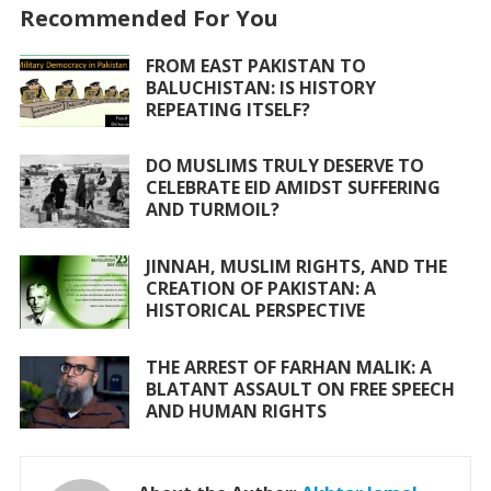
o
A
Recommended For You
o
p
FROM EAST PAKISTAN TO
k
p
BALUCHISTAN: IS HISTORY
REPEATING ITSELF?
DO MUSLIMS TRULY DESERVE TO
CELEBRATE EID AMIDST SUFFERING
AND TURMOIL?
JINNAH, MUSLIM RIGHTS, AND THE
CREATION OF PAKISTAN: A
HISTORICAL PERSPECTIVE
THE ARREST OF FARHAN MALIK: A
BLATANT ASSAULT ON FREE SPEECH
AND HUMAN RIGHTS