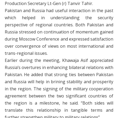
Production Secretary Lt-Gen (r) Tanvir Tahir.
Pakistan and Russia had useful interaction in the past
which helped in understanding the security
perspective of regional countries. Both Pakistan and
Russia stressed on continuation of momentum gained
during Moscow Conference and expressed satisfaction
over convergence of views on most international and
trans-regional issues.
Earlier during the meeting, Khawaja Asif appreciated
Russia’s overtures in enhancing bilateral relations with
Pakistan. He added that strong ties between Pakistan
and Russia will help in brining stability and prosperity
in the region. The signing of the military cooperation
agreement between the two significant countries of
the region is a milestone, he said. “Both sides will
translate this relationship in tangible terms and
further strengthen military to military relations”.