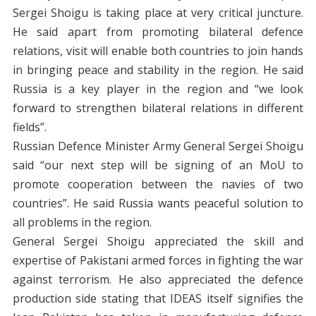
Sergei Shoigu is taking place at very critical juncture.
He said apart from promoting bilateral defence
relations, visit will enable both countries to join hands
in bringing peace and stability in the region. He said
Russia is a key player in the region and “we look
forward to strengthen bilateral relations in different
fields”.
Russian Defence Minister Army General Sergei Shoigu
said “our next step will be signing of an MoU to
promote cooperation between the navies of two
countries”. He said Russia wants peaceful solution to
all problems in the region.
General Sergei Shoigu appreciated the skill and
expertise of Pakistani armed forces in fighting the war
against terrorism. He also appreciated the defence
production side stating that IDEAS itself signifies the