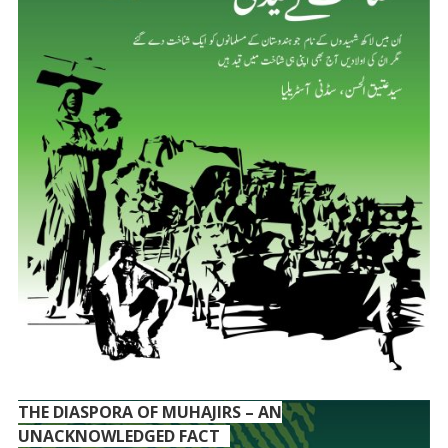
THE DIASPORA OF MUHAJIRS – AN
UNACKNOWLEDGED FACT