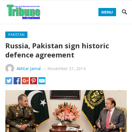
MENU
PAKISTAN
Russia, Pakistan sign historic
defence agreement
Akhtar Jamal
—
November 21, 2014