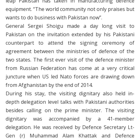
leap Pakistan has taken in manufacturing defence
equipment. “The world community not only praises but
wants to do business with Pakistan now”.
General Sergei Shoigu made a day long visit to
Pakistan on the invitation extended by his Pakistani
counterpart to attend the signing ceremony of
agreement between the ministries of defence of the
two states. The first ever visit of the defence minister
from Russian Federation has come at a very critical
juncture when US led Nato forces are drawing down
from Afghanistan by the end of 2014.
During his stay, the visiting dignitary also held in-
depth delegation level talks with Pakistani authorities
besides calling on the prime minister. The visiting
dignitary was accompanied by a 41-member
delegation. He was received by Defence Secretary Lt-
Gen (r) Muhammad Alam Khattak and Defence