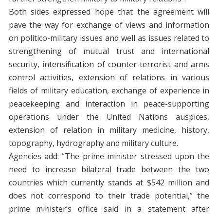
Both sides expressed hope that the agreement will
pave the way for exchange of views and information
on politico-military issues and well as issues related to
strengthening of mutual trust and international
security, intensification of counter-terrorist and arms
control activities, extension of relations in various
fields of military education, exchange of experience in
peacekeeping and interaction in peace-supporting
operations under the United Nations auspices,
extension of relation in military medicine, history,
topography, hydrography and military culture.
Agencies add: “The prime minister stressed upon the
need to increase bilateral trade between the two
countries which currently stands at $542 million and
does not correspond to their trade potential,” the
prime minister’s office said in a statement after