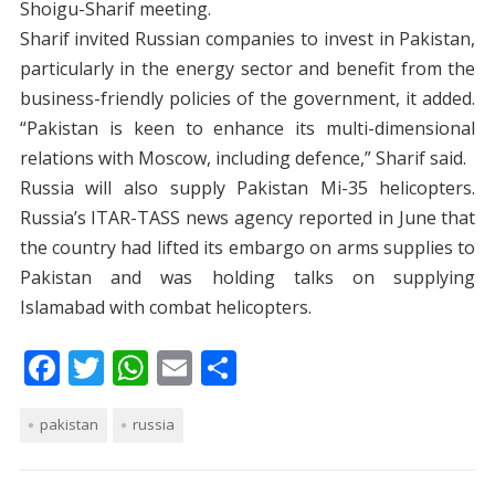
Shoigu-Sharif meeting.
Sharif invited Russian companies to invest in Pakistan,
particularly in the energy sector and benefit from the
business-friendly policies of the government, it added.
“Pakistan is keen to enhance its multi-dimensional
relations with Moscow, including defence,” Sharif said.
Russia will also supply Pakistan Mi-35 helicopters.
Russia’s ITAR-TASS news agency reported in June that
the country had lifted its embargo on arms supplies to
Pakistan and was holding talks on supplying
Islamabad with combat helicopters.
F
T
W
E
S
ac
w
h
m
h
pakistan
e
itt
russia
at
ai
ar
b
er
s
l
e