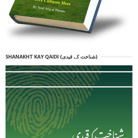
SHANAKHT KAY QAIDI (شناخت کے قیدی)