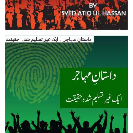
داستانِ مہاجر ۔ ایک غیر تسلیم شدہ حقیقت