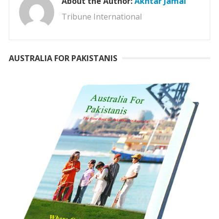
About the Author:
Akhtar Jamal
Tribune International
AUSTRALIA FOR PAKISTANIS