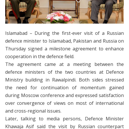
Islamabad – During the first-ever visit of a Russian
defence minister to Islamabad, Pakistan and Russia on
Thursday signed a milestone agreement to enhance
cooperation in the defence field.
The agreement came at a meeting between the
defence ministers of the two countries at Defence
Ministry building in Rawalpindi. Both sides stressed
the need for continuation of momentum gained
during Moscow conference and expressed satisfaction
over convergence of views on most of international
and cross-regional issues.
Later, talking to media persons, Defence Minister
Khawaja Asif said the visit by Russian counterpart