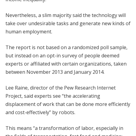
Nevertheless, a slim majority said the technology will
take over undesirable tasks and generate new kinds of
human employment.
The report is not based on a randomized poll sample,
but instead on an opt-in survey of people deemed
experts or affiliated with certain organizations, taken
between November 2013 and January 2014.
Lee Raine, director of the Pew Research Internet
Project, said experts see “the accelerating
displacement of work that can be done more efficiently
and cost-effectively” by robots.
This means “a transformation of labor, especially in