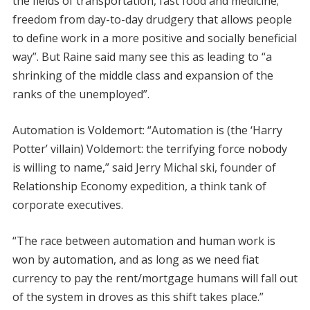
the fields of transportation, fast food and medicine;
freedom from day-to-day drudgery that allows people
to define work in a more positive and socially beneficial
way”. But Raine said many see this as leading to “a
shrinking of the middle class and expansion of the
ranks of the unemployed”.
Automation is Voldemort: “Automation is (the ‘Harry
Potter’ villain) Voldemort: the terrifying force nobody
is willing to name,” said Jerry Michal ski, founder of
Relationship Economy expedition, a think tank of
corporate executives.
“The race between automation and human work is
won by automation, and as long as we need fiat
currency to pay the rent/mortgage humans will fall out
of the system in droves as this shift takes place.”