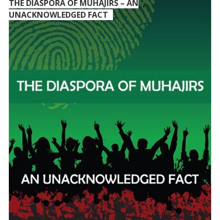
THE DIASPORA OF MUHAJIRS – AN
UNACKNOWLEDGED FACT