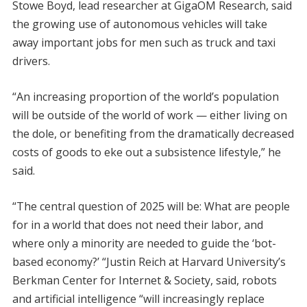
Stowe Boyd, lead researcher at GigaOM Research, said
the growing use of autonomous vehicles will take
away important jobs for men such as truck and taxi
drivers.
“An increasing proportion of the world’s population
will be outside of the world of work — either living on
the dole, or benefiting from the dramatically decreased
costs of goods to eke out a subsistence lifestyle,” he
said.
“The central question of 2025 will be: What are people
for in a world that does not need their labor, and
where only a minority are needed to guide the ‘bot-
based economy?’ “Justin Reich at Harvard University’s
Berkman Center for Internet & Society, said, robots
and artificial intelligence “will increasingly replace