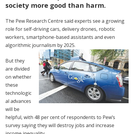
society more good than harm.
The Pew Research Centre said experts see a growing
role for self-driving cars, delivery drones, robotic
workers, smartphone-based assistants and even
algorithmic journalism by 2025.
But they
are divided
on whether
these
technologic
al advances
will be
helpful, with 48 per cent of respondents to Pew’s
survey saying they will destroy jobs and increase
income inequality.