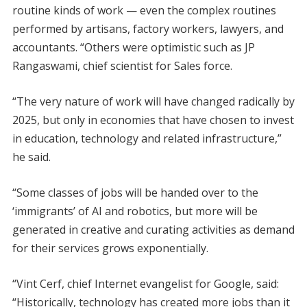
routine kinds of work — even the complex routines
performed by artisans, factory workers, lawyers, and
accountants. “Others were optimistic such as JP
Rangaswami, chief scientist for Sales force.
“The very nature of work will have changed radically by
2025, but only in economies that have chosen to invest
in education, technology and related infrastructure,”
he said.
“Some classes of jobs will be handed over to the
‘immigrants’ of AI and robotics, but more will be
generated in creative and curating activities as demand
for their services grows exponentially.
“Vint Cerf, chief Internet evangelist for Google, said:
“Historically, technology has created more jobs than it