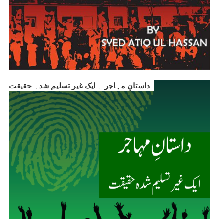
داستانِ مہاجر ۔ ایک غیر تسلیم شدہ حقیقت