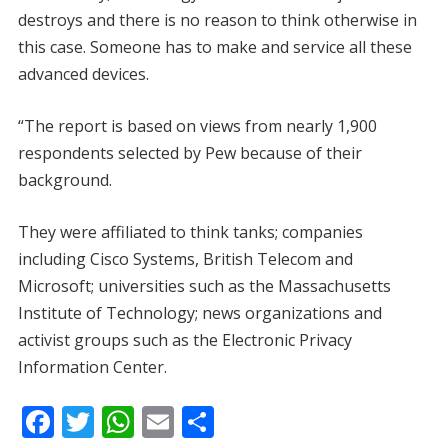
destroys and there is no reason to think otherwise in
this case. Someone has to make and service all these
advanced devices.
“The report is based on views from nearly 1,900
respondents selected by Pew because of their
background.
They were affiliated to think tanks; companies
including Cisco Systems, British Telecom and
Microsoft; universities such as the Massachusetts
Institute of Technology; news organizations and
activist groups such as the Electronic Privacy
Information Center.
F
T
W
E
S