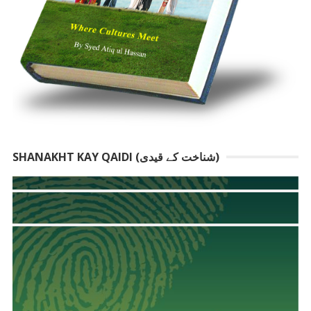
SHANAKHT KAY QAIDI (شناخت کے قیدی)