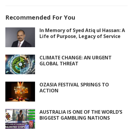
ac
w
h
m
h
e
itt
at
ai
ar
Recommended For You
b
er
s
l
e
o
A
In Memory of Syed Atiq ul Hassan: A
Life of Purpose, Legacy of Service
o
p
k
p
CLIMATE CHANGE: AN URGENT
GLOBAL THREAT
OZASIA FESTIVAL SPRINGS TO
ACTION
AUSTRALIA IS ONE OF THE WORLD’S
BIGGEST GAMBLING NATIONS