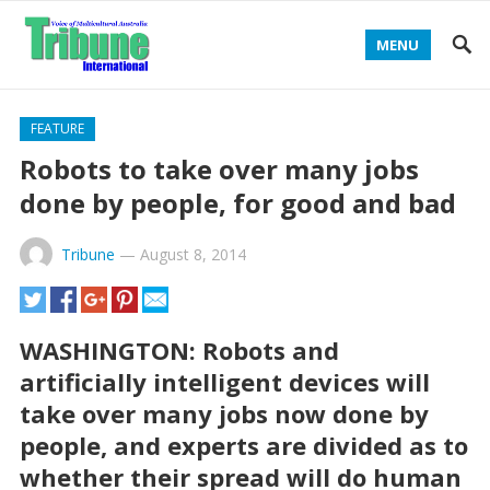
MENU
FEATURE
Robots to take over many jobs
done by people, for good and bad
Tribune
—
August 8, 2014
WASHINGTON: Robots and
artificially intelligent devices will
take over many jobs now done by
people, and experts are divided as to
whether their spread will do human