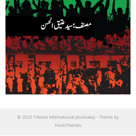
© 2023
Tribune International (Australia)
- Theme by
FreshThemes