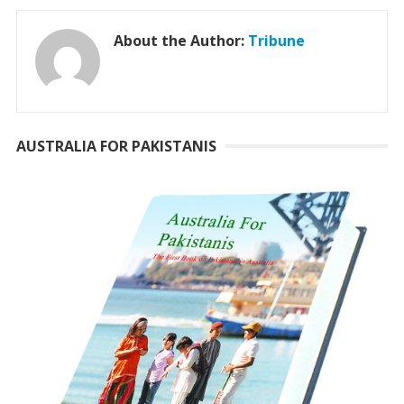
About the Author:
Tribune
AUSTRALIA FOR PAKISTANIS